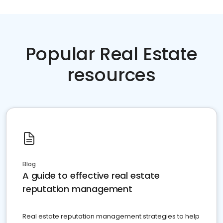
Popular Real Estate
resources
Blog
A guide to effective real estate
reputation management
Real estate reputation management strategies to help