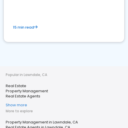
15 min read
Popular in Lawndale, CA
Real Estate
Property Management
Real Estate Agents
Show more
More to explore
Property Management in Lawndale, CA
Real Estate Agents in Lawndale, CA