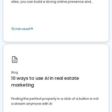
sites, you can build a strong online presence and
dominate the competition.
15 min read
Blog
10 ways to use AI in real estate
marketing
Finding the perfect property in a click of a button is not
a dream anymore with AI