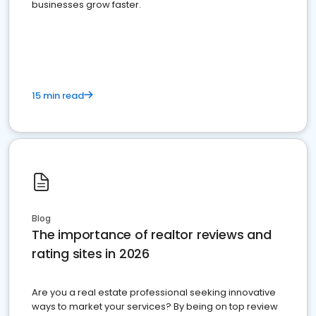
businesses grow faster.
15 min read
Blog
The importance of realtor reviews and
rating sites in 2026
Are you a real estate professional seeking innovative
ways to market your services? By being on top review