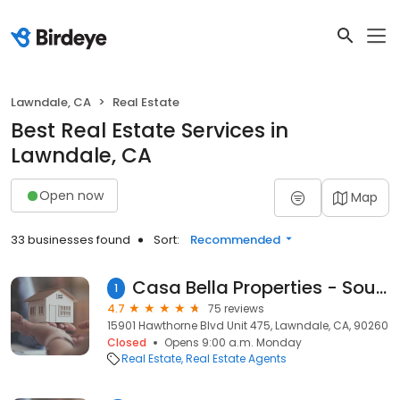
Lawndale, CA
Real Estate
Best Real Estate Services in
Lawndale, CA
Open now
Map
33 businesses found
Sort:
Recommended
Casa Bella Properties - South Bay Real Estate California
1
4.7
75 reviews
15901 Hawthorne Blvd Unit 475, Lawndale, CA, 90260
Closed
Opens 9:00 a.m. Monday
Real Estate
Real Estate Agents