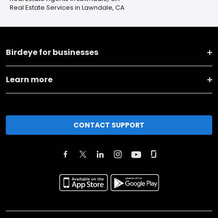
Real Estate Services in Lawndale, CA
Birdeye for businesses
Learn more
CONTACT SUPPORT