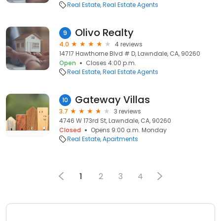
Real Estate
Real Estate Agents
Olivo Realty
9
4.0
4 reviews
14717 Hawthorne Blvd # D, Lawndale, CA, 90260
Open
Closes 4:00 p.m.
Real Estate
Real Estate Agents
Gateway Villas
10
3.7
3 reviews
4746 W 173rd St, Lawndale, CA, 90260
Closed
Opens 9:00 a.m. Monday
Real Estate
Apartments
1
2
3
4