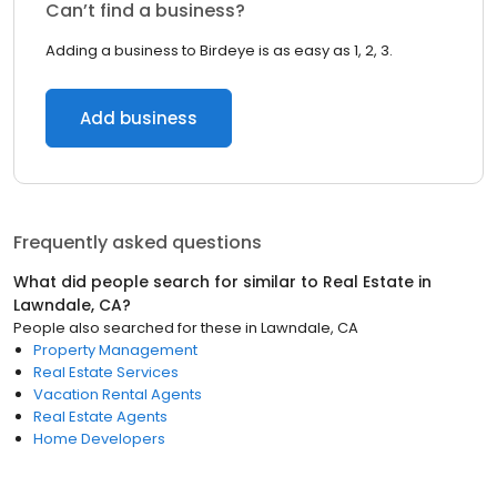
Can’t find a business?
Adding a business to Birdeye is as easy as 1, 2, 3.
Add business
Frequently asked questions
What did people search for similar to
Real Estate
in
Lawndale, CA
?
People also searched for these
in
Lawndale, CA
Property Management
Real Estate Services
Vacation Rental Agents
Real Estate Agents
Home Developers