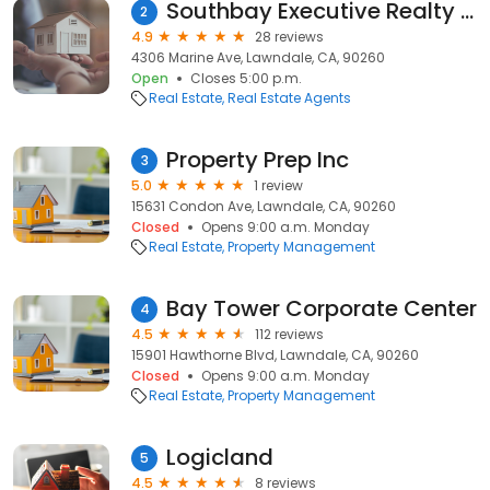
Southbay Executive Realty Inc
2
4.9
28 reviews
4306 Marine Ave, Lawndale, CA, 90260
Open
Closes 5:00 p.m.
Real Estate
Real Estate Agents
Property Prep Inc
3
5.0
1 review
15631 Condon Ave, Lawndale, CA, 90260
Closed
Opens 9:00 a.m. Monday
Real Estate
Property Management
Bay Tower Corporate Center
4
4.5
112 reviews
15901 Hawthorne Blvd, Lawndale, CA, 90260
Closed
Opens 9:00 a.m. Monday
Real Estate
Property Management
Logicland
5
4.5
8 reviews