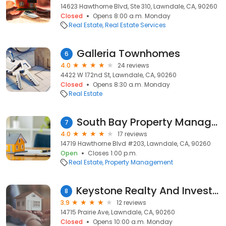
14623 Hawthorne Blvd, Ste 310, Lawndale, CA, 90260
Closed
Opens 8:00 a.m. Monday
Real Estate
Real Estate Services
Galleria Townhomes
6
4.0
24 reviews
4422 W 172nd St, Lawndale, CA, 90260
Closed
Opens 8:30 a.m. Monday
Real Estate
South Bay Property Management
7
4.0
17 reviews
14719 Hawthorne Blvd #203, Lawndale, CA, 90260
Open
Closes 1:00 p.m.
Real Estate
Property Management
Keystone Realty And Investments
8
3.9
12 reviews
14715 Prairie Ave, Lawndale, CA, 90260
Closed
Opens 10:00 a.m. Monday