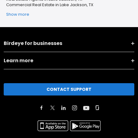
Commercial Real Estate in Lake Jackson, TX
Show more
Birdeye for businesses
Learn more
CONTACT SUPPORT