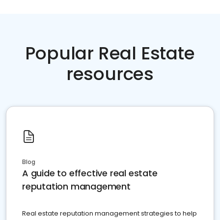
Popular Real Estate
resources
Blog
A guide to effective real estate
reputation management
Real estate reputation management strategies to help