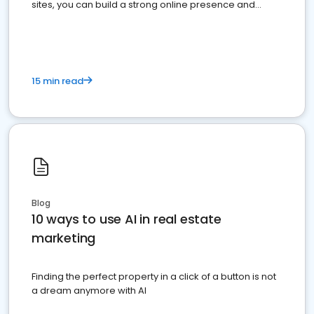
sites, you can build a strong online presence and
dominate the competition.
15 min read
Blog
10 ways to use AI in real estate
marketing
Finding the perfect property in a click of a button is not
a dream anymore with AI