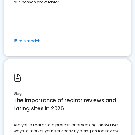
businesses grow faster.
15 min read
Blog
The importance of realtor reviews and
rating sites in 2026
Are you a real estate professional seeking innovative
ways to market your services? By being on top review