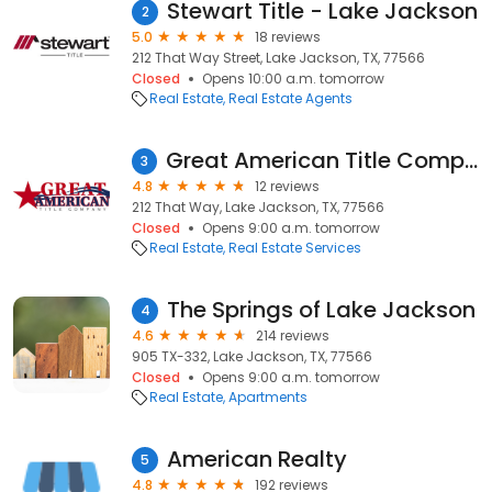
Stewart Title - Lake Jackson
2
5.0
18 reviews
212 That Way Street, Lake Jackson, TX, 77566
Closed
Opens 10:00 a.m. tomorrow
Real Estate
Real Estate Agents
Great American Title Company - Lake Jackson
3
4.8
12 reviews
212 That Way, Lake Jackson, TX, 77566
Closed
Opens 9:00 a.m. tomorrow
Real Estate
Real Estate Services
The Springs of Lake Jackson
4
4.6
214 reviews
905 TX-332, Lake Jackson, TX, 77566
Closed
Opens 9:00 a.m. tomorrow
Real Estate
Apartments
American Realty
5
4.8
192 reviews