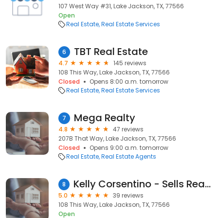
107 West Way #31, Lake Jackson, TX, 77566
Open
Real Estate
Real Estate Services
TBT Real Estate
6
4.7
145 reviews
108 This Way, Lake Jackson, TX, 77566
Closed
Opens 8:00 a.m. tomorrow
Real Estate
Real Estate Services
Mega Realty
7
4.8
47 reviews
207B That Way, Lake Jackson, TX, 77566
Closed
Opens 9:00 a.m. tomorrow
Real Estate
Real Estate Agents
Kelly Corsentino - Sells Real Estate
8
5.0
39 reviews
108 This Way, Lake Jackson, TX, 77566
Open