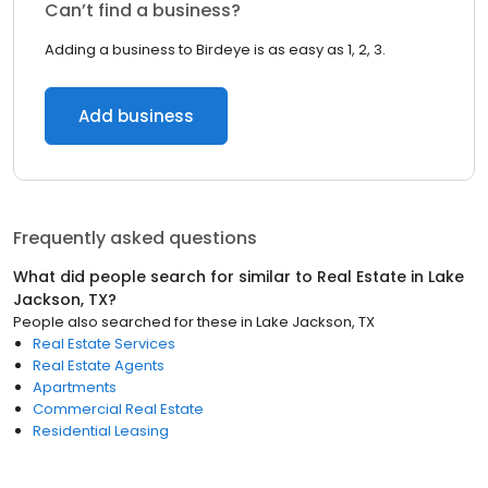
Can’t find a business?
Adding a business to Birdeye is as easy as 1, 2, 3.
Add business
Frequently asked questions
What did people search for similar to
Real Estate
in
Lake
Jackson, TX
?
People also searched for these
in
Lake Jackson, TX
Real Estate Services
Real Estate Agents
Apartments
Commercial Real Estate
Residential Leasing