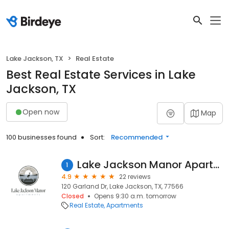
Lake Jackson, TX
Real Estate
Best Real Estate Services in Lake
Jackson, TX
Open now
Map
100 businesses found
Sort:
Recommended
Lake Jackson Manor Apartments
1
4.9
22 reviews
120 Garland Dr, Lake Jackson, TX, 77566
Closed
Opens 9:30 a.m. tomorrow
Real Estate
Apartments