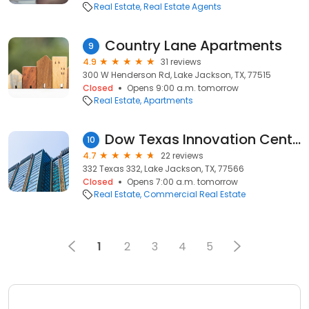
Real Estate
Real Estate Agents
Country Lane Apartments
9
4.9
31 reviews
300 W Henderson Rd, Lake Jackson, TX, 77515
Closed
Opens 9:00 a.m. tomorrow
Real Estate
Apartments
Dow Texas Innovation Center
10
4.7
22 reviews
332 Texas 332, Lake Jackson, TX, 77566
Closed
Opens 7:00 a.m. tomorrow
Real Estate
Commercial Real Estate
1
2
3
4
5