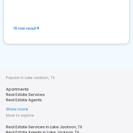
15 min read
Popular in Lake Jackson, TX
Apartments
Real Estate Services
Real Estate Agents
Show more
More to explore
Real Estate Services in Lake Jackson, TX
Real Estate Agents in Lake Jackson, TX