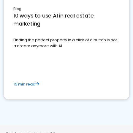
Blog
10 ways to use AI in real estate
marketing
Finding the perfect property in a click of a button is not
a dream anymore with AI
15 min read