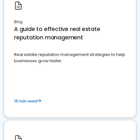
Blog
A guide to effective real estate
reputation management
Real estate reputation management strategies to help
businesses grow faster.
15 min read