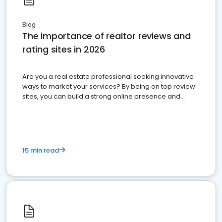
Blog
The importance of realtor reviews and
rating sites in 2026
Are you a real estate professional seeking innovative
ways to market your services? By being on top review
sites, you can build a strong online presence and
dominate the competition.
15 min read