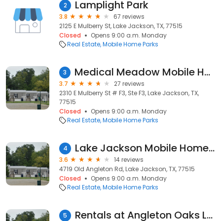
Lamplight Park
2
3.8
67 reviews
2125 E Mulberry St, Lake Jackson, TX, 77515
Closed
Opens 9:00 a.m. Monday
Real Estate
Mobile Home Parks
Medical Meadow Mobile Home Park
3
3.7
27 reviews
2310 E Mulberry St # F3, Ste F3, Lake Jackson, TX,
77515
Closed
Opens 9:00 a.m. Monday
Real Estate
Mobile Home Parks
Lake Jackson Mobile Home Park & RV
4
3.6
14 reviews
4719 Old Angleton Rd, Lake Jackson, TX, 77515
Closed
Opens 9:00 a.m. Monday
Real Estate
Mobile Home Parks
Rentals at Angleton Oaks LLC
5