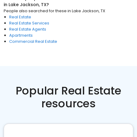
in
Lake Jackson, TX
?
People also searched for these
in
Lake Jackson, TX
Real Estate
Real Estate Services
Real Estate Agents
Apartments
Commercial Real Estate
Popular Real Estate
resources