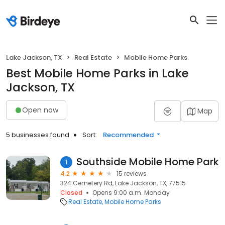
Lake Jackson, TX
Real Estate
Mobile Home Parks
Best Mobile Home Parks in Lake
Jackson, TX
Open now
Map
5 businesses found
Sort:
Recommended
Southside Mobile Home Park
1
4.2
15 reviews
324 Cemetery Rd, Lake Jackson, TX, 77515
Closed
Opens 9:00 a.m. Monday
Real Estate
Mobile Home Parks