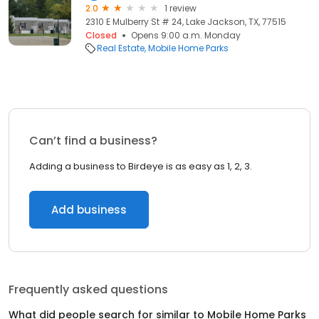
2.0
1 review
2310 E Mulberry St # 24, Lake Jackson, TX, 77515
Closed
Opens 9:00 a.m. Monday
Real Estate
Mobile Home Parks
Can’t find a business?
Adding a business to Birdeye is as easy as 1, 2, 3.
Add business
Frequently asked questions
What did people search for similar to
Mobile Home Parks