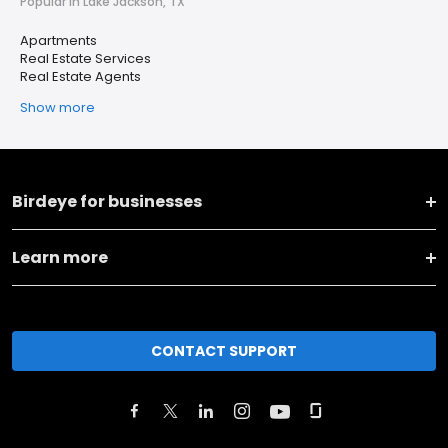
Popular in Lake Jackson, TX
Apartments
Real Estate Services
Real Estate Agents
Show more
Birdeye for businesses
Learn more
CONTACT SUPPORT