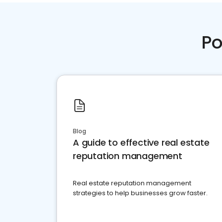
Po
Blog
A guide to effective real estate
reputation management
Real estate reputation management
strategies to help businesses grow faster.