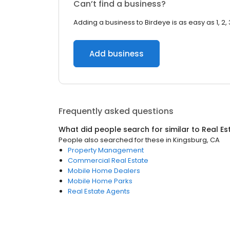
Can’t find a business?
Adding a business to Birdeye is as easy as 1, 2, 
Add business
Frequently asked questions
What did people search for similar to
Real Es
People also searched for these
in
Kingsburg, CA
Property Management
Commercial Real Estate
Mobile Home Dealers
Mobile Home Parks
Real Estate Agents