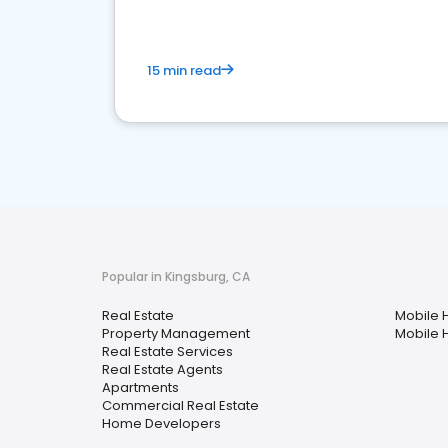
15 min read
Popular in Kingsburg, CA
Real Estate
Mobile 
Property Management
Mobile 
Real Estate Services
Real Estate Agents
Apartments
Commercial Real Estate
Home Developers