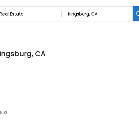
Kingsburg, CA
3631