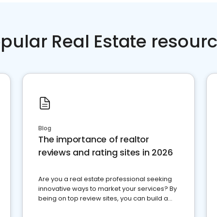
pular Real Estate resour
Blog
The importance of realtor
reviews and rating sites in 2026
Are you a real estate professional seeking
innovative ways to market your services? By
being on top review sites, you can build a
strong online presence and dominate the