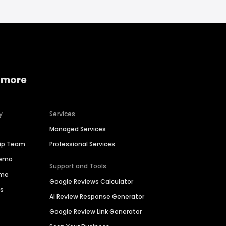
 more
y
Services
Managed Services
hip Team
Professional Services
Demo
Support and Tools
ime
Google Reviews Calculator
es
AI Review Response Generator
Google Review Link Generator