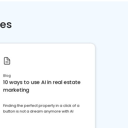
ces
Blog
10 ways to use AI in real estate
marketing
Finding the perfect property in a click of a
button is not a dream anymore with AI