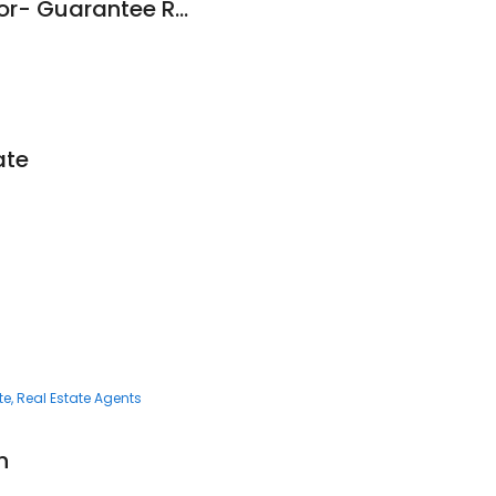
Michael Miller Realtor- Guarantee Real Estate
ate
te
Real Estate Agents
n