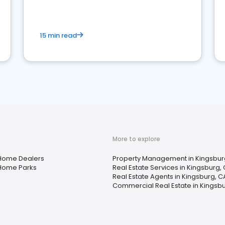
competition.
15 min read
More to explore
Home Dealers
Property Management in Kingsbur
Home Parks
Real Estate Services in Kingsburg,
Real Estate Agents in Kingsburg, C
Commercial Real Estate in Kingsb