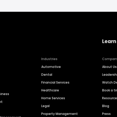
Learn
Industries
Compan
Automotive
About Us
Dental
Leaders
Financial Services
Watch 
Healthcare
Book a t
siness
Home Services
Resourc
nt
Legal
Blog
Property Management
Press