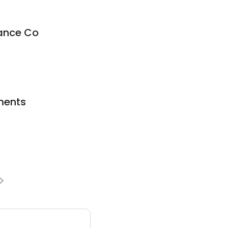
rance Co
ments