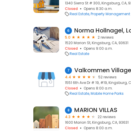
1340 Sierra St # 300, Kingsburg, CA, 
Closed
Opens 8:30 a.m.
Real Estate
Property Management
6
5.0
2 reviews
1520 Marion St, Kingsburg, CA, 93631
Closed
Opens 9:00 a.m.
Real Estate
Valkommen Villag
7
4.4
52 reviews
1551 6th Ave Dr # 19, #19, Kingsburg, 
Closed
Opens 8:00 a.m.
Real Estate
Mobile Home Parks
MARION VILLAS
8
4.3
22 reviews
1600 Marion St, Kingsburg, CA, 93631
Closed
Opens 8:00 a.m.