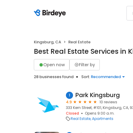
Kingsburg, CA
Real Estate
Best Real Estate Services in 
Open now
Filter by
28 businesses found
Sort:
Recommended
Park Kingsburg
1
4.9
10 reviews
333 Kern Street, #101, Kingsburg, CA, 9
Closed
Opens 9:00 a.m.
Real Estate
Apartments