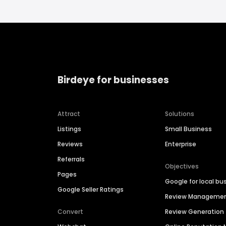
Birdeye for businesses
Attract
Solutions
Listings
Small Business
Reviews
Enterprise
Referrals
Objectives
Pages
Google for local bu
Google Seller Ratings
Review Manageme
Convert
Review Generation