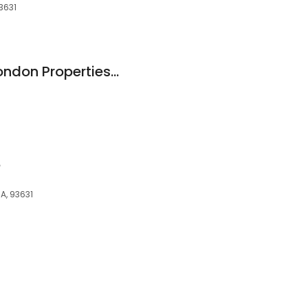
93631
Norma Hollnagel, London Properties-Kingsburg
e
CA, 93631