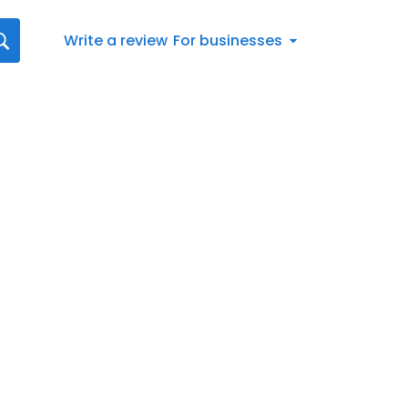
Write a review
For businesses