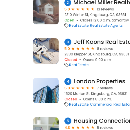
2
5.0
13 reviews
2310 Winter St, Kingsburg, CA, 93631
Open
Closes 12:00 a.m. tomorrow
Real Estate
Real Estate Agents
Jeff Koons Real Est
3
5.0
8 reviews
2380 Klepper St, Kingsburg, CA, 93631
Closed
Opens 9:00 a.m.
Real Estate
London Properties
4
5.0
7 reviews
1520 Marion St, Kingsburg, CA, 93631
Closed
Opens 8:00 a.m.
Real Estate
Commercial Real Esta
Housing Connectio
5
4.8
5 reviews