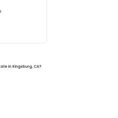
3.
tate
in
Kingsburg, CA
?