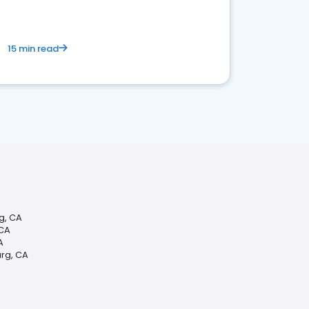
15 min read
g, CA
 CA
A
urg, CA