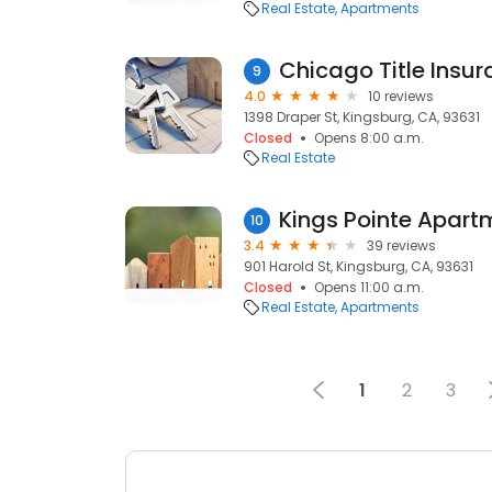
Real Estate
Apartments
Chicago Title Insu
9
4.0
10 reviews
1398 Draper St, Kingsburg, CA, 93631
Closed
Opens 8:00 a.m.
Real Estate
Kings Pointe Apart
10
3.4
39 reviews
901 Harold St, Kingsburg, CA, 93631
Closed
Opens 11:00 a.m.
Real Estate
Apartments
1
2
3