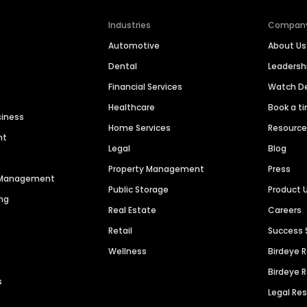
Industries
Compan
Automotive
About Us
Dental
Leaders
Financial Services
Watch 
Healthcare
Book a t
siness
Home Services
Resourc
nt
Legal
Blog
Property Management
Press
n Management
Public Storage
Product 
ng
Real Estate
Careers
Retail
Success 
Wellness
Birdeye 
Birdeye 
s
Legal Re