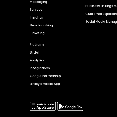
Messaging
Business Listings
Surveys
Customer Experien
Insights
Social Media Man
Benchmarking
Ticketing
Platform
BirdAI
Analytics
Integrations
Google Partnership
Birdeye Mobile App