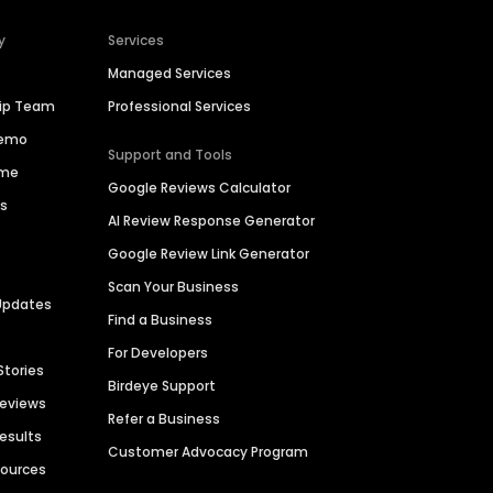
y
Services
Managed Services
hip Team
Professional Services
Demo
Support and Tools
ime
Google Reviews Calculator
es
AI Review Response Generator
Google Review Link Generator
Scan Your Business
Updates
Find a Business
For Developers
Stories
Birdeye Support
Reviews
Refer a Business
Results
Customer Advocacy Program
sources