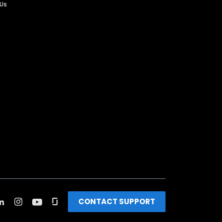
 Us
CONTACT SUPPORT