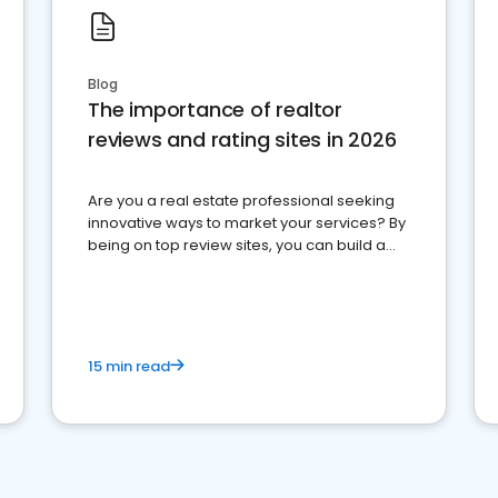
Blog
The importance of realtor
reviews and rating sites in 2026
Are you a real estate professional seeking
innovative ways to market your services? By
being on top review sites, you can build a
strong online presence and dominate the
competition.
15 min read