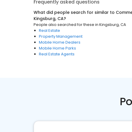
Frequently asked questions
What did people search for similar to
Commer
Kingsburg, CA
?
People also searched for these
in
Kingsburg, CA
Real Estate
Property Management
Mobile Home Dealers
Mobile Home Parks
Real Estate Agents
Po