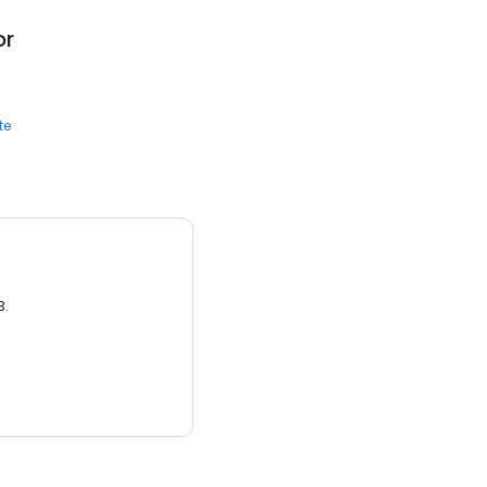
or
te
3.