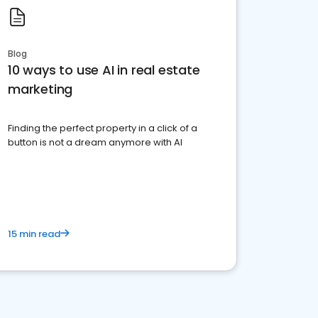
Blog
10 ways to use AI in real estate
marketing
Finding the perfect property in a click of a
button is not a dream anymore with AI
15 min read