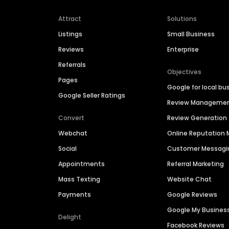
Attract
Solutions
Listings
Small Business
Reviews
Enterprise
Referrals
Objectives
Pages
Google for local bu
Google Seller Ratings
Review Manageme
Convert
Review Generation
Webchat
Online Reputatio
Social
Customer Messagi
Appointments
Referral Marketing
Mass Texting
Website Chat
Payments
Google Reviews
Google My Busines
Delight
Facebook Reviews