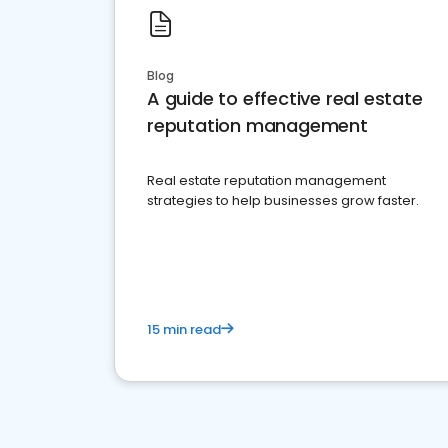
Blog
A guide to effective real estate
reputation management
Real estate reputation management
strategies to help businesses grow faster.
15 min read