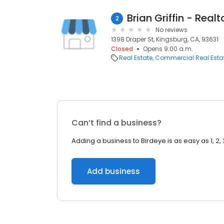
Brian Griffin - Realt
2
No reviews
1398 Draper St, Kingsburg, CA, 93631
Closed
Opens 9:00 a.m.
Real Estate
Commercial Real Esta
Can’t find a business?
Adding a business to Birdeye is as easy as 1, 2, 
Add business