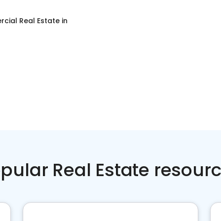
cial Real Estate
in
pular Real Estate resour