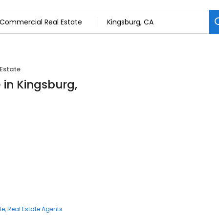
Estate
 in Kingsburg,
te
Real Estate Agents