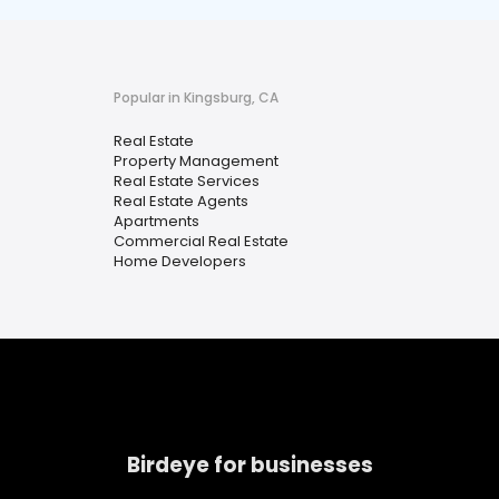
Popular in Kingsburg, CA
Real Estate
Property Management
Real Estate Services
Real Estate Agents
Apartments
Commercial Real Estate
Home Developers
Birdeye for businesses