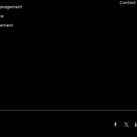
Contact
 Management
ce
agement