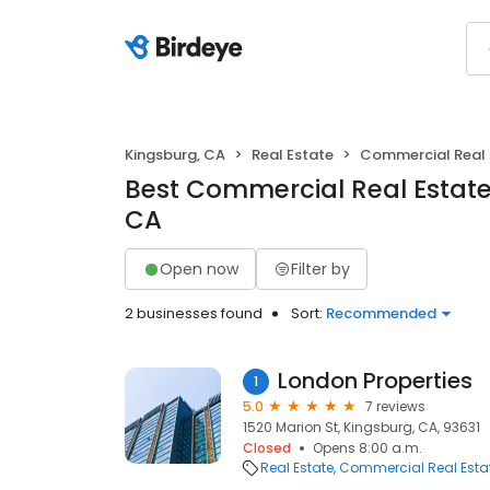
Kingsburg, CA
Real Estate
Commercial Real 
Best Commercial Real Estate
CA
Open now
Filter by
2 businesses found
Sort:
Recommended
London Properties
1
5.0
7 reviews
1520 Marion St, Kingsburg, CA, 93631
Closed
Opens 8:00 a.m.
Real Estate
Commercial Real Esta