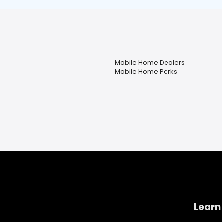
Mobile Home Dealers
Mobile Home Parks
Learn