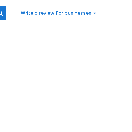
Write a review
For businesses