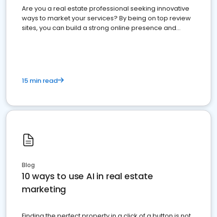
Are you a real estate professional seeking innovative
ways to market your services? By being on top review
sites, you can build a strong online presence and
dominate the competition.
15 min read
Blog
10 ways to use AI in real estate
marketing
Finding the perfect property in a click of a button is not