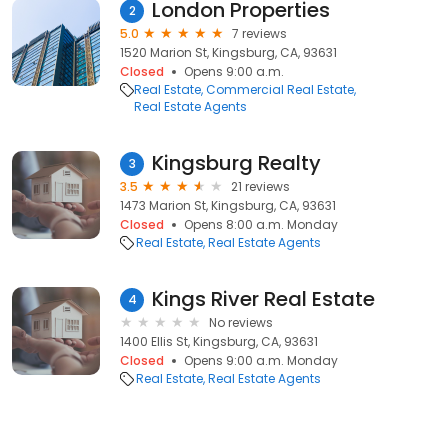
London Properties
2
5.0
7 reviews
1520 Marion St, Kingsburg, CA, 93631
Closed
Opens 9:00 a.m.
Real Estate
Commercial Real Estate
Real Estate Agents
Kingsburg Realty
3
3.5
21 reviews
1473 Marion St, Kingsburg, CA, 93631
Closed
Opens 8:00 a.m. Monday
Real Estate
Real Estate Agents
Kings River Real Estate
4
No reviews
1400 Ellis St, Kingsburg, CA, 93631
Closed
Opens 9:00 a.m. Monday
Real Estate
Real Estate Agents