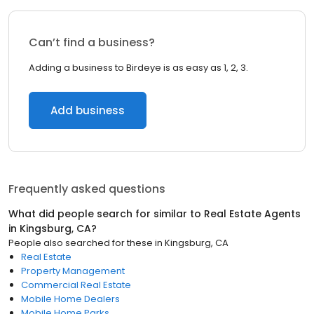
Can’t find a business?
Adding a business to Birdeye is as easy as 1, 2, 3.
Add business
Frequently asked questions
What did people search for similar to
Real Estate Agents
in
Kingsburg, CA
?
People also searched for these
in
Kingsburg, CA
Real Estate
Property Management
Commercial Real Estate
Mobile Home Dealers
Mobile Home Parks