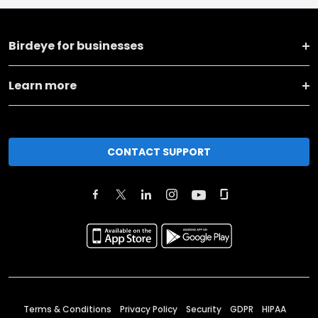
Birdeye for businesses
Learn more
CONTACT SUPPORT
Terms & Conditions
Privacy Policy
Security
GDPR
HIPAA