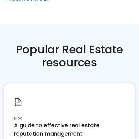
Popular Real Estate
resources
Blog
A guide to effective real estate
reputation management