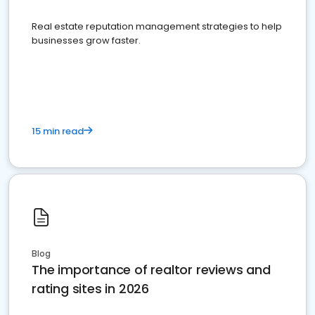
Real estate reputation management strategies to help
businesses grow faster.
15 min read
Blog
The importance of realtor reviews and
rating sites in 2026