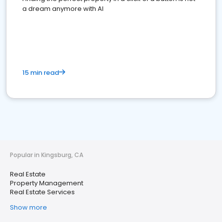
a dream anymore with AI
15 min read
Popular in Kingsburg, CA
Real Estate
Property Management
Real Estate Services
Show more