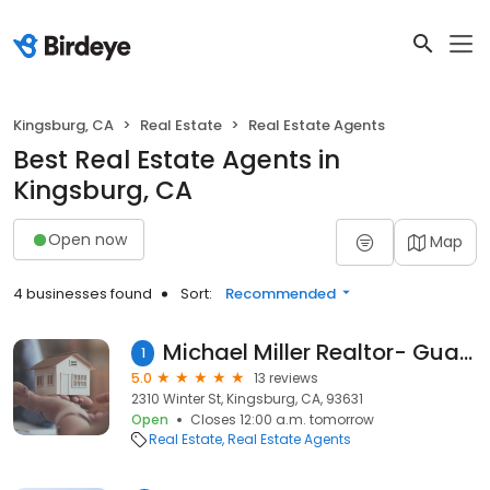
Kingsburg, CA
Real Estate
Real Estate Agents
Best Real Estate Agents in
Kingsburg, CA
Open now
Map
4 businesses found
Sort:
Recommended
Michael Miller Realtor- Guarantee Real Estate
1
5.0
13 reviews
2310 Winter St, Kingsburg, CA, 93631
Open
Closes 12:00 a.m. tomorrow
Real Estate
Real Estate Agents