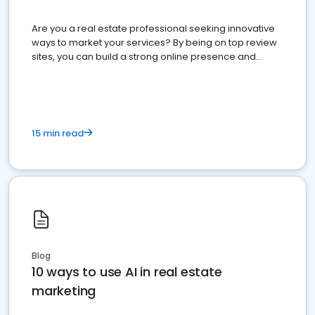
Are you a real estate professional seeking innovative
ways to market your services? By being on top review
sites, you can build a strong online presence and
dominate the competition.
15 min read
Blog
10 ways to use AI in real estate
marketing