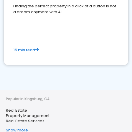
Finding the perfect property in a click of a button is not
a dream anymore with AI
15 min read
Popular in Kingsburg, CA
Real Estate
Property Management
Real Estate Services
Show more