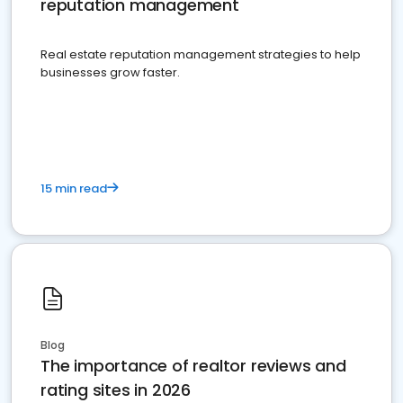
reputation management
Real estate reputation management strategies to help
businesses grow faster.
15 min read
Blog
The importance of realtor reviews and
rating sites in 2026