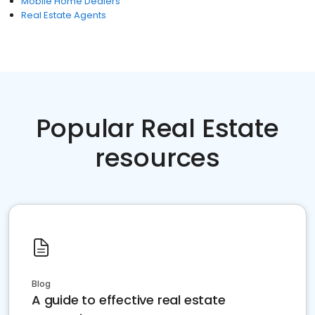
Mobile Home Dealers
Real Estate Agents
Popular Real Estate
resources
Blog
A guide to effective real estate