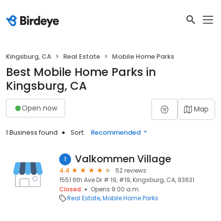
Kingsburg, CA
Real Estate
Mobile Home Parks
Best Mobile Home Parks in
Kingsburg, CA
Open now
Map
1 Business found
Sort:
Recommended
Valkommen Village
1
4.4
52 reviews
1551 6th Ave Dr # 19, #19, Kingsburg, CA, 93631
Closed
Opens 9:00 a.m.
Real Estate
Mobile Home Parks