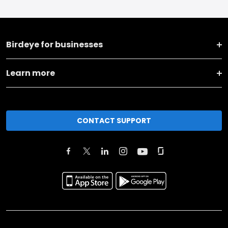
Birdeye for businesses
Learn more
CONTACT SUPPORT