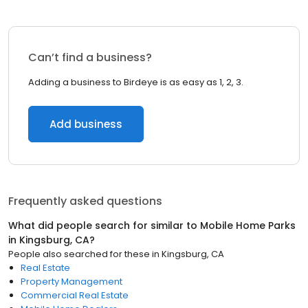
Can’t find a business?
Adding a business to Birdeye is as easy as 1, 2, 3.
Add business
Frequently asked questions
What did people search for similar to
Mobile Home Parks
in
Kingsburg, CA
?
People also searched for these
in
Kingsburg, CA
Real Estate
Property Management
Commercial Real Estate