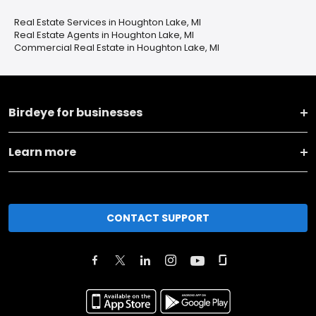
Real Estate Services in Houghton Lake, MI
Real Estate Agents in Houghton Lake, MI
Commercial Real Estate in Houghton Lake, MI
Birdeye for businesses
Learn more
CONTACT SUPPORT