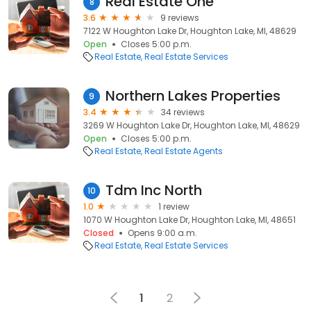
Real Estate One
8
3.6
9 reviews
7122 W Houghton Lake Dr, Houghton Lake, MI, 48629
Open
Closes 5:00 p.m.
Real Estate
Real Estate Services
Northern Lakes Properties
9
3.4
34 reviews
3269 W Houghton Lake Dr, Houghton Lake, MI, 48629
Open
Closes 5:00 p.m.
Real Estate
Real Estate Agents
Tdm Inc North
10
1.0
1 review
1070 W Houghton Lake Dr, Houghton Lake, MI, 48651
Closed
Opens 9:00 a.m.
Real Estate
Real Estate Services
1
2