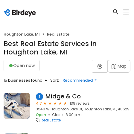
Houghton Lake, MI
Real Estate
Best Real Estate Services in
Houghton Lake, MI
Open now
Map
15 businesses found
Sort:
Recommended
Midge & Co
1
4.7
139 reviews
3540 W Houghton Lake Dr, Houghton Lake, MI, 48629
Open
Closes 8:00 p.m.
Real Estate