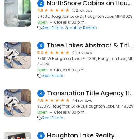
NorthShore Cabins on Houghton Lake
2
4.8
102 reviews
8403 E Houghton Lake Dr, Houghton Lake, MI, 48629
Open
Closes 6:00 p.m.
Real Estate
Vacation Rentals
Three Lakes Abstract & Title Co.
3
5.0
44 reviews
2760 W Houghton Lake Dr #300, Houghton Lake, MI,
48629
Open
Closes 5:00 p.m.
Real Estate
Transnation Title Agency Houghton Lake
4
4.9
44 reviews
3233 W Houghton Lake Dr, Houghton Lake, MI, 48629
Open
Closes 6:00 p.m.
Real Estate
Houghton Lake Realty
5