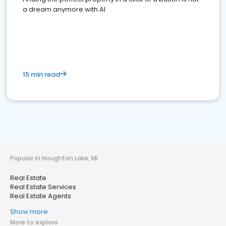
a dream anymore with AI
15 min read
Popular in Houghton Lake, MI
Real Estate
Real Estate Services
Real Estate Agents
Show more
More to explore