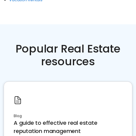
Popular Real Estate
resources
Blog
A guide to effective real estate
reputation management