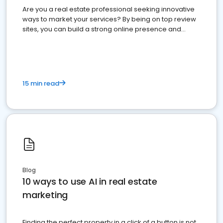
Are you a real estate professional seeking innovative
ways to market your services? By being on top review
sites, you can build a strong online presence and
dominate the competition.
15 min read
Blog
10 ways to use AI in real estate
marketing
Finding the perfect property in a click of a button is not