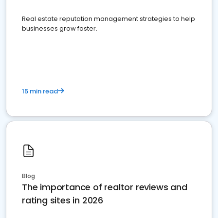
Real estate reputation management strategies to help
businesses grow faster.
15 min read
Blog
The importance of realtor reviews and
rating sites in 2026