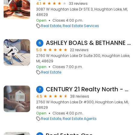
4.1
33 reviews
3087 W Houghton Lake Dr STE 3, Houghton Lake, MI,
48629
Open
Closes 4:00 p.m.
Real Estate
Real Estate Services
ASHLEY BOALS & BETHANNE MASSE - Real Estate Made Simple
6
5.0
22 reviews
2760 W Houghton Lake Dr Suite 300, Houghton Lake,
MI, 48629
Open
Closes 7:00 p.m.
Real Estate
CENTURY 21 Realty North - Houghton Lake
7
4.5
38 reviews
2760 W Houghton Lake Dr #300, Houghton Lake, MI,
48629
Open
Closes 4:00 p.m.
Real Estate
Real Estate Agents