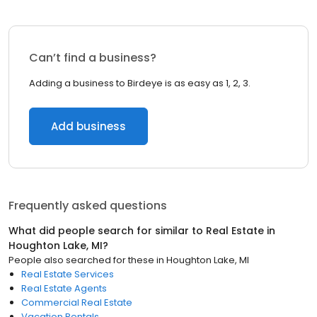
Can’t find a business?
Adding a business to Birdeye is as easy as 1, 2, 3.
Add business
Frequently asked questions
What did people search for similar to
Real Estate
in
Houghton Lake, MI
?
People also searched for these
in
Houghton Lake, MI
Real Estate Services
Real Estate Agents
Commercial Real Estate
Vacation Rentals