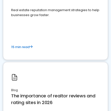
Real estate reputation management strategies to help
businesses grow faster.
15 min read
Blog
The importance of realtor reviews and
rating sites in 2026