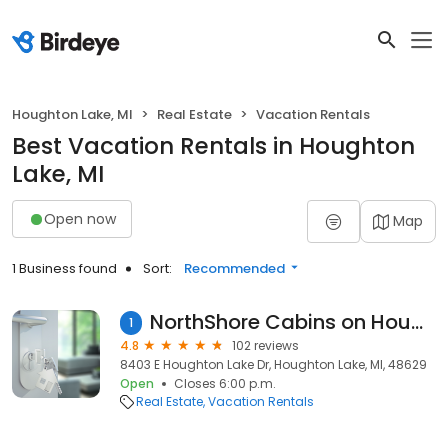
Houghton Lake, MI
Real Estate
Vacation Rentals
Best Vacation Rentals in Houghton
Lake, MI
Open now
Map
1 Business found
Sort:
Recommended
NorthShore Cabins on Houghton Lake
1
4.8
102 reviews
8403 E Houghton Lake Dr, Houghton Lake, MI, 48629
Open
Closes 6:00 p.m.
Real Estate
Vacation Rentals