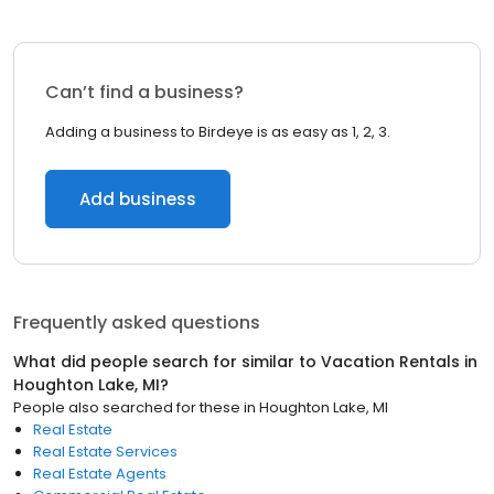
Can’t find a business?
Adding a business to Birdeye is as easy as 1, 2, 3.
Add business
Frequently asked questions
What did people search for similar to
Vacation Rentals
in
Houghton Lake, MI
?
People also searched for these
in
Houghton Lake, MI
Real Estate
Real Estate Services
Real Estate Agents