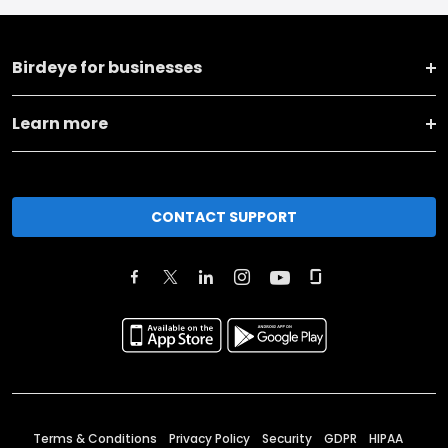
Birdeye for businesses
Learn more
CONTACT SUPPORT
Terms & Conditions
Privacy Policy
Security
GDPR
HIPAA