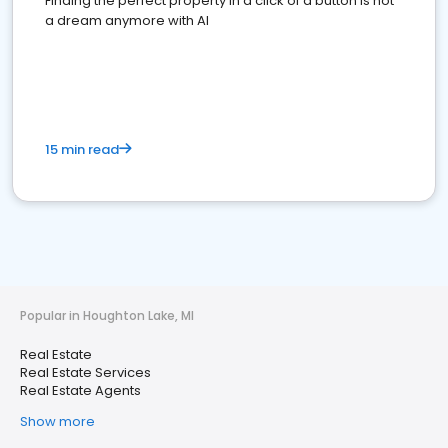
Finding the perfect property in a click of a button is not
a dream anymore with AI
15 min read
Popular in Houghton Lake, MI
Real Estate
Real Estate Services
Real Estate Agents
Show more