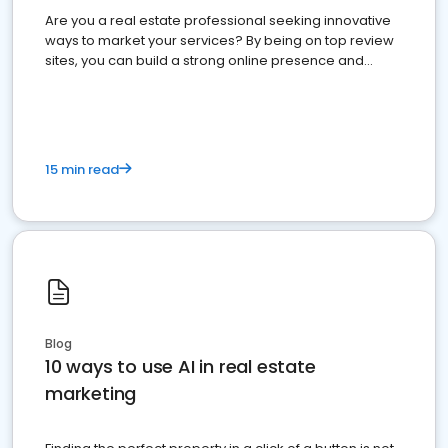
Are you a real estate professional seeking innovative
ways to market your services? By being on top review
sites, you can build a strong online presence and
dominate the competition.
15 min read
Blog
10 ways to use AI in real estate
marketing