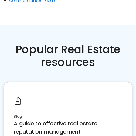
Commercial Real Estate
Popular Real Estate
resources
Blog
A guide to effective real estate
reputation management