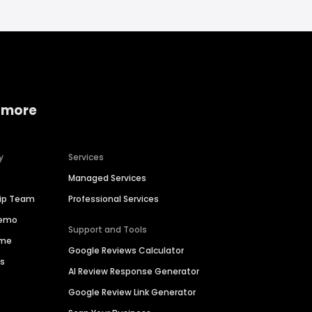
 more
y
Services
Managed Services
hip Team
Professional Services
Demo
Support and Tools
ime
Google Reviews Calculator
es
AI Review Response Generator
Google Review Link Generator