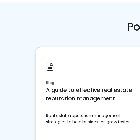
Po
Blog
A guide to effective real estate
reputation management
Real estate reputation management
strategies to help businesses grow faster.