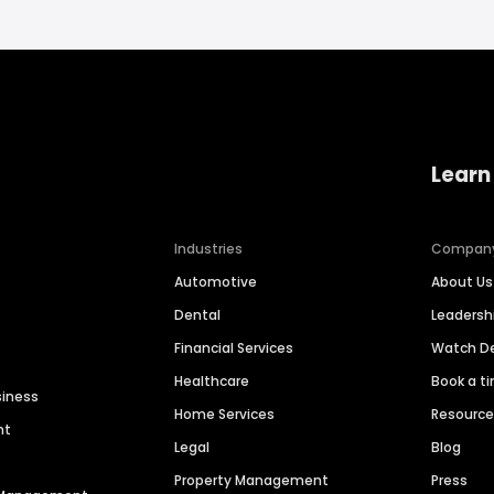
Learn
Industries
Compan
Automotive
About Us
Dental
Leaders
Financial Services
Watch 
Healthcare
Book a t
siness
Home Services
Resourc
nt
Legal
Blog
Property Management
Press