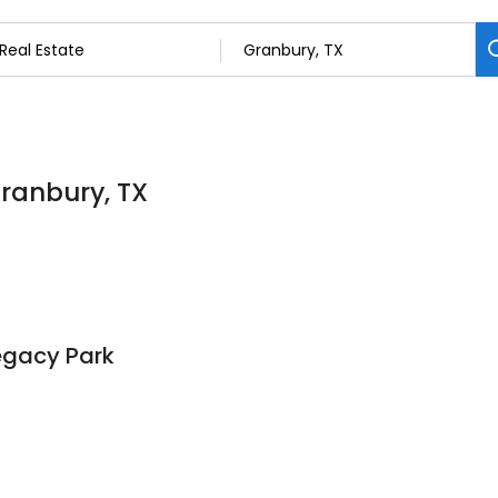
Granbury, TX
egacy Park