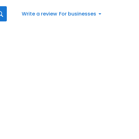
Write a review
For businesses