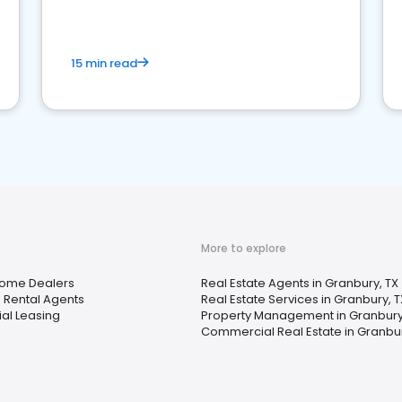
competition.
15 min read
More to explore
Home Dealers
Real Estate Agents in Granbury, TX
 Rental Agents
Real Estate Services in Granbury, T
ial Leasing
Property Management in Granbury
Commercial Real Estate in Granbur