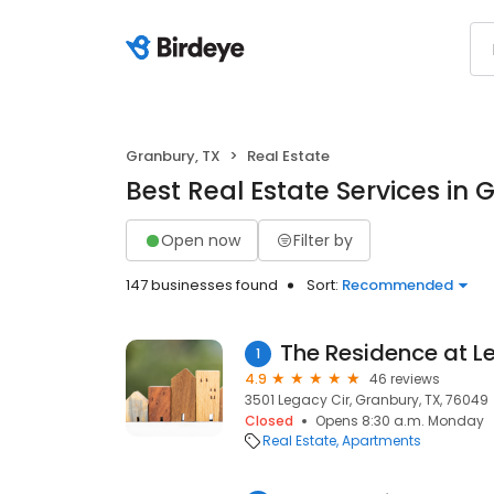
Granbury, TX
Real Estate
Best Real Estate Services in 
Open now
Filter by
147 businesses found
Sort:
Recommended
The Residence at L
1
4.9
46 reviews
3501 Legacy Cir, Granbury, TX, 76049
Closed
Opens 8:30 a.m. Monday
Real Estate
Apartments