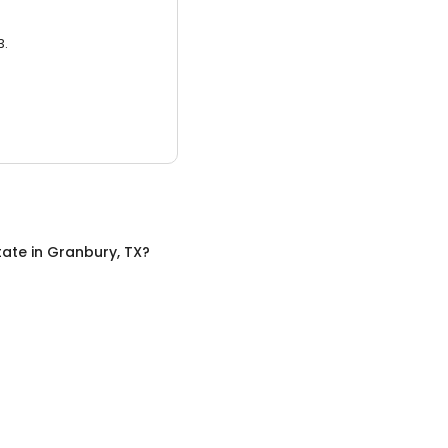
3.
tate
in
Granbury, TX
?