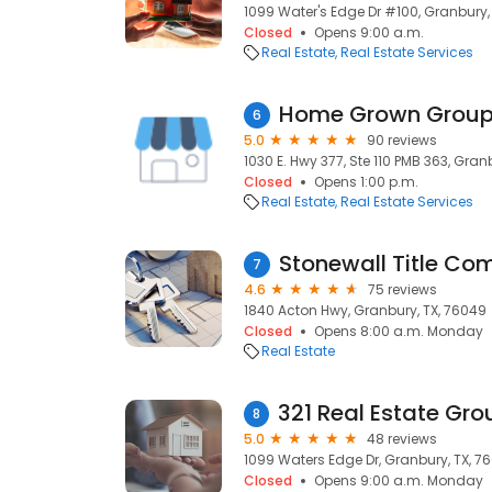
1099 Water's Edge Dr #100, Granbury,
Closed
Opens 9:00 a.m.
Real Estate
Real Estate Services
Home Grown Group
6
5.0
90 reviews
1030 E. Hwy 377, Ste 110 PMB 363, Gran
Closed
Opens 1:00 p.m.
Real Estate
Real Estate Services
Stonewall Title C
7
4.6
75 reviews
1840 Acton Hwy, Granbury, TX, 76049
Closed
Opens 8:00 a.m. Monday
Real Estate
8
5.0
48 reviews
1099 Waters Edge Dr, Granbury, TX, 7
Closed
Opens 9:00 a.m. Monday