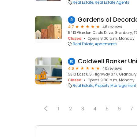
Real Estate
Real Estate Agents
Gardens of Decord
9
4.7
46 reviews
5413 Garden Circle Drive, Granbury, T
Closed
Opens 9:00 a.m. Monday
Real Estate
Apartments
Coldwell Banker Un
10
4.9
40 reviews
5310 East U.S. Highway 377, Granbury
Closed
Opens 9:00 a.m. Monday
Real Estate
Property Management
1
2
3
4
5
6
7