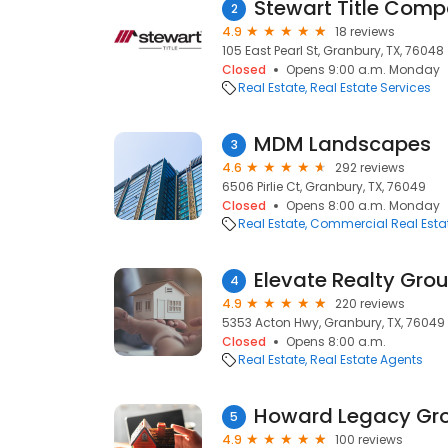
Stewart Title Com
2
4.9
18 reviews
105 East Pearl St, Granbury, TX, 76048
Closed
Opens 9:00 a.m. Monday
Real Estate
Real Estate Services
MDM Landscapes
3
4.6
292 reviews
6506 Pirlie Ct, Granbury, TX, 76049
Closed
Opens 8:00 a.m. Monday
Real Estate
Commercial Real Esta
Elevate Realty Gro
4
4.9
220 reviews
5353 Acton Hwy, Granbury, TX, 76049
Closed
Opens 8:00 a.m.
Real Estate
Real Estate Agents
5
4.9
100 reviews