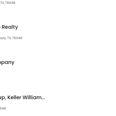
 TX, 76048
 Realty
bury, TX, 76048
ompany
321 Real Estate Group, Keller Williams Brazos West
6048