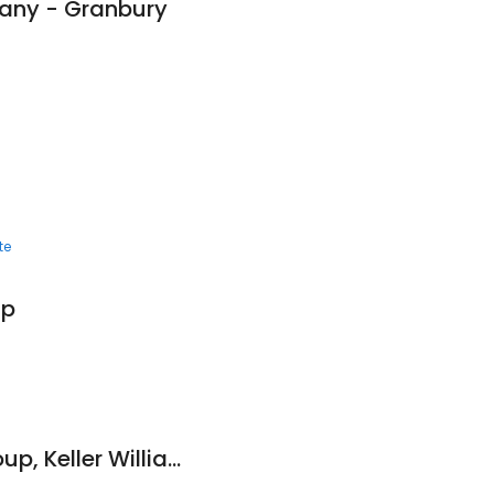
pany - Granbury
te
up
Howard Legacy Group, Keller Williams Realty