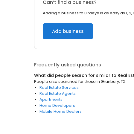
Can’t find a business?
Adding a business to Birdeye is as easy as 1, 2, 
Add business
Frequently asked questions
What did people search for similar to
Real Es
People also searched for these
in
Granbury, TX
Real Estate Services
Real Estate Agents
Apartments
Home Developers
Mobile Home Dealers