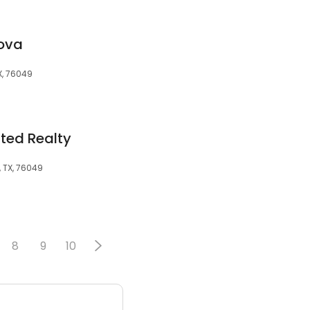
ova
X, 76049
ited Realty
, TX, 76049
8
9
10