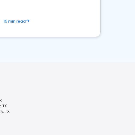
15 min read
X
, TX
y, TX