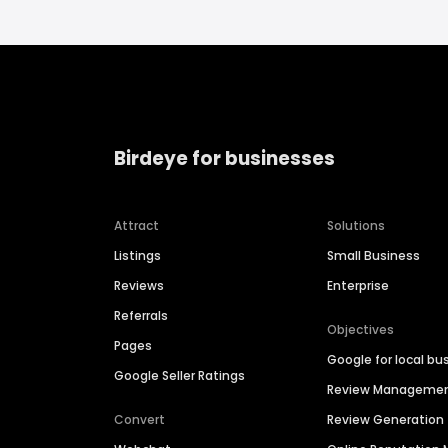
Birdeye for businesses
Attract
Solutions
Listings
Small Business
Reviews
Enterprise
Referrals
Objectives
Pages
Google for local bu
Google Seller Ratings
Review Manageme
Convert
Review Generation