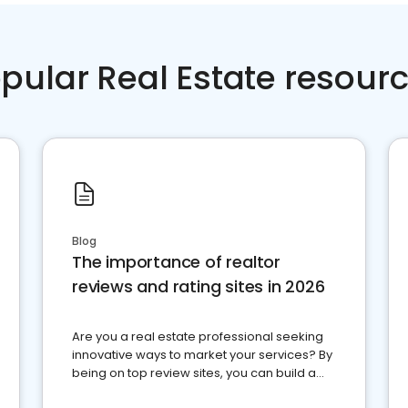
pular Real Estate resour
Blog
The importance of realtor
reviews and rating sites in 2026
Are you a real estate professional seeking
innovative ways to market your services? By
being on top review sites, you can build a
strong online presence and dominate the