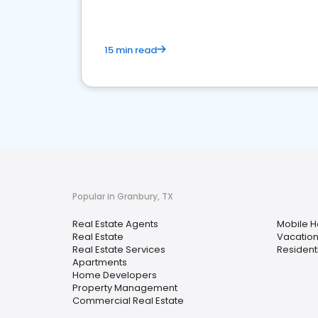
15 min read
Popular in Granbury, TX
Real Estate Agents
Mobile 
Real Estate
Vacation
Real Estate Services
Resident
Apartments
Home Developers
Property Management
Commercial Real Estate