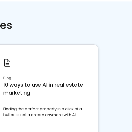
ces
Blog
10 ways to use AI in real estate
marketing
Finding the perfect property in a click of a
button is not a dream anymore with AI