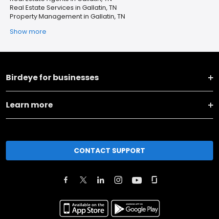
Real Estate Services in Gallatin, TN
Property Management in Gallatin, TN
Show more
Birdeye for businesses
Learn more
CONTACT SUPPORT