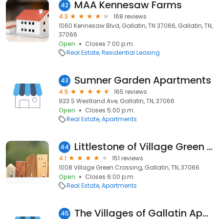
MAA Kennesaw Farms
42
4.3
168 reviews
1060 Kennesaw Blvd, Gallatin, TN 37066, Gallatin, TN,
37066
Open
Closes 7:00 p.m.
Real Estate
Residential Leasing
Sumner Garden Apartments
43
4.5
165 reviews
923 S Westland Ave, Gallatin, TN, 37066
Open
Closes 5:00 p.m.
Real Estate
Apartments
Littlestone of Village Green Apartments
44
4.1
151 reviews
1008 Village Green Crossing, Gallatin, TN, 37066
Open
Closes 6:00 p.m.
Real Estate
Apartments
The Villages of Gallatin Apartments
45