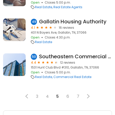
Open
Closes 5:00 p.m.
Real Estate
Real Estate Agents
Gallatin Housing Authority
49
4.1
16 reviews
401 N Boyers Ave, Gallatin, TN, 37066
Open
Closes 4:30 p.m.
Real Estate
Southeastern Commercial Properties, Inc.
50
4.4
12 reviews
1531 Hunt Club Blvd #310, Gallatin, TN, 37066
Open
Closes 5:00 p.m.
Real Estate
Commercial Real Estate
3
4
5
6
7