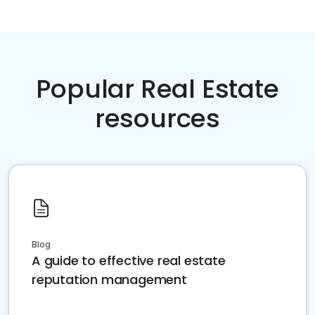
Popular Real Estate
resources
Blog
A guide to effective real estate
reputation management