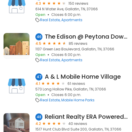
4.3
150 reviews
614 N Water Ave, Gallatin, TN, 37066
Open
Closes 6:00 p.m.
Real Estate
Apartments
The Edison @ Peytona Downs
46
4.5
85 reviews
1137 Green Lea Boulevard, Gallatin, TN, 37066
Open
Closes 6:00 p.m.
Real Estate
Apartments
A & L Mobile Home Village
47
4.1
61 reviews
573 Long Hollow Pike, Gallatin, TN, 37066
Open
Closes 6:00 p.m.
Real Estate
Mobile Home Parks
Reliant Realty ERA Powered - Gallatin
48
4.2
40 reviews
1517 Hunt Club Blvd Suite 200, Gallatin, TN, 37066