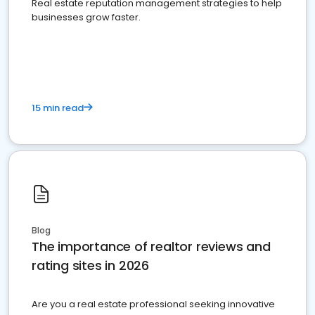
Real estate reputation management strategies to help
businesses grow faster.
15 min read
Blog
The importance of realtor reviews and
rating sites in 2026
Are you a real estate professional seeking innovative