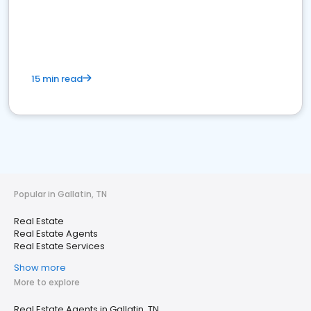
15 min read
Popular in Gallatin, TN
Real Estate
Real Estate Agents
Real Estate Services
Show more
More to explore
Real Estate Agents in Gallatin, TN