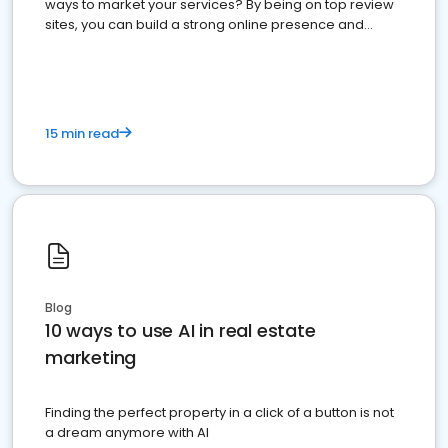
ways to market your services? By being on top review
sites, you can build a strong online presence and
dominate the competition.
15 min read
Blog
10 ways to use AI in real estate
marketing
Finding the perfect property in a click of a button is not
a dream anymore with AI