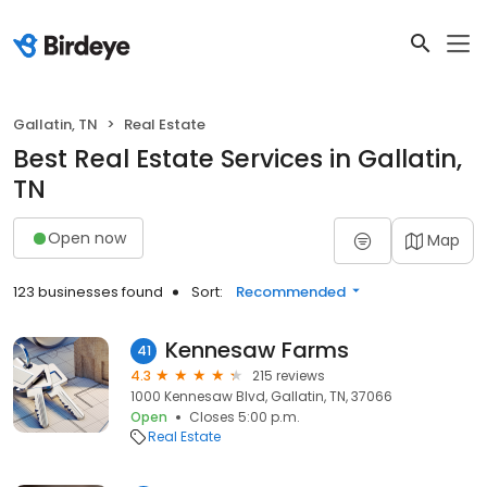
Gallatin, TN
Real Estate
Best Real Estate Services in Gallatin,
TN
Open now
Map
123 businesses found
Sort:
Recommended
Kennesaw Farms
41
4.3
215 reviews
1000 Kennesaw Blvd, Gallatin, TN, 37066
Open
Closes 5:00 p.m.
Real Estate