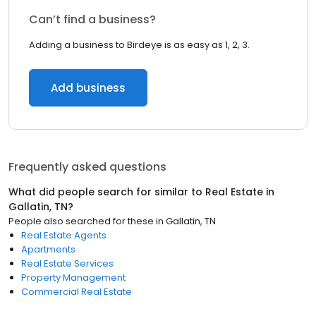
Can’t find a business?
Adding a business to Birdeye is as easy as 1, 2, 3.
Add business
Frequently asked questions
What did people search for similar to
Real Estate
in
Gallatin, TN
?
People also searched for these
in
Gallatin, TN
Real Estate Agents
Apartments
Real Estate Services
Property Management
Commercial Real Estate