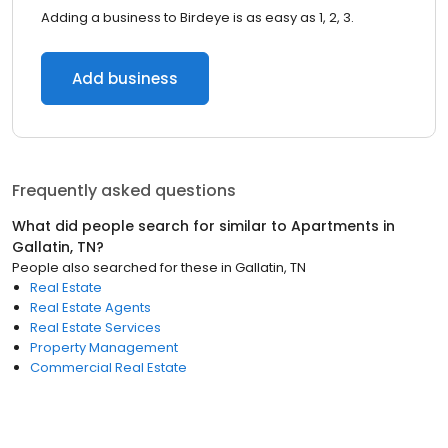
Adding a business to Birdeye is as easy as 1, 2, 3.
Add business
Frequently asked questions
What did people search for similar to
Apartments
in
Gallatin, TN
?
People also searched for these
in
Gallatin, TN
Real Estate
Real Estate Agents
Real Estate Services
Property Management
Commercial Real Estate