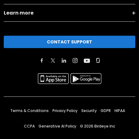
Learn more
CONTACT SUPPORT
Terms & Conditions
Privacy Policy
Security
GDPR
HIPAA
CCPA
Generative AI Policy
©
2026
Birdeye Inc