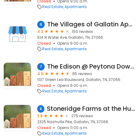
Closed
Opens 9:00 a.m.
Real Estate
Apartments
The Villages of Gallatin Apartments
6
4.3
150 reviews
614 N Water Ave, Gallatin, TN, 37066
Closed
Opens 9:00 a.m.
Real Estate
Apartments
The Edison @ Peytona Downs
7
4.5
85 reviews
1137 Green Lea Boulevard, Gallatin, TN, 37066
Closed
Opens 9:00 a.m.
Real Estate
Apartments
Stoneridge Farms at the Hunt Club
8
3.8
275 reviews
2325 Nashville Pike, Gallatin, TN, 37066
Closed
Opens 11:00 a.m.
Real Estate
Apartments