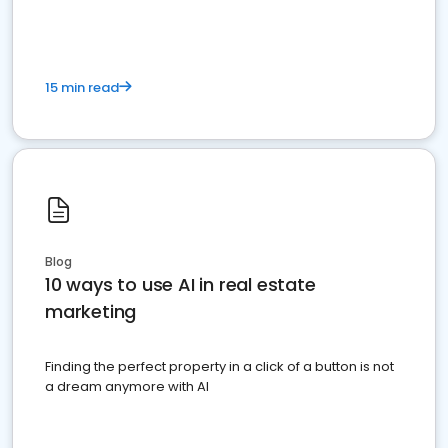
15 min read
Blog
10 ways to use AI in real estate
marketing
Finding the perfect property in a click of a button is not
a dream anymore with AI