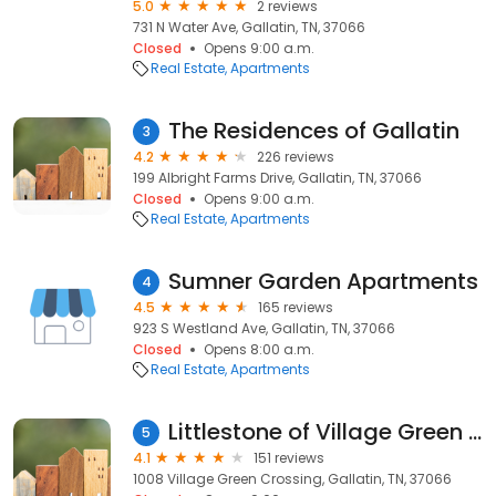
5.0
2 reviews
731 N Water Ave, Gallatin, TN, 37066
Closed
Opens 9:00 a.m.
Real Estate
Apartments
The Residences of Gallatin
3
4.2
226 reviews
199 Albright Farms Drive, Gallatin, TN, 37066
Closed
Opens 9:00 a.m.
Real Estate
Apartments
Sumner Garden Apartments
4
4.5
165 reviews
923 S Westland Ave, Gallatin, TN, 37066
Closed
Opens 8:00 a.m.
Real Estate
Apartments
Littlestone of Village Green Apartments
5
4.1
151 reviews
1008 Village Green Crossing, Gallatin, TN, 37066