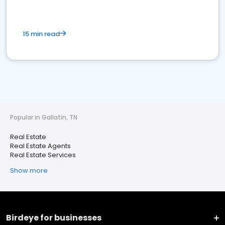
15 min read
Popular in Gallatin, TN
Real Estate
Real Estate Agents
Real Estate Services
Show more
Birdeye for businesses