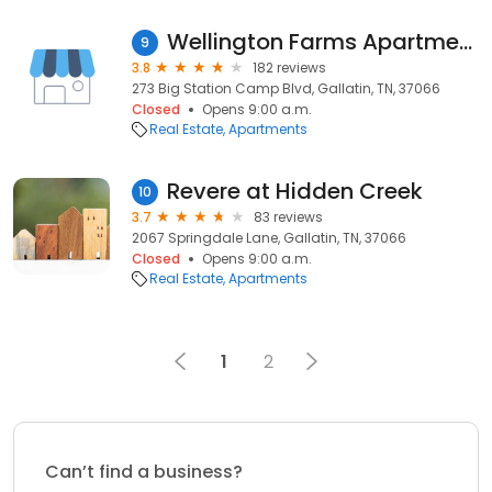
Wellington Farms Apartments
9
3.8
182 reviews
273 Big Station Camp Blvd, Gallatin, TN, 37066
Closed
Opens 9:00 a.m.
Real Estate
Apartments
Revere at Hidden Creek
10
3.7
83 reviews
2067 Springdale Lane, Gallatin, TN, 37066
Closed
Opens 9:00 a.m.
Real Estate
Apartments
1
2
Can’t find a business?