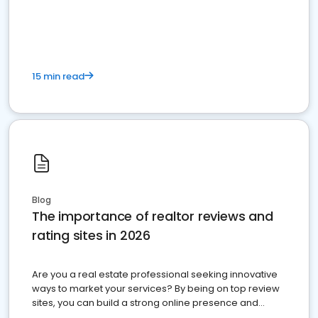
15 min read
Blog
The importance of realtor reviews and
rating sites in 2026
Are you a real estate professional seeking innovative
ways to market your services? By being on top review
sites, you can build a strong online presence and
dominate the competition.