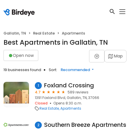
Gallatin, TN
Real Estate
Apartments
Best Apartments in Gallatin, TN
Open now
Map
19 businesses found
Sort:
Recommended
Foxland Crossing
1
4.7
589 reviews
1391 Foxland Blvd, Gallatin, TN, 37066
Closed
Opens 8:30 a.m.
Real Estate
Apartments
Southern Breeze Apartments
2