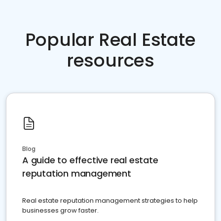
Popular Real Estate
resources
Blog
A guide to effective real estate
reputation management
Real estate reputation management strategies to help
businesses grow faster.