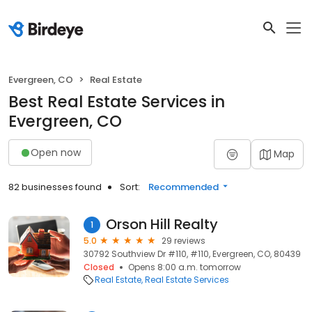
Evergreen, CO
Real Estate
Best Real Estate Services in
Evergreen, CO
Open now
Map
82 businesses found
Sort:
Recommended
Orson Hill Realty
1
5.0
29 reviews
30792 Southview Dr #110, #110, Evergreen, CO, 80439
Closed
Opens 8:00 a.m. tomorrow
Real Estate
Real Estate Services