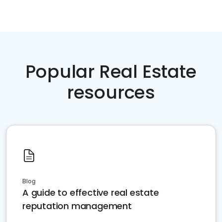
Popular Real Estate
resources
Blog
A guide to effective real estate
reputation management