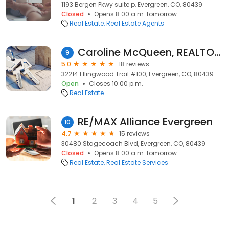
1193 Bergen Pkwy suite p, Evergreen, CO, 80439
Closed
Opens 8:00 a.m. tomorrow
Real Estate
Real Estate Agents
Caroline McQueen, REALTOR Evergreen, CO
9
5.0
18 reviews
32214 Ellingwood Trail #100, Evergreen, CO, 80439
Open
Closes 10:00 p.m.
Real Estate
RE/MAX Alliance Evergreen
10
4.7
15 reviews
30480 Stagecoach Blvd, Evergreen, CO, 80439
Closed
Opens 8:00 a.m. tomorrow
Real Estate
Real Estate Services
1
2
3
4
5