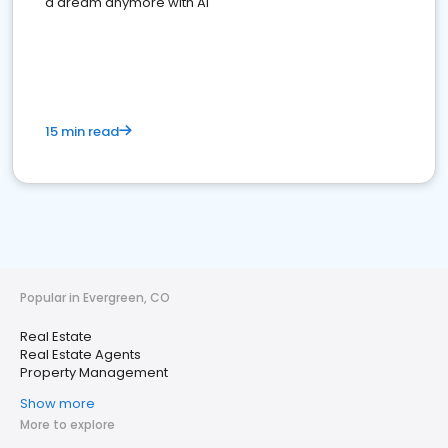
a dream anymore with AI
15 min read
Popular in Evergreen, CO
Real Estate
Real Estate Agents
Property Management
Show more
More to explore