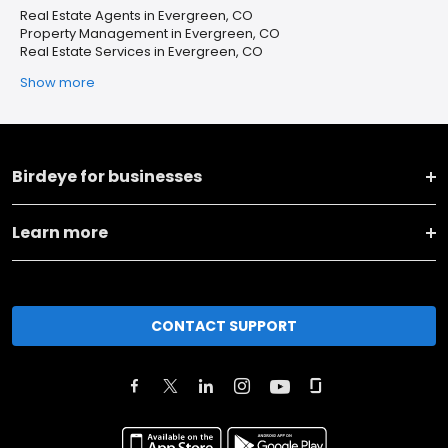
Real Estate Agents in Evergreen, CO
Property Management in Evergreen, CO
Real Estate Services in Evergreen, CO
Show more
Birdeye for businesses
Learn more
CONTACT SUPPORT