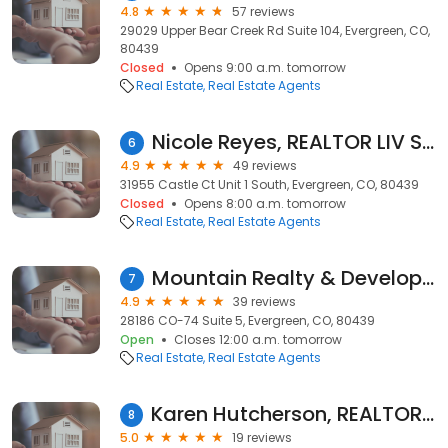
4.8
57 reviews
29029 Upper Bear Creek Rd Suite 104, Evergreen, CO,
80439
Closed
Opens 9:00 a.m. tomorrow
Real Estate
Real Estate Agents
Nicole Reyes, REALTOR LIV Sotheby's International Realty
6
4.9
49 reviews
31955 Castle Ct Unit 1 South, Evergreen, CO, 80439
Closed
Opens 8:00 a.m. tomorrow
Real Estate
Real Estate Agents
Mountain Realty & Development, Inc.
7
4.9
39 reviews
28186 CO-74 Suite 5, Evergreen, CO, 80439
Open
Closes 12:00 a.m. tomorrow
Real Estate
Real Estate Agents
Karen Hutcherson, REALTOR - Wheelhaus
8
5.0
19 reviews