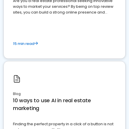
Are you a real estate professional seeking innovative
ways to market your services? By being on top review
sites, you can build a strong online presence and
dominate the competition.
15 min read
Blog
10 ways to use AI in real estate
marketing
Finding the perfect property in a click of a button is not