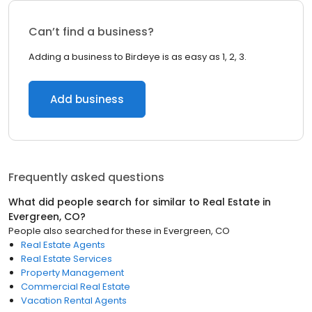
Can’t find a business?
Adding a business to Birdeye is as easy as 1, 2, 3.
Add business
Frequently asked questions
What did people search for similar to
Real Estate
in
Evergreen, CO
?
People also searched for these
in
Evergreen, CO
Real Estate Agents
Real Estate Services
Property Management
Commercial Real Estate
Vacation Rental Agents