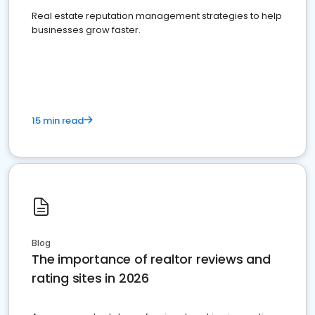
Real estate reputation management strategies to help
businesses grow faster.
15 min read
Blog
The importance of realtor reviews and
rating sites in 2026