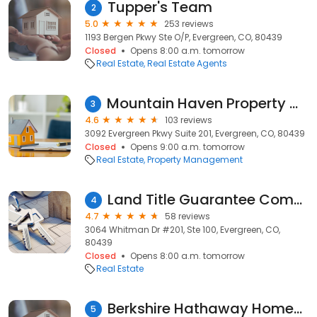
Tupper's Team
2
5.0
253 reviews
1193 Bergen Pkwy Ste O/P, Evergreen, CO, 80439
Closed
Opens 8:00 a.m. tomorrow
Real Estate
Real Estate Agents
Mountain Haven Property Management
3
4.6
103 reviews
3092 Evergreen Pkwy Suite 201, Evergreen, CO, 80439
Closed
Opens 9:00 a.m. tomorrow
Real Estate
Property Management
Land Title Guarantee Company
4
4.7
58 reviews
3064 Whitman Dr #201, Ste 100, Evergreen, CO,
80439
Closed
Opens 8:00 a.m. tomorrow
Real Estate
Berkshire Hathaway HomeServices Elevated Living Real Estate
5