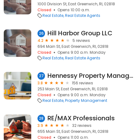
1000 Division St, East Greenwich, RI, 02818
Closed
Opens 10:00 a.m.
Real Estate
Real Estate Agents
Hill Harbor Group LLC
26
4.2
5 reviews
694 Main St, East Greenwich, RI, 02818
Closed
Opens 9:00 a.m. Monday
Real Estate
Real Estate Agents
Hennessy Property Management
27
3.8
156 reviews
253 Main St, East Greenwich, RI, 02818
Closed
Opens 9:00 a.m. Monday
Real Estate
Property Management
RE/MAX Professionals
28
3.9
32 reviews
655 Main St, East Greenwich, RI, 02818
Closed
Opens 11:00 a.m.