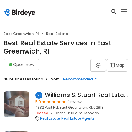
East Greenwich, RI
Real Estate
Best Real Estate Services in East
Greenwich, RI
Open now
Map
48 businesses found
Sort:
Recommended
Williams & Stuart Real Estate
21
5.0
1 review
4332 Post Rd, East Greenwich, RI, 02818
Closed
Opens 8:30 a.m. Monday
Real Estate
Real Estate Agents