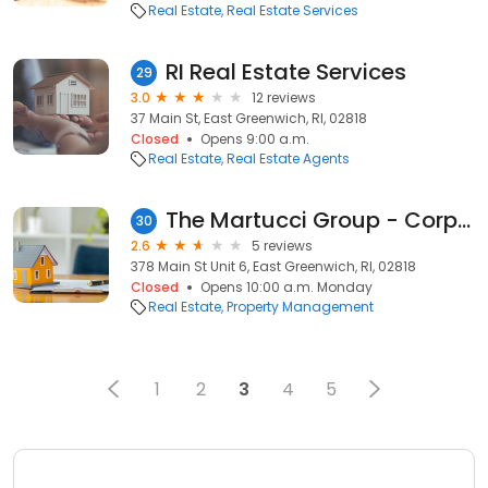
Real Estate
Real Estate Services
RI Real Estate Services
29
3.0
12 reviews
37 Main St, East Greenwich, RI, 02818
Closed
Opens 9:00 a.m.
Real Estate
Real Estate Agents
The Martucci Group - Corporate Headquarters
30
2.6
5 reviews
378 Main St Unit 6, East Greenwich, RI, 02818
Closed
Opens 10:00 a.m. Monday
Real Estate
Property Management
1
2
3
4
5