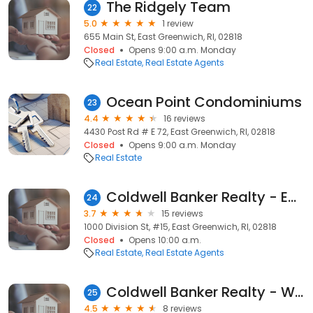
The Ridgely Team
22
5.0
1 review
655 Main St, East Greenwich, RI, 02818
Closed
Opens 9:00 a.m. Monday
Real Estate
Real Estate Agents
Ocean Point Condominiums
23
4.4
16 reviews
4430 Post Rd # E 72, East Greenwich, RI, 02818
Closed
Opens 9:00 a.m. Monday
Real Estate
Coldwell Banker Realty - East Greenwich
24
3.7
15 reviews
1000 Division St, #15, East Greenwich, RI, 02818
Closed
Opens 10:00 a.m.
Real Estate
Real Estate Agents
Coldwell Banker Realty - Warwick
25
4.5
8 reviews