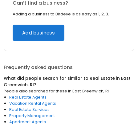
Can’t find a business?
Adding a business to Birdeye is as easy as 1, 2, 3.
Add business
Frequently asked questions
What did people search for similar to
Real Estate
in
East
Greenwich, RI
?
People also searched for these
in
East Greenwich, RI
Real Estate Agents
Vacation Rental Agents
Real Estate Services
Property Management
Apartment Agents