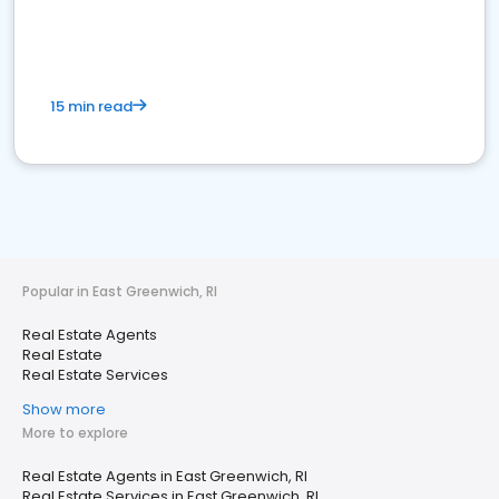
15 min read
Popular in East Greenwich, RI
Real Estate Agents
Real Estate
Real Estate Services
Show more
More to explore
Real Estate Agents in East Greenwich, RI
Real Estate Services in East Greenwich, RI