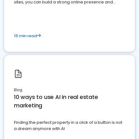
sites, you can build a strong online presence and
dominate the competition.
15 min read
Blog
10 ways to use AI in real estate
marketing
Finding the perfect property in a click of a button is not
a dream anymore with AI