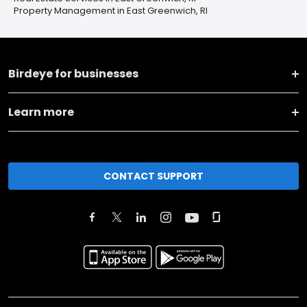
Property Management in East Greenwich, RI
Birdeye for businesses
Learn more
CONTACT SUPPORT