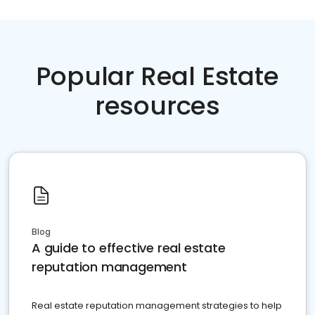
Popular Real Estate
resources
Blog
A guide to effective real estate
reputation management
Real estate reputation management strategies to help