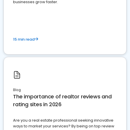
businesses grow faster.
15 min read
Blog
The importance of realtor reviews and
rating sites in 2026
Are you a real estate professional seeking innovative
ways to market your services? By being on top review