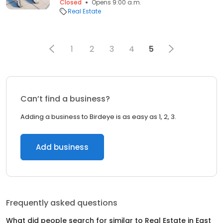
Closed
Opens 9:00 a.m.
Real Estate
1
2
3
4
5
Can’t find a business?
Adding a business to Birdeye is as easy as 1, 2, 3.
Add business
Frequently asked questions
What did people search for similar to
Real Estate
in
East