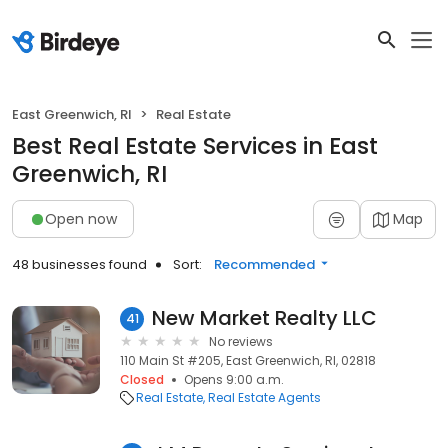
East Greenwich, RI
Real Estate
Best Real Estate Services in East
Greenwich, RI
Open now
Map
48 businesses found
Sort:
Recommended
New Market Realty LLC
41
No reviews
110 Main St #205, East Greenwich, RI, 02818
Closed
Opens 9:00 a.m.
Real Estate
Real Estate Agents