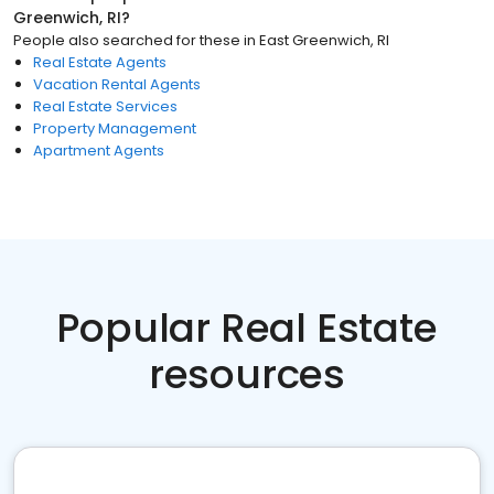
Greenwich, RI
?
People also searched for these
in
East Greenwich, RI
Real Estate Agents
Vacation Rental Agents
Real Estate Services
Property Management
Apartment Agents
Popular Real Estate
resources