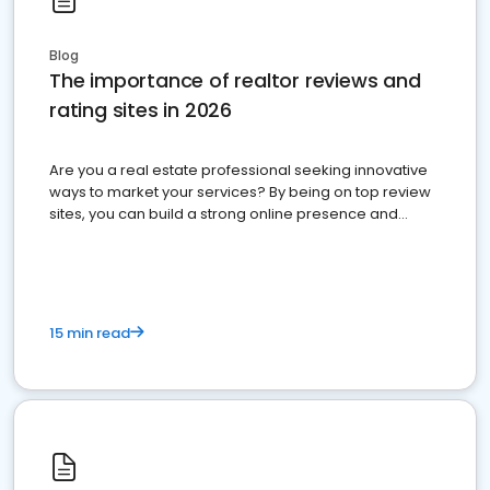
Blog
The importance of realtor reviews and
rating sites in 2026
Are you a real estate professional seeking innovative
ways to market your services? By being on top review
sites, you can build a strong online presence and
dominate the competition.
15 min read