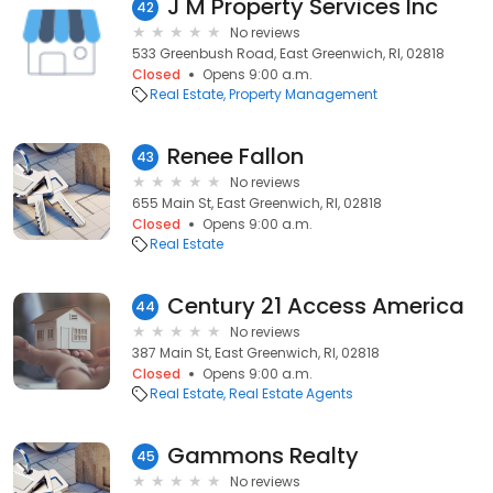
J M Property Services Inc
42
No reviews
533 Greenbush Road, East Greenwich, RI, 02818
Closed
Opens 9:00 a.m.
Real Estate
Property Management
Renee Fallon
43
No reviews
655 Main St, East Greenwich, RI, 02818
Closed
Opens 9:00 a.m.
Real Estate
Century 21 Access America
44
No reviews
387 Main St, East Greenwich, RI, 02818
Closed
Opens 9:00 a.m.
Real Estate
Real Estate Agents
Gammons Realty
45
No reviews