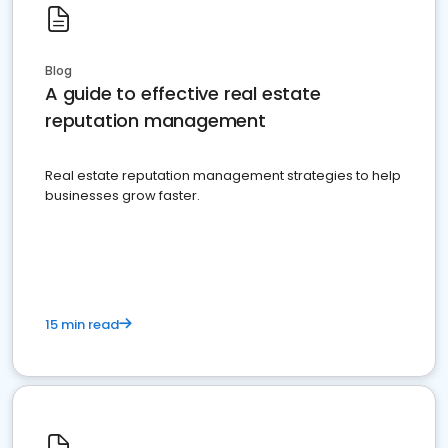
Blog
A guide to effective real estate
reputation management
Real estate reputation management strategies to help
businesses grow faster.
15 min read