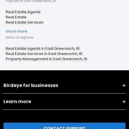
Popular in East Greenwich, RI
Real Estate Agents
Real Estate
Real Estate Services
Show more
More to explore
Real Estate Agents in East Greenwich, RI
Real Estate Services in East Greenwich, RI
Property Management in East Greenwich, RI
Birdeye for businesses
Learn more
CONTACT SUPPORT