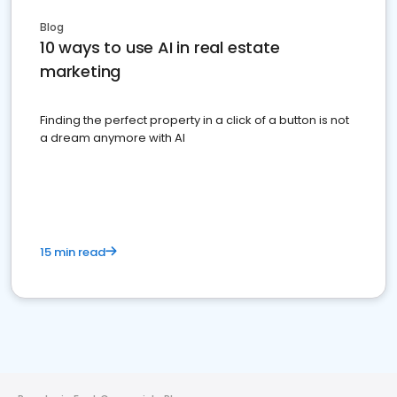
Blog
10 ways to use AI in real estate
marketing
Finding the perfect property in a click of a button is not
a dream anymore with AI
15 min read