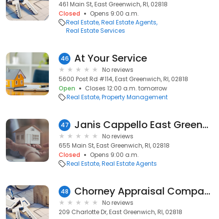
461 Main St, East Greenwich, RI, 02818
Closed
Opens 9:00 a.m.
Real Estate
Real Estate Agents
Real Estate Services
At Your Service
46
No reviews
5600 Post Rd #114, East Greenwich, RI, 02818
Open
Closes 12:00 a.m. tomorrow
Real Estate
Property Management
Janis Cappello East Greenwich, RI Realtor
47
No reviews
655 Main St, East Greenwich, RI, 02818
Closed
Opens 9:00 a.m.
Real Estate
Real Estate Agents
Chorney Appraisal Company
48
No reviews
209 Charlotte Dr, East Greenwich, RI, 02818