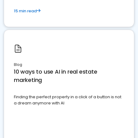
15 min read
Blog
10 ways to use AI in real estate
marketing
Finding the perfect property in a click of a button is not
a dream anymore with AI