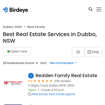
Dubbo, NSW
Real Estate
Best Real Estate Services in Dubbo,
NSW
Open now
Map
25 businesses found
Sort:
Recommended
Redden Family Real Estate
1
5.0
208 reviews
3 Gilgai Court, Dubbo, NSW, 2830
Open
Closes 4:00 p.m.
Real Estate
Real Estate Agents