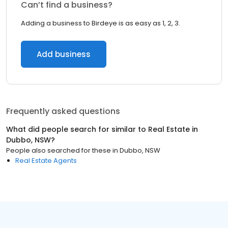
Can’t find a business?
Adding a business to Birdeye is as easy as 1, 2, 3.
Add business
Frequently asked questions
What did people search for similar to
Real Estate
in
Dubbo, NSW
?
People also searched for these
in
Dubbo, NSW
Real Estate Agents