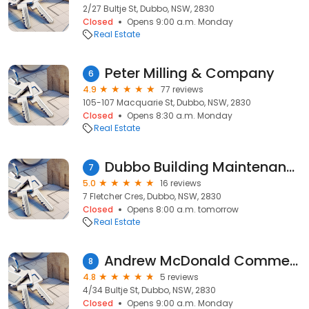
2/27 Bultje St, Dubbo, NSW, 2830
Closed
Opens 9:00 a.m. Monday
Real Estate
Peter Milling & Company
6
4.9
77 reviews
105-107 Macquarie St, Dubbo, NSW, 2830
Closed
Opens 8:30 a.m. Monday
Real Estate
Dubbo Building Maintenance
7
5.0
16 reviews
7 Fletcher Cres, Dubbo, NSW, 2830
Closed
Opens 8:00 a.m. tomorrow
Real Estate
Andrew McDonald Commercial
8
4.8
5 reviews
4/34 Bultje St, Dubbo, NSW, 2830
Closed
Opens 9:00 a.m. Monday