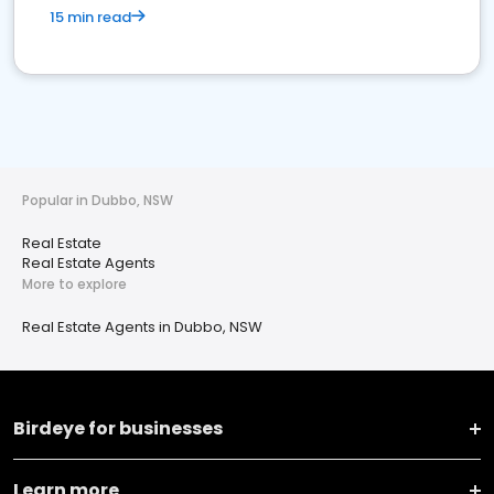
15 min read
Popular in Dubbo, NSW
Real Estate
Real Estate Agents
More to explore
Real Estate Agents in Dubbo, NSW
Birdeye for businesses
Learn more