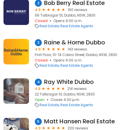
Bob Berry Real Estate
2
4.9
190 reviews
56 Talbragar St, Dubbo, NSW, 2830
Closed
Opens 9:00 a.m.
Real Estate
Real Estate Agents
Raine & Horne Dubbo
3
4.9
143 reviews
First Floor, 10-14 Cobra Street, Dubbo, NSW, 2830
Closed
Opens 9:00 a.m.
Real Estate
Real Estate Agents
Ray White Dubbo
4
4.8
214 reviews
22 Talbragar St, Dubbo, NSW, 2830
Open
Closes 4:00 p.m.
Real Estate
Real Estate Agents
Matt Hansen Real Estate
5
4.9
200 reviews