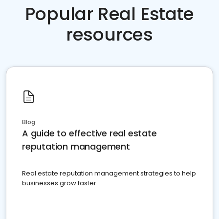
Popular Real Estate
resources
Blog
A guide to effective real estate
reputation management
Real estate reputation management strategies to help
businesses grow faster.