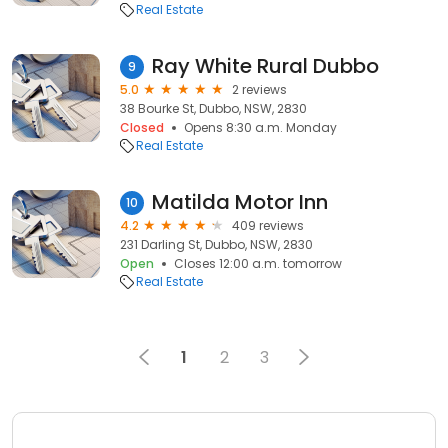
Real Estate
Ray White Rural Dubbo
9
5.0
2 reviews
38 Bourke St, Dubbo, NSW, 2830
Closed
Opens 8:30 a.m. Monday
Real Estate
Matilda Motor Inn
10
4.2
409 reviews
231 Darling St, Dubbo, NSW, 2830
Open
Closes 12:00 a.m. tomorrow
Real Estate
1
2
3