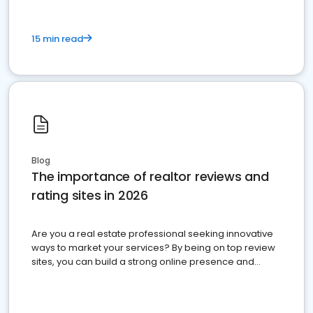
15 min read
Blog
The importance of realtor reviews and
rating sites in 2026
Are you a real estate professional seeking innovative
ways to market your services? By being on top review
sites, you can build a strong online presence and
dominate the competition.