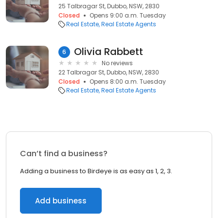
25 Talbragar St, Dubbo, NSW, 2830
Closed
Opens 9:00 a.m. Tuesday
Real Estate
Real Estate Agents
Olivia Rabbett
6
No reviews
22 Talbragar St, Dubbo, NSW, 2830
Closed
Opens 8:00 a.m. Tuesday
Real Estate
Real Estate Agents
Can’t find a business?
Adding a business to Birdeye is as easy as 1, 2, 3.
Add business