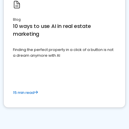
Blog
10 ways to use AI in real estate
marketing
Finding the perfect property in a click of a button is not
a dream anymore with AI
15 min read