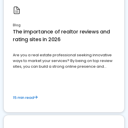
Blog
The importance of realtor reviews and
rating sites in 2026
Are you a real estate professional seeking innovative
ways to market your services? By being on top review
sites, you can build a strong online presence and
dominate the competition.
15 min read