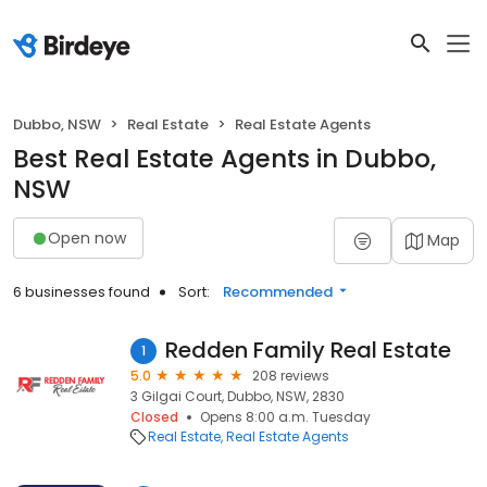
Dubbo, NSW
Real Estate
Real Estate Agents
Best Real Estate Agents in Dubbo,
NSW
Open now
Map
6 businesses found
Sort:
Recommended
Redden Family Real Estate
1
5.0
208 reviews
3 Gilgai Court, Dubbo, NSW, 2830
Closed
Opens 8:00 a.m. Tuesday
Real Estate
Real Estate Agents