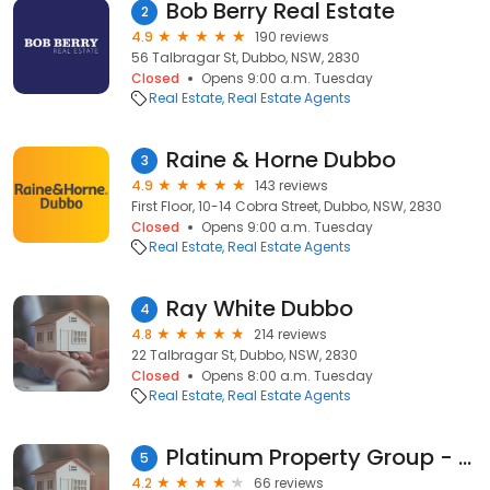
Bob Berry Real Estate
2
4.9
190 reviews
56 Talbragar St, Dubbo, NSW, 2830
Closed
Opens 9:00 a.m. Tuesday
Real Estate
Real Estate Agents
Raine & Horne Dubbo
3
4.9
143 reviews
First Floor, 10-14 Cobra Street, Dubbo, NSW, 2830
Closed
Opens 9:00 a.m. Tuesday
Real Estate
Real Estate Agents
Ray White Dubbo
4
4.8
214 reviews
22 Talbragar St, Dubbo, NSW, 2830
Closed
Opens 8:00 a.m. Tuesday
Real Estate
Real Estate Agents
Platinum Property Group - Dubbo
5
4.2
66 reviews