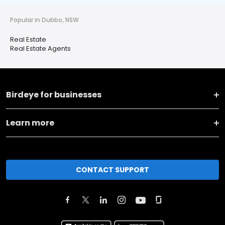
Popular in Dubbo, NSW
Real Estate
Real Estate Agents
Birdeye for businesses
Learn more
CONTACT SUPPORT