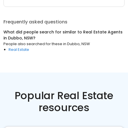
Frequently asked questions
What did people search for similar to
Real Estate Agents
in
Dubbo, NSW
?
People also searched for these
in
Dubbo, NSW
Real Estate
Popular Real Estate
resources