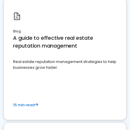
Blog
A guide to effective real estate
reputation management
Real estate reputation management strategies to help
businesses grow faster.
15 min read