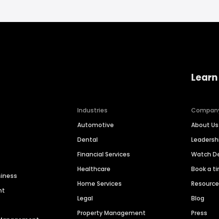
Learn
Industries
Compan
Automotive
About Us
Dental
Leaders
Financial Services
Watch 
Healthcare
Book a t
siness
Home Services
Resourc
nt
Legal
Blog
Property Management
Press