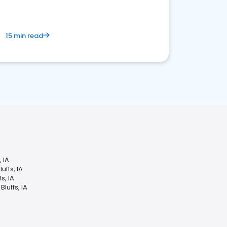
15 min read
 IA
ffs, IA
s, IA
luffs, IA