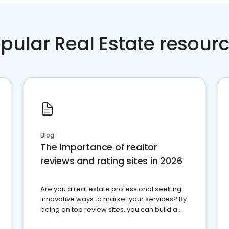
pular Real Estate resour
Blog
The importance of realtor
reviews and rating sites in 2026
Are you a real estate professional seeking
innovative ways to market your services? By
being on top review sites, you can build a
strong online presence and dominate the