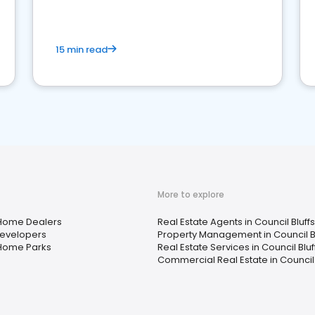
competition.
15 min read
More to explore
Home Dealers
Real Estate Agents in Council Bluffs,
evelopers
Property Management in Council Blu
Home Parks
Real Estate Services in Council Bluff
Commercial Real Estate in Council B