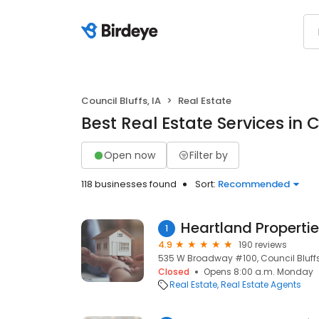
Council Bluffs, IA
Real Estate
Best Real Estate Services in C
Open now
Filter by
118 businesses found
Sort:
Recommended
Heartland Propertie
1
4.9
190 reviews
535 W Broadway #100, Council Bluffs,
Closed
Opens 8:00 a.m. Monday
Real Estate
Real Estate Agents