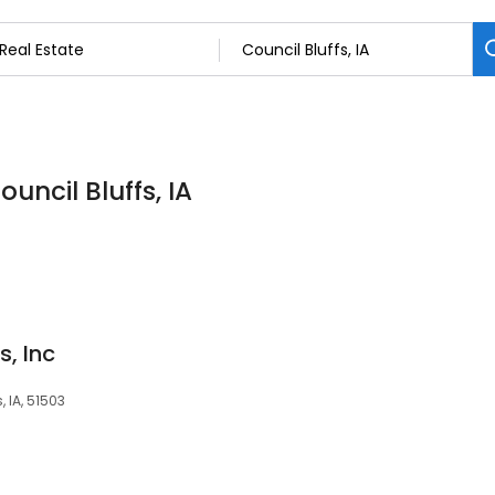
ouncil Bluffs, IA
s, Inc
 IA, 51503