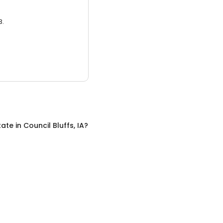
3.
tate
in
Council Bluffs, IA
?