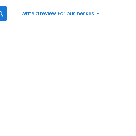
Write a review
For businesses