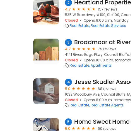
Heartland Properti
2
4.7
157 reviews
535 W Broadway #100, Ste 100, Council
Closed
Opens 9:00 a.m. Monday
Real Estate
Real Estate Services
Broadmoor at River
3
4.7
79 reviews
4141 Rivers Edge Pkwy, Council Bluffs, 
Closed
Opens 10:00 a.m. tomorro
Real Estate
Apartments
4
5.0
68 reviews
1032 Woodbury Ave, Council Bluffs, IA
Closed
Opens 8:00 a.m. tomorrow
Real Estate
Real Estate Agents
Home Sweet Home 
5
5.0
60 reviews