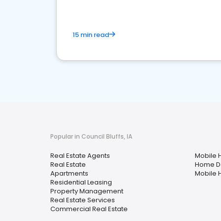
15 min read
Popular in Council Bluffs, IA
Real Estate Agents
Mobile 
Real Estate
Home D
Apartments
Mobile 
Residential Leasing
Property Management
Real Estate Services
Commercial Real Estate