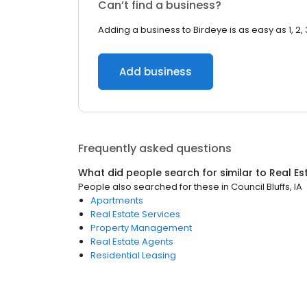
Can’t find a business?
Adding a business to Birdeye is as easy as 1, 2, 
Add business
Frequently asked questions
What did people search for similar to
Real Es
People also searched for these
in
Council Bluffs, IA
Apartments
Real Estate Services
Property Management
Real Estate Agents
Residential Leasing