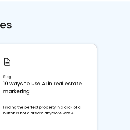
ces
Blog
10 ways to use AI in real estate
marketing
Finding the perfect property in a click of a
button is not a dream anymore with AI