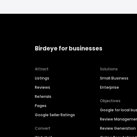
Birdeye for businesses
Attract
Solutions
Listings
Small Business
Reviews
Enterprise
Referrals
Objectives
Pages
Google for local bu
Google Seller Ratings
Review Manageme
Convert
Review Generation