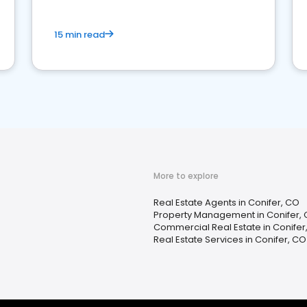
15 min read
More to explore
Real Estate Agents in Conifer, CO
Property Management in Conifer,
Commercial Real Estate in Conifer
Real Estate Services in Conifer, CO