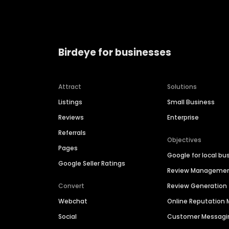
Birdeye for businesses
Attract
Solutions
Listings
Small Business
Reviews
Enterprise
Referrals
Objectives
Pages
Google for local bu
Google Seller Ratings
Review Manageme
Convert
Review Generation
Webchat
Online Reputatio
Social
Customer Messagi