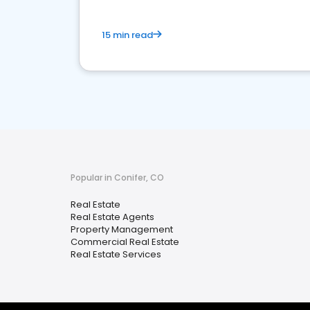
15 min read
Popular in Conifer, CO
Real Estate
Real Estate Agents
Property Management
Commercial Real Estate
Real Estate Services