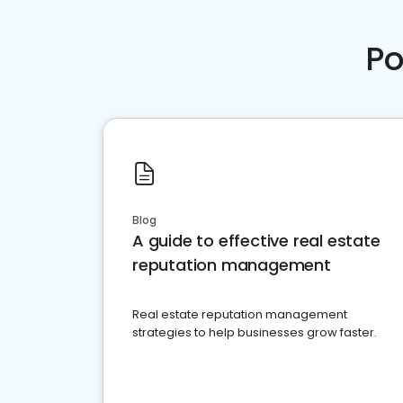
Po
Blog
A guide to effective real estate
reputation management
Real estate reputation management
strategies to help businesses grow faster.