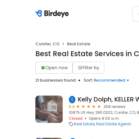
Conifer, CO
Real Estate
Best Real Estate Services in 
Open now
Filter by
21 businesses found
Sort:
Recommended
1
5.0
309 reviews
10875 US Hwy 285 D202, Conifer, CO, 
Closed
Opens 8:00 a.m.
Real Estate
Real Estate Agents