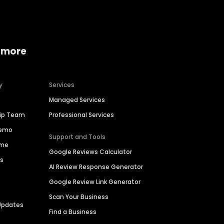
 more
y
Services
Managed Services
hip Team
Professional Services
Demo
Support and Tools
ime
Google Reviews Calculator
es
AI Review Response Generator
Google Review Link Generator
Scan Your Business
Updates
Find a Business