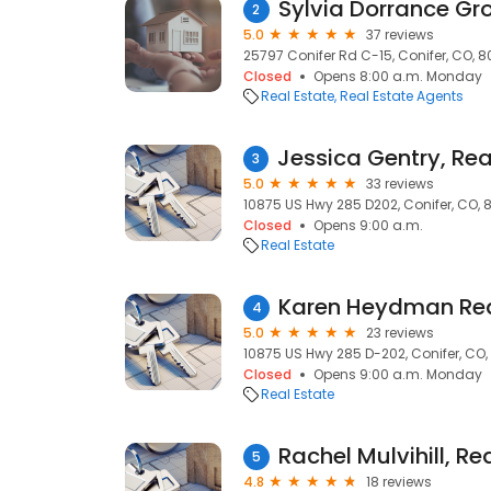
2
5.0
37 reviews
25797 Conifer Rd C-15, Conifer, CO, 
Closed
Opens 8:00 a.m. Monday
Real Estate
Real Estate Agents
3
5.0
33 reviews
10875 US Hwy 285 D202, Conifer, CO, 
Closed
Opens 9:00 a.m.
Real Estate
Karen Heydman Rea
4
5.0
23 reviews
10875 US Hwy 285 D-202, Conifer, CO
Closed
Opens 9:00 a.m. Monday
Real Estate
Rachel Mulvihill, Re
5
4.8
18 reviews