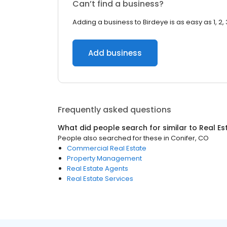
Can’t find a business?
Adding a business to Birdeye is as easy as 1, 2, 
Add business
Frequently asked questions
What did people search for similar to
Real Es
People also searched for these
in
Conifer, CO
Commercial Real Estate
Property Management
Real Estate Agents
Real Estate Services