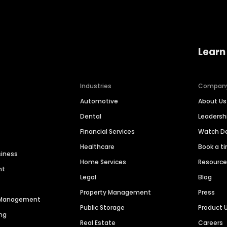
Learn
Industries
Compan
Automotive
About Us
Dental
Leaders
Financial Services
Watch 
Healthcare
Book a t
siness
Home Services
Resourc
nt
Legal
Blog
Property Management
Press
n Management
Public Storage
Product 
ng
Real Estate
Careers