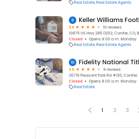
Real Estate
Real Estate Agents
Keller Williams Foot
9
3.8
10 reviews
10875 US Hwy 285 D202, Conifer, CO, 
Closed
Opens 9:00 a.m. Monday
Real Estate
Real Estate Agents
Fidelity National Ti
10
3.6
9 reviews
26719 Pleasant Park Rd #130, Conifer,
Closed
Opens 8:00 a.m. Monday
Real Estate
1
2
3