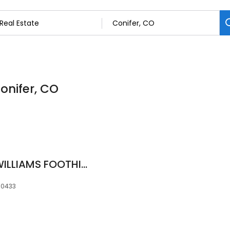
Conifer, CO
Kelly Dolph, KELLER WILLIAMS FOOTHILLS REALTY, THE DOLPH TEAM
80433