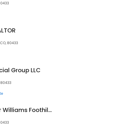
80433
ALTOR
, CO, 80433
ial Group LLC
, 80433
te
Daniel Prewitt, Keller Williams Foothills Realty, LLC
80433