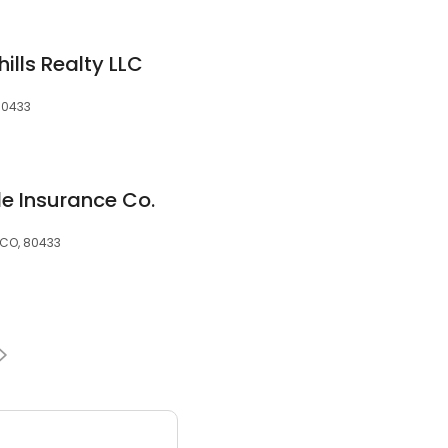
hills Realty LLC
80433
tle Insurance Co.
 CO, 80433