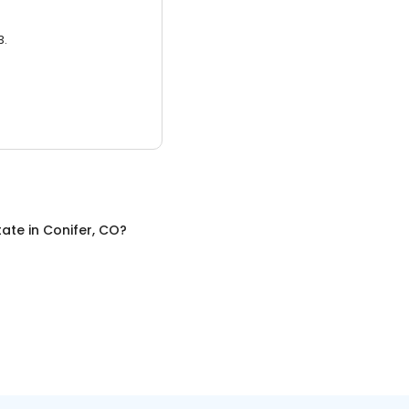
3.
tate
in
Conifer, CO
?