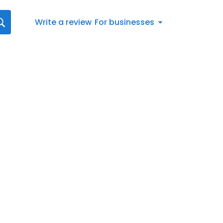
Write a review
For businesses