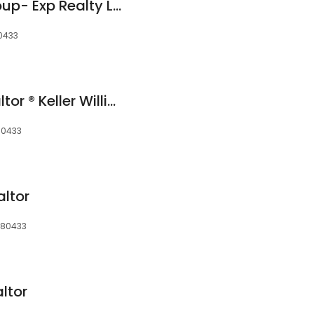
Sylvia Dorrance Group- Exp Realty LLC
80433
Jessica Gentry, Realtor ® Keller Williams Foothills Realty
80433
ltor
, 80433
altor