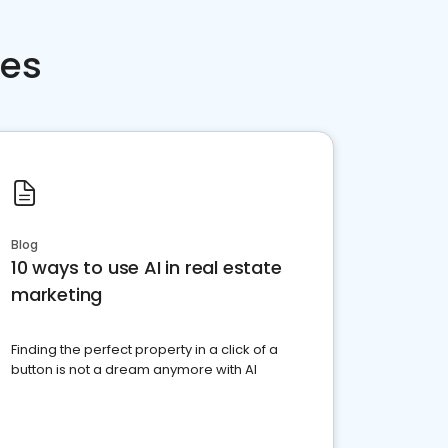
ces
Blog
10 ways to use AI in real estate
marketing
Finding the perfect property in a click of a
button is not a dream anymore with AI