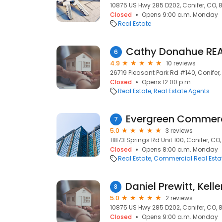
10875 US Hwy 285 D202, Conifer, CO, 
Closed
Opens 9:00 a.m. Monday
Real Estate
Cathy Donahue RE
6
4.9
10 reviews
26719 Pleasant Park Rd #140, Conifer
Closed
Opens 12:00 p.m.
Real Estate
Real Estate Agents
Evergreen Commerc
7
5.0
3 reviews
11873 Springs Rd Unit 100, Conifer, CO
Closed
Opens 8:00 a.m. Monday
Real Estate
Commercial Real Esta
8
5.0
2 reviews
10875 US Hwy 285 D202, Conifer, CO, 
Closed
Opens 9:00 a.m. Monday