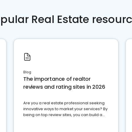
pular Real Estate resour
Blog
The importance of realtor
reviews and rating sites in 2026
Are you a real estate professional seeking
innovative ways to market your services? By
being on top review sites, you can build a
strong online presence and dominate the
competition.