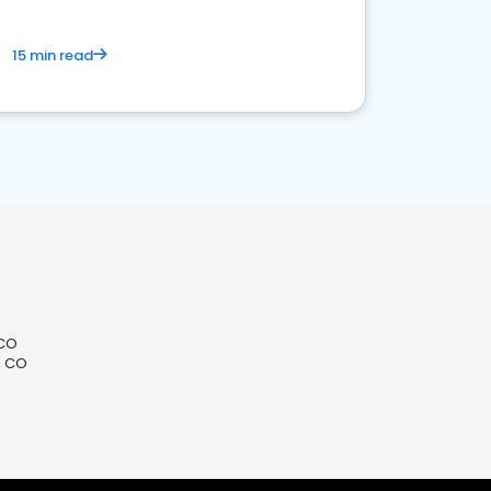
15 min read
 CO
, CO