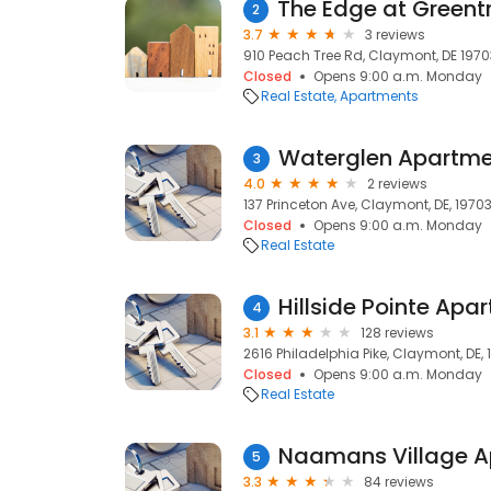
2
3.7
3 reviews
910 Peach Tree Rd, Claymont, DE 1970
Closed
Opens 9:00 a.m. Monday
Real Estate
Apartments
Waterglen Apartme
3
4.0
2 reviews
137 Princeton Ave, Claymont, DE, 1970
Closed
Opens 9:00 a.m. Monday
Real Estate
Hillside Pointe Ap
4
3.1
128 reviews
2616 Philadelphia Pike, Claymont, DE,
Closed
Opens 9:00 a.m. Monday
Real Estate
Naamans Village 
5
3.3
84 reviews