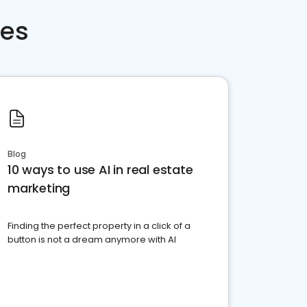
ces
Blog
10 ways to use AI in real estate
marketing
Finding the perfect property in a click of a
button is not a dream anymore with AI