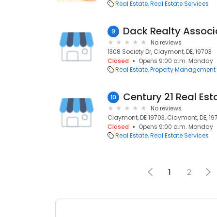
Real Estate
Real Estate Services
Dack Realty Associ
9
No reviews
1308 Society Dr, Claymont, DE, 19703
Closed
Opens 9:00 a.m. Monday
Real Estate
Property Management
Century 21 Real Est
10
No reviews
Claymont, DE 19703, Claymont, DE, 19
Closed
Opens 9:00 a.m. Monday
Real Estate
Real Estate Services
1
2