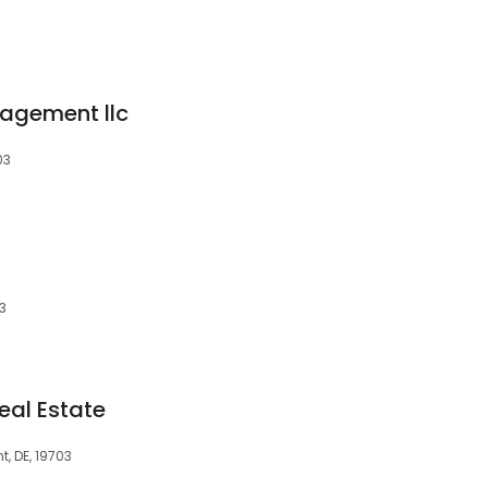
agement llc
03
3
eal Estate
t, DE, 19703