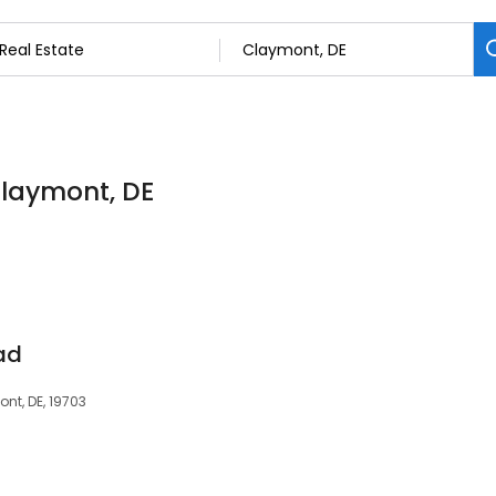
 Claymont, DE
ad
nt, DE, 19703