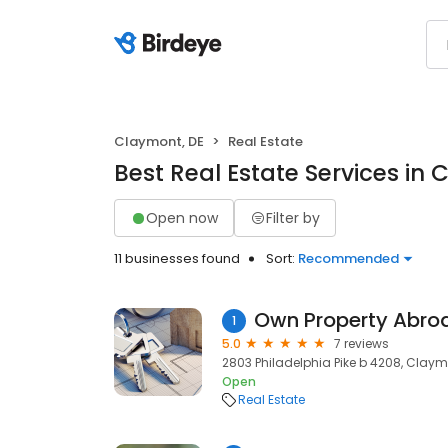
Claymont, DE
Real Estate
Best Real Estate Services in
Open now
Filter by
11 businesses found
Sort:
Recommended
Own Property Abro
1
5.0
7 reviews
2803 Philadelphia Pike b 4208, Claymo
Open
Real Estate