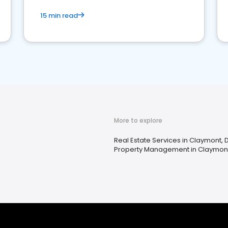
15 min read
More to explore
Real Estate Services in Claymont, 
Property Management in Claymont