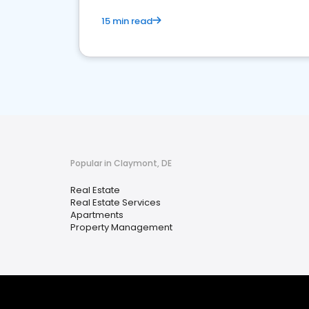
15 min read
Popular in Claymont, DE
Real Estate
Real Estate Services
Apartments
Property Management