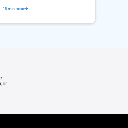
15 min read
DE
, DE