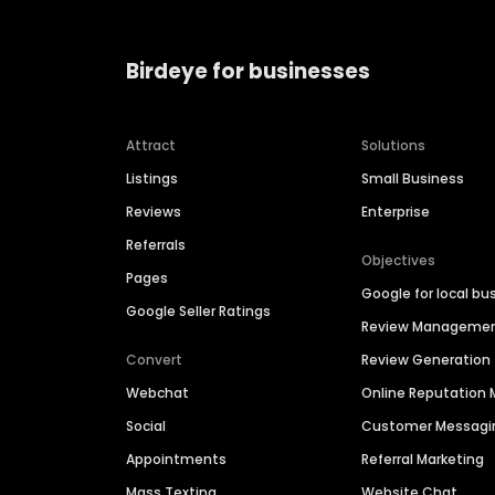
Birdeye for businesses
Attract
Solutions
Listings
Small Business
Reviews
Enterprise
Referrals
Objectives
Pages
Google for local bu
Google Seller Ratings
Review Manageme
Convert
Review Generation
Webchat
Online Reputatio
Social
Customer Messagi
Appointments
Referral Marketing
Mass Texting
Website Chat