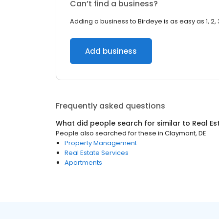
Can’t find a business?
Adding a business to Birdeye is as easy as 1, 2, 
Add business
Frequently asked questions
What did people search for similar to
Real Es
People also searched for these
in
Claymont, DE
Property Management
Real Estate Services
Apartments