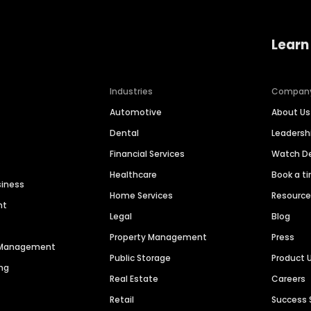
Learn
Industries
Compan
Automotive
About Us
Dental
Leaders
Financial Services
Watch 
Healthcare
Book a t
siness
Home Services
Resourc
nt
Legal
Blog
Property Management
Press
n Management
Public Storage
Product 
ng
Real Estate
Careers
Retail
Success 