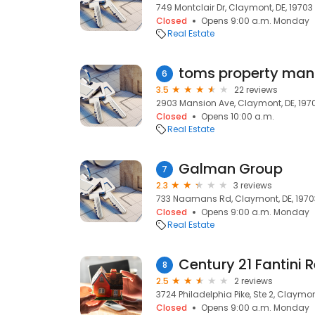
749 Montclair Dr, Claymont, DE, 19703
Closed
Opens 9:00 a.m. Monday
Real Estate
toms property man
6
3.5
22 reviews
2903 Mansion Ave, Claymont, DE, 197
Closed
Opens 10:00 a.m.
Real Estate
Galman Group
7
2.3
3 reviews
733 Naamans Rd, Claymont, DE, 1970
Closed
Opens 9:00 a.m. Monday
Real Estate
Century 21 Fantini R
8
2.5
2 reviews
3724 Philadelphia Pike, Ste 2, Claymon
Closed
Opens 9:00 a.m. Monday