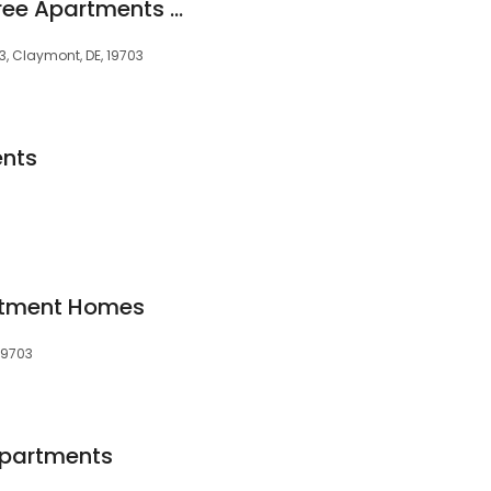
The Edge at Greentree Apartments Unit#910
3, Claymont, DE, 19703
nts
3
artment Homes
 19703
Apartments