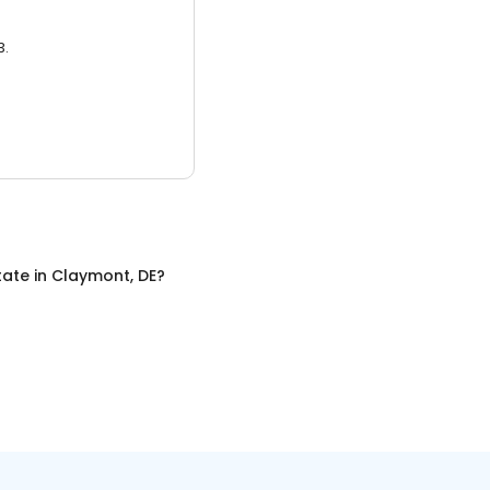
3.
tate
in
Claymont, DE
?