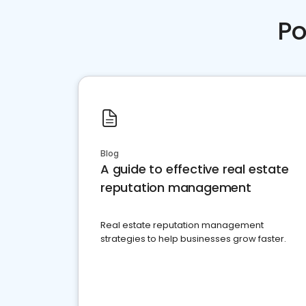
Po
Blog
A guide to effective real estate
reputation management
Real estate reputation management
strategies to help businesses grow faster.