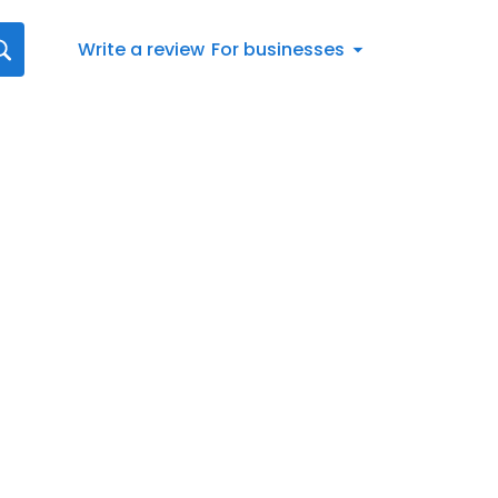
Write a review
For businesses