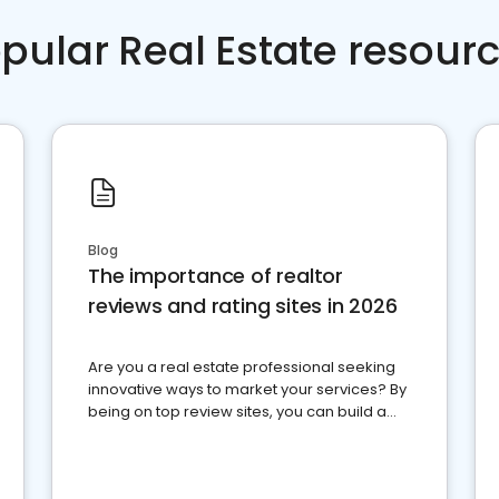
pular Real Estate resour
Blog
The importance of realtor
reviews and rating sites in 2026
Are you a real estate professional seeking
innovative ways to market your services? By
being on top review sites, you can build a
strong online presence and dominate the
competition.