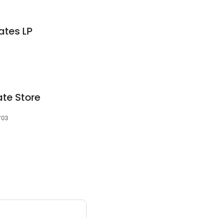
ates LP
ate Store
703