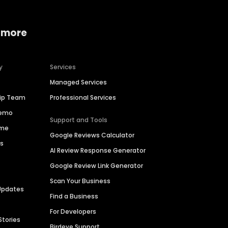
 more
y
Services
Managed Services
hip Team
Professional Services
Demo
Support and Tools
ime
Google Reviews Calculator
es
AI Review Response Generator
Google Review Link Generator
Scan Your Business
Updates
Find a Business
For Developers
Stories
Birdeye Support