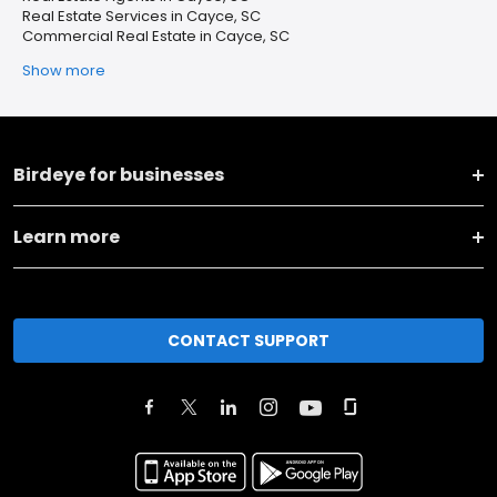
Real Estate Services in Cayce, SC
Commercial Real Estate in Cayce, SC
Show more
Birdeye for businesses
Learn more
CONTACT SUPPORT