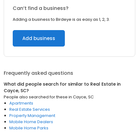
Can’t find a business?
Adding a business to Birdeye is as easy as 1, 2, 3.
Add business
Frequently asked questions
What did people search for similar to
Real Estate
in
Cayce, SC
?
People also searched for these
in
Cayce, SC
Apartments
Real Estate Services
Property Management
Mobile Home Dealers
Mobile Home Parks