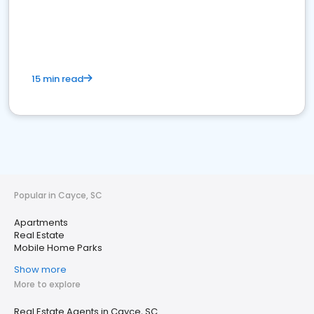
15 min read
Popular in Cayce, SC
Apartments
Real Estate
Mobile Home Parks
Show more
More to explore
Real Estate Agents in Cayce, SC