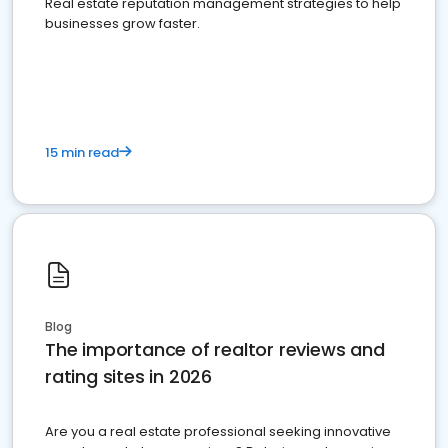
Real estate reputation management strategies to help
businesses grow faster.
15 min read
Blog
The importance of realtor reviews and
rating sites in 2026
Are you a real estate professional seeking innovative