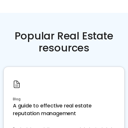
Popular Real Estate
resources
Blog
A guide to effective real estate
reputation management