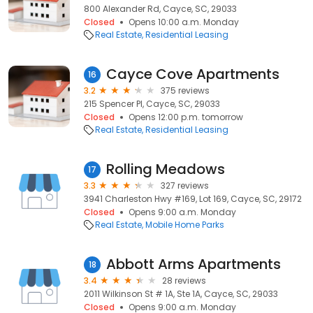
800 Alexander Rd, Cayce, SC, 29033
Closed
Opens 10:00 a.m. Monday
Real Estate
Residential Leasing
Cayce Cove Apartments
16
3.2
375 reviews
215 Spencer Pl, Cayce, SC, 29033
Closed
Opens 12:00 p.m. tomorrow
Real Estate
Residential Leasing
Rolling Meadows
17
3.3
327 reviews
3941 Charleston Hwy #169, Lot 169, Cayce, SC, 29172
Closed
Opens 9:00 a.m. Monday
Real Estate
Mobile Home Parks
Abbott Arms Apartments
18
3.4
28 reviews
2011 Wilkinson St # 1A, Ste 1A, Cayce, SC, 29033
Closed
Opens 9:00 a.m. Monday