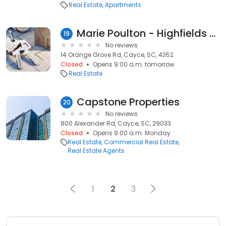
Real Estate
Apartments
Marie Poulton - Highfields Property Sales
19
No reviews
14 Orange Grove Rd, Cayce, SC, 4352
Closed
Opens 9:00 a.m. tomorrow
Real Estate
Capstone Properties
20
No reviews
800 Alexander Rd, Cayce, SC, 29033
Closed
Opens 9:00 a.m. Monday
Real Estate
Commercial Real Estate
Real Estate Agents
1
2
3