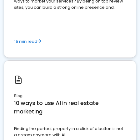
ways to market your services? By being on top review
sites, you can build a strong online presence and
dominate the competition.
15 min read
Blog
10 ways to use AI in real estate
marketing
Finding the perfect property in a click of a button is not
a dream anymore with AI