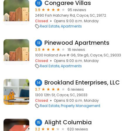
Congaree Villas
12
3.9
95 reviews
2490 Fish Hatchery Rd, Cayce, SC, 29172
Closed
Opens 9:00 a.m. Monday
Real Estate
Apartments
Pinewood Apartments
13
3.9
16 reviews
1000 Holland Ave # G6, Ste g6, Cayce, SC, 29033
Closed
Opens 9:00 a.m. Monday
Real Estate
Apartments
Brookland Enterprises, LLC
14
3.7
6 reviews
1300 12th St, Cayce, SC, 29033
Closed
Opens 9:00 a.m. Monday
Real Estate
Property Management
Alight Columbia
15
3.2
620 reviews