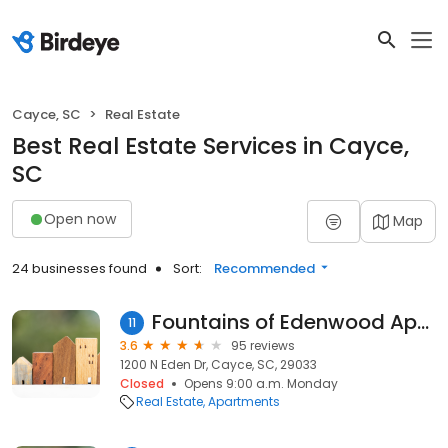
Cayce, SC
Real Estate
Best Real Estate Services in Cayce,
SC
Open now
Map
24 businesses found
Sort:
Recommended
Fountains of Edenwood Apartments
11
3.6
95 reviews
1200 N Eden Dr, Cayce, SC, 29033
Closed
Opens 9:00 a.m. Monday
Real Estate
Apartments