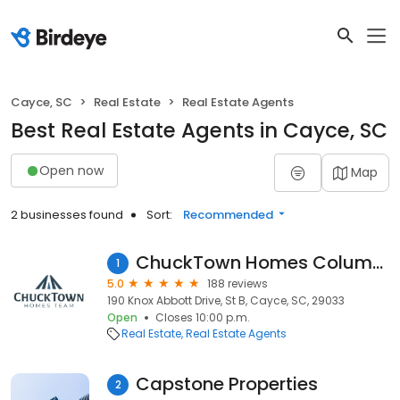
Cayce, SC
Real Estate
Real Estate Agents
Best Real Estate Agents in Cayce, SC
Open now
Map
2 businesses found
Sort:
Recommended
ChuckTown Homes Columbia
1
5.0
188 reviews
190 Knox Abbott Drive, St B, Cayce, SC, 29033
Open
Closes 10:00 p.m.
Real Estate
Real Estate Agents
Capstone Properties
2