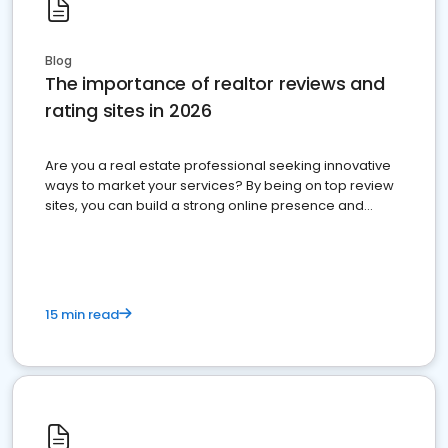
Blog
The importance of realtor reviews and
rating sites in 2026
Are you a real estate professional seeking innovative
ways to market your services? By being on top review
sites, you can build a strong online presence and
dominate the competition.
15 min read