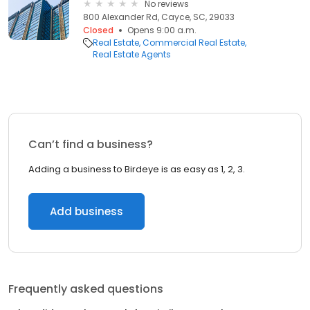
No reviews
800 Alexander Rd, Cayce, SC, 29033
Closed
Opens 9:00 a.m.
Real Estate
Commercial Real Estate
Real Estate Agents
Can’t find a business?
Adding a business to Birdeye is as easy as 1, 2, 3.
Add business
Frequently asked questions