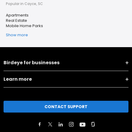
Popular in Cayce, SC
Apartments
Real Estate
Mobile Home Parks
Show more
Birdeye for businesses
Learn more
CONTACT SUPPORT