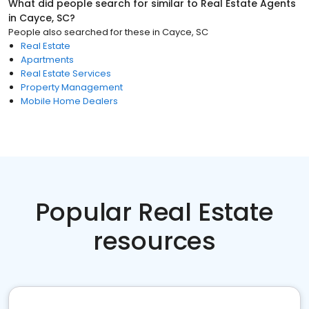
What did people search for similar to
Real Estate Agents
in
Cayce, SC
?
People also searched for these
in
Cayce, SC
Real Estate
Apartments
Real Estate Services
Property Management
Mobile Home Dealers
Popular Real Estate
resources