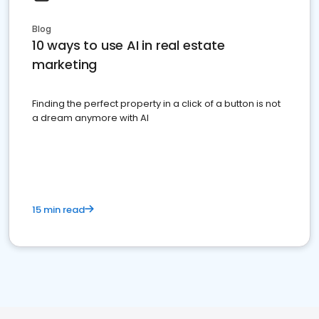
Blog
10 ways to use AI in real estate
marketing
Finding the perfect property in a click of a button is not
a dream anymore with AI
15 min read