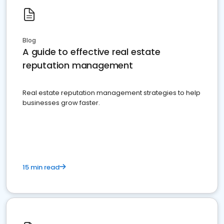
Blog
A guide to effective real estate
reputation management
Real estate reputation management strategies to help
businesses grow faster.
15 min read