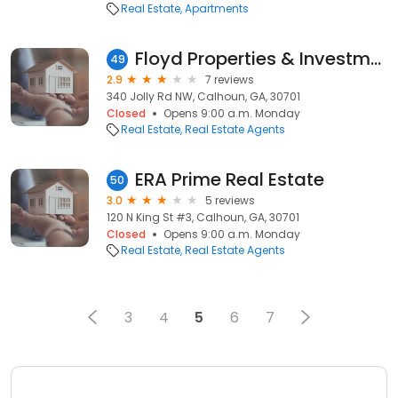
Real Estate
Apartments
Floyd Properties & Investments
49
2.9
7 reviews
340 Jolly Rd NW, Calhoun, GA, 30701
Closed
Opens 9:00 a.m. Monday
Real Estate
Real Estate Agents
ERA Prime Real Estate
50
3.0
5 reviews
120 N King St #3, Calhoun, GA, 30701
Closed
Opens 9:00 a.m. Monday
Real Estate
Real Estate Agents
3
4
5
6
7