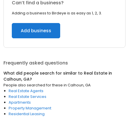
Can’t find a business?
Adding a business to Birdeye is as easy as 1, 2, 3.
Add business
Frequently asked questions
What did people search for similar to
Real Estate
in
Calhoun, GA
?
People also searched for these
in
Calhoun, GA
Real Estate Agents
Real Estate Services
Apartments
Property Management
Residential Leasing