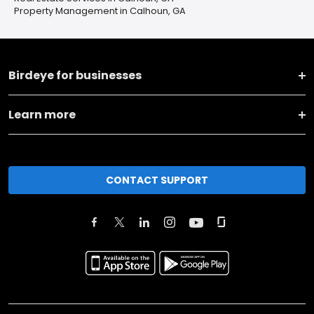
Property Management in Calhoun, GA
Birdeye for businesses
Learn more
CONTACT SUPPORT