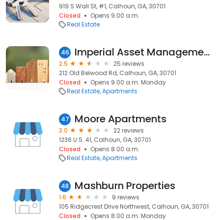
919 S Wall St, #1, Calhoun, GA, 30701
Closed
Opens 9:00 a.m.
Real Estate
Imperial Asset Management Inc Located Belwood Apartments
46
2.5
25 reviews
212 Old Belwood Rd, Calhoun, GA, 30701
Closed
Opens 9:00 a.m. Monday
Real Estate
Apartments
Moore Apartments
47
3.0
22 reviews
1236 U.S. 41, Calhoun, GA, 30701
Closed
Opens 8:00 a.m.
Real Estate
Apartments
Mashburn Properties
48
1.6
9 reviews
105 Ridgecrest Drive Northwest, Calhoun, GA, 30701
Closed
Opens 8:00 a.m. Monday