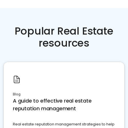
Popular Real Estate
resources
Blog
A guide to effective real estate
reputation management
Real estate reputation management strategies to help