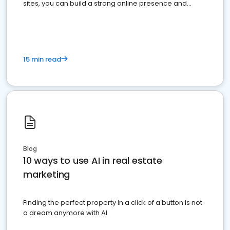
sites, you can build a strong online presence and
dominate the competition.
15 min read
Blog
10 ways to use AI in real estate
marketing
Finding the perfect property in a click of a button is not
a dream anymore with AI