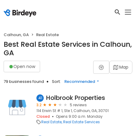
Calhoun, GA
Real Estate
Best Real Estate Services in Calhoun,
GA
Open now
Map
79 businesses found
Sort:
Recommended
Holbrook Properties
41
3.2
5 reviews
114 Erwin St # 1, Ste 1, Calhoun, GA, 30701
Closed
Opens 9:00 a.m. Monday
Real Estate
Real Estate Services