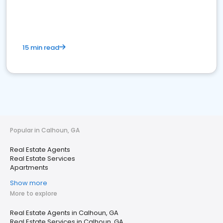
15 min read
Popular in Calhoun, GA
Real Estate Agents
Real Estate Services
Apartments
Show more
More to explore
Real Estate Agents in Calhoun, GA
Real Estate Services in Calhoun, GA