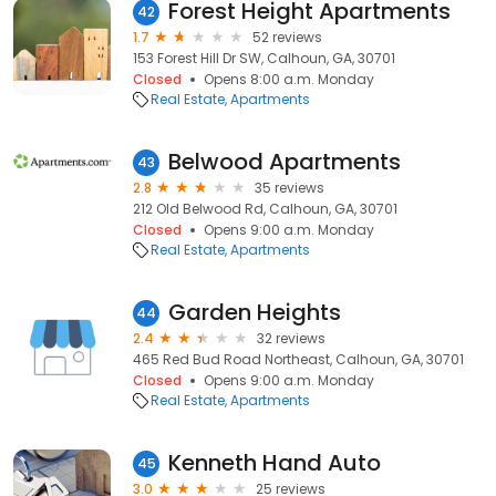
Forest Height Apartments
42
1.7
52 reviews
153 Forest Hill Dr SW, Calhoun, GA, 30701
Closed
Opens 8:00 a.m. Monday
Real Estate
Apartments
Belwood Apartments
43
2.8
35 reviews
212 Old Belwood Rd, Calhoun, GA, 30701
Closed
Opens 9:00 a.m. Monday
Real Estate
Apartments
Garden Heights
44
2.4
32 reviews
465 Red Bud Road Northeast, Calhoun, GA, 30701
Closed
Opens 9:00 a.m. Monday
Real Estate
Apartments
Kenneth Hand Auto
45
3.0
25 reviews