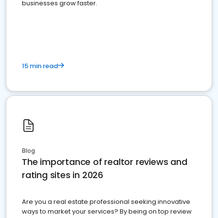
businesses grow faster.
15 min read
Blog
The importance of realtor reviews and
rating sites in 2026
Are you a real estate professional seeking innovative
ways to market your services? By being on top review