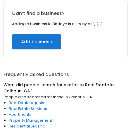
Can’t find a business?
Adding a business to Birdeye is as easy as 1, 2, 3.
Add business
Frequently asked questions
What did people search for similar to
Real Estate
in
Calhoun, GA
?
People also searched for these
in
Calhoun, GA
Real Estate Agents
Real Estate Services
Apartments
Property Management
Residential Leasing