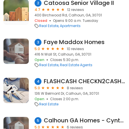
Catoosa Senior Village II
2
4.7
12 reviews
400 Birchwood Rd, Calhoun, GA, 30701
Closed
Opens 9:00 a.m. Tuesday
Real Estate
Apartments
Faye Maddox Homes
3
5.0
10 reviews
416 N Wall St, Calhoun, GA, 30701
Open
Closes 5:30 p.m.
Real Estate
Real Estate Agents
FLASHCASH CHECKN2CASH CALHOUN
4
5.0
8 reviews
136 W Belmont Dr, Calhoun, GA, 30701
Open
Closes 2:00 p.m.
Real Estate
Calhoun GA Homes - Cynthia Weiser
5
5.0
6 reviews