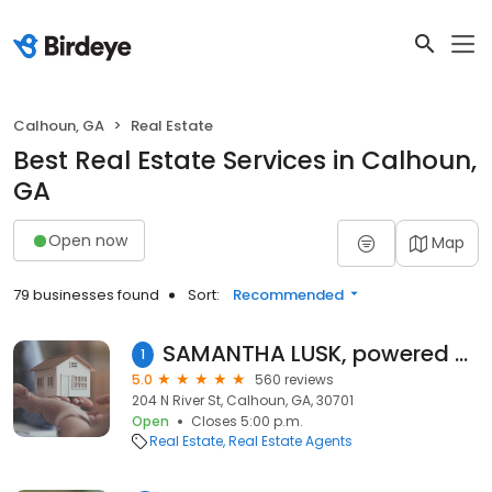
Calhoun, GA
Real Estate
Best Real Estate Services in Calhoun,
GA
Open now
Map
79 businesses found
Sort:
Recommended
SAMANTHA LUSK, powered by Samantha Lusk & Associates Realty, Inc.
1
5.0
560 reviews
204 N River St, Calhoun, GA, 30701
Open
Closes 5:00 p.m.
Real Estate
Real Estate Agents