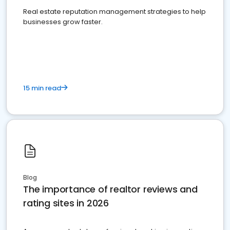
Real estate reputation management strategies to help
businesses grow faster.
15 min read
Blog
The importance of realtor reviews and
rating sites in 2026