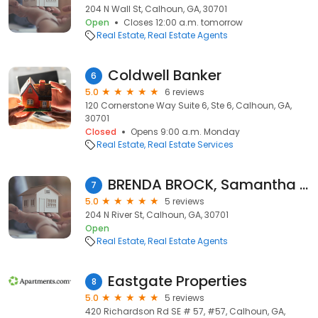
204 N Wall St, Calhoun, GA, 30701
Open
Closes 12:00 a.m. tomorrow
Real Estate
Real Estate Agents
Coldwell Banker
6
5.0
6 reviews
120 Cornerstone Way Suite 6, Ste 6, Calhoun, GA,
30701
Closed
Opens 9:00 a.m. Monday
Real Estate
Real Estate Services
BRENDA BROCK, Samantha Lusk & Associates Realty, Inc.
7
5.0
5 reviews
204 N River St, Calhoun, GA, 30701
Open
Real Estate
Real Estate Agents
Eastgate Properties
8
5.0
5 reviews
420 Richardson Rd SE # 57, #57, Calhoun, GA,