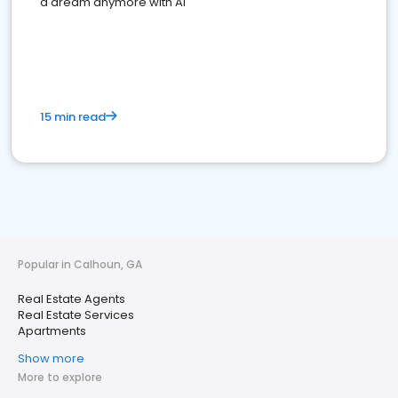
a dream anymore with AI
15 min read
Popular in Calhoun, GA
Real Estate Agents
Real Estate Services
Apartments
Show more
More to explore