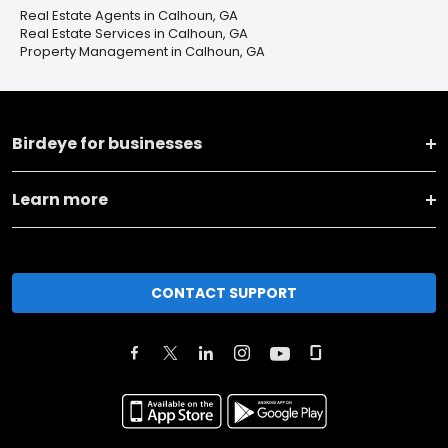
Real Estate Agents in Calhoun, GA
Real Estate Services in Calhoun, GA
Property Management in Calhoun, GA
Birdeye for businesses
Learn more
CONTACT SUPPORT