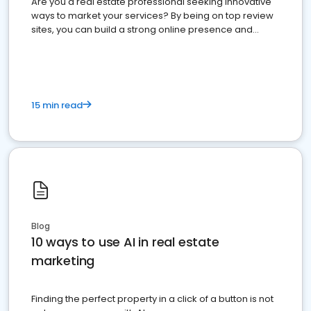
Are you a real estate professional seeking innovative
ways to market your services? By being on top review
sites, you can build a strong online presence and
dominate the competition.
15 min read
Blog
10 ways to use AI in real estate
marketing
Finding the perfect property in a click of a button is not