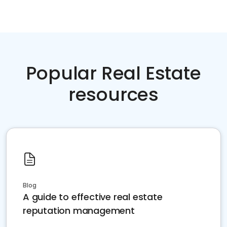
Popular Real Estate
resources
Blog
A guide to effective real estate
reputation management