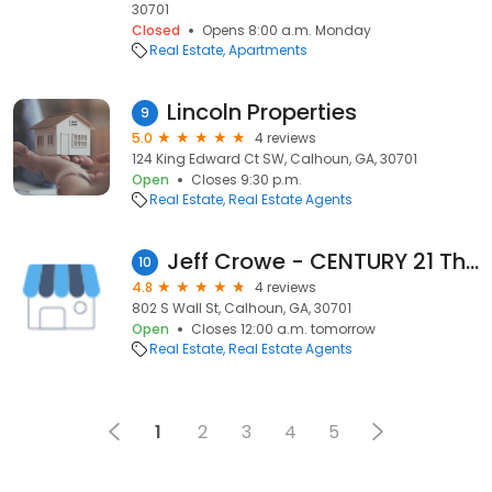
30701
Closed
Opens 8:00 a.m. Monday
Real Estate
Apartments
Lincoln Properties
9
5.0
4 reviews
124 King Edward Ct SW, Calhoun, GA, 30701
Open
Closes 9:30 p.m.
Real Estate
Real Estate Agents
Jeff Crowe - CENTURY 21 The Avenues
10
4.8
4 reviews
802 S Wall St, Calhoun, GA, 30701
Open
Closes 12:00 a.m. tomorrow
Real Estate
Real Estate Agents
1
2
3
4
5