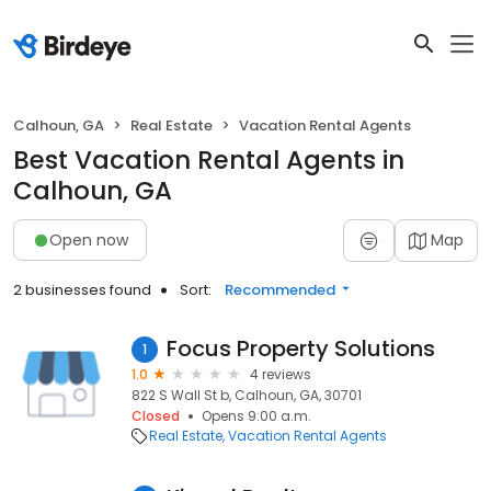
Calhoun, GA
Real Estate
Vacation Rental Agents
Best Vacation Rental Agents in
Calhoun, GA
Open now
Map
2 businesses found
Sort:
Recommended
Focus Property Solutions
1
1.0
4 reviews
822 S Wall St b, Calhoun, GA, 30701
Closed
Opens 9:00 a.m.
Real Estate
Vacation Rental Agents