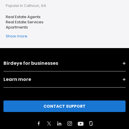
Popular in Calhoun, GA
Real Estate Agents
Real Estate Services
Apartments
Show more
Birdeye for businesses
Learn more
CONTACT SUPPORT