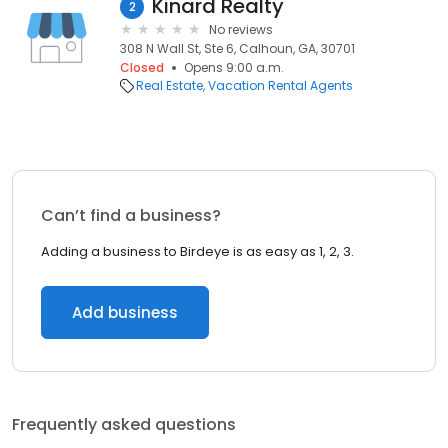
Kinard Realty
2
No reviews
308 N Wall St, Ste 6, Calhoun, GA, 30701
Closed
Opens 9:00 a.m.
Real Estate
Vacation Rental Agents
Can’t find a business?
Adding a business to Birdeye is as easy as 1, 2, 3.
Add business
Frequently asked questions