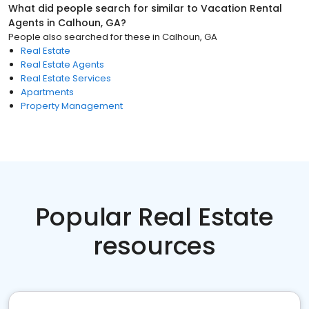
What did people search for similar to
Vacation Rental
Agents
in
Calhoun, GA
?
People also searched for these
in
Calhoun, GA
Real Estate
Real Estate Agents
Real Estate Services
Apartments
Property Management
Popular Real Estate
resources