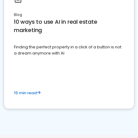
Blog
10 ways to use AI in real estate
marketing
Finding the perfect property in a click of a button is not
a dream anymore with AI
15 min read