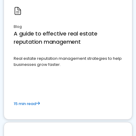
Blog
A guide to effective real estate
reputation management
Real estate reputation management strategies to help
businesses grow faster.
15 min read