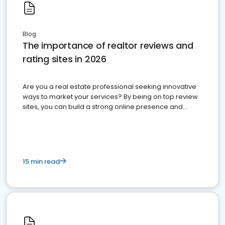
Blog
The importance of realtor reviews and
rating sites in 2026
Are you a real estate professional seeking innovative
ways to market your services? By being on top review
sites, you can build a strong online presence and
dominate the competition.
15 min read