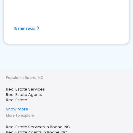
15 min read
Popular in Boone, NC
Real Estate Services
Real Estate Agents
Real Estate
Show more
More to explore
Real Estate Services in Boone, NC
Real Estate Agents in Boone, NC