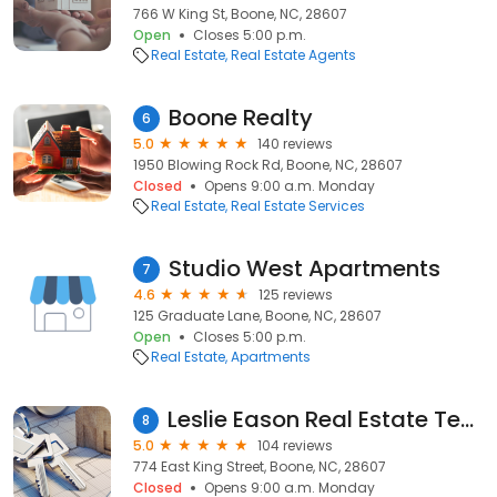
766 W King St, Boone, NC, 28607
Open
Closes 5:00 p.m.
Real Estate
Real Estate Agents
Boone Realty
6
5.0
140 reviews
1950 Blowing Rock Rd, Boone, NC, 28607
Closed
Opens 9:00 a.m. Monday
Real Estate
Real Estate Services
Studio West Apartments
7
4.6
125 reviews
125 Graduate Lane, Boone, NC, 28607
Open
Closes 5:00 p.m.
Real Estate
Apartments
Leslie Eason Real Estate Team - Keller Williams
8
5.0
104 reviews
774 East King Street, Boone, NC, 28607
Closed
Opens 9:00 a.m. Monday