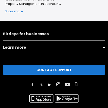
Property Management in Boone, NC
Show more
Birdeye for businesses
Learn more
CONTACT SUPPORT