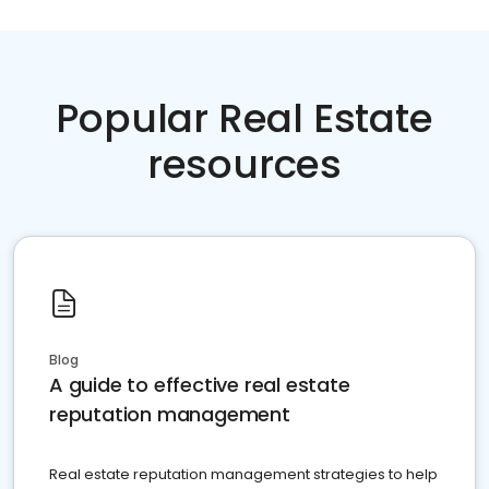
Popular Real Estate
resources
Blog
A guide to effective real estate
reputation management
Real estate reputation management strategies to help