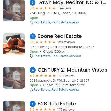
Dawn May, Realtor, NC & TN, Keller Williams
2
5.0
11 reviews
774 E King St Suite A, Boone, NC, 28607
Open
Real Estate
Real Estate Agents
Boone Real Estate
3
5.0
229 reviews
1069 Blowing Rock Road, Boone, NC, 28607
Open
Closes 5:00 p.m.
Real Estate
Real Estate Services
CENTURY 21 Mountain Vistas
4
4.9
149 reviews
202 Southgate Dr #19, Boone, NC, 28607
Open
Closes 12:00 a.m. tomorrow
Real Estate
Real Estate Agents
828 Real Estate
5
5.0
145 reviews