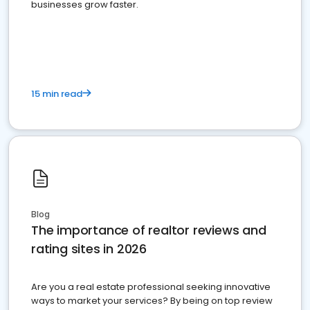
businesses grow faster.
15 min read
Blog
The importance of realtor reviews and
rating sites in 2026
Are you a real estate professional seeking innovative
ways to market your services? By being on top review