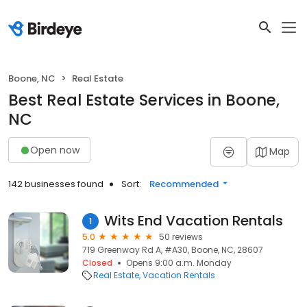
Boone, NC
Real Estate
Best Real Estate Services in Boone,
NC
Open now
Map
142 businesses found
Sort:
Recommended
Wits End Vacation Rentals
1
5.0
50 reviews
719 Greenway Rd A, #A30, Boone, NC, 28607
Closed
Opens 9:00 a.m. Monday
Real Estate
Vacation Rentals