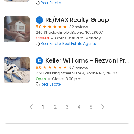
Real Estate
RE/MAX Realty Group
9
5.0
82 reviews
240 Shadowline Dr, Boone, NC, 28607
Closed
Opens 8:30 a.m. Monday
Real Estate
Real Estate Agents
Keller Williams - Rezvani Property Group
10
5.0
67 reviews
774 East King Street Suite A, Boone, NC, 28607
Open
Closes 8:00 p.m.
Real Estate
1
2
3
4
5