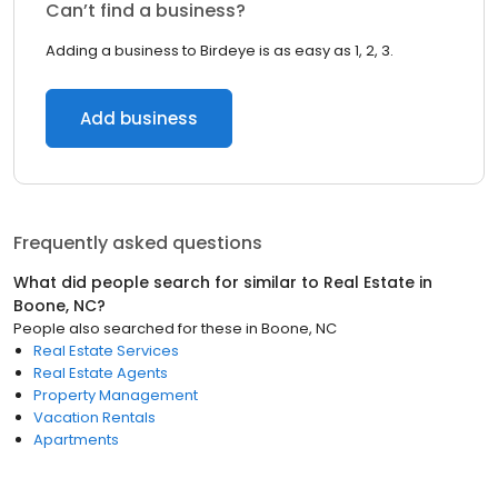
Can’t find a business?
Adding a business to Birdeye is as easy as 1, 2, 3.
Add business
Frequently asked questions
What did people search for similar to
Real Estate
in
Boone, NC
?
People also searched for these
in
Boone, NC
Real Estate Services
Real Estate Agents
Property Management
Vacation Rentals
Apartments