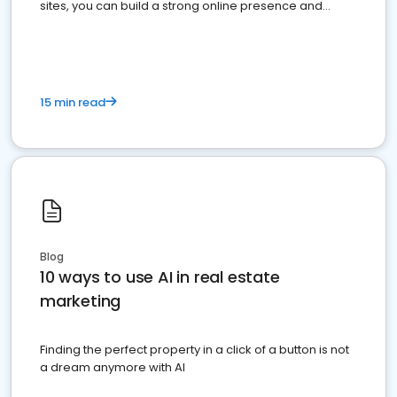
sites, you can build a strong online presence and
dominate the competition.
15 min read
Blog
10 ways to use AI in real estate
marketing
Finding the perfect property in a click of a button is not
a dream anymore with AI