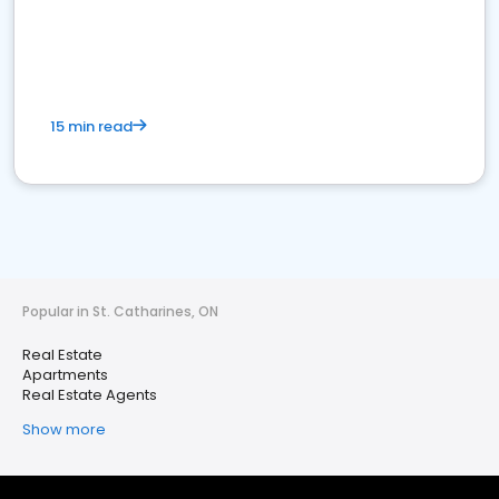
15 min read
Popular in St. Catharines, ON
Real Estate
Apartments
Real Estate Agents
Show more