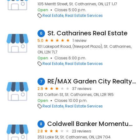
105 Merritt Street, St. Catharines, ON, L2T 1J7
Open
Closes 5:00 p.m.
Real Estate
Real Estate Services
St. Catharines Real Estate
6
5.0
1 review
101 Lakeport Road, (Newport Plaza), St. Catharines,
ON, L2N 7L7
Open
Closes 6:00 p.m.
Real Estate
Real Estate Services
RE/MAX Garden City Realty Inc
7
2.9
37 reviews
123 Carlton St, St. Catharines, ON, L2R 1R5
Open
Closes 10:00 p.m.
Real Estate
Real Estate Services
Coldwell Banker Momentum Realty Brokerage
8
2.8
23 reviews
353 Lake St, St. Catharines, ON, L2N 7G4