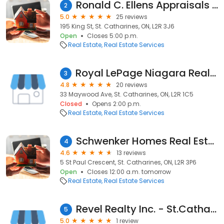
Ronald C. Ellens Appraisals Inc
2
5.0
25 reviews
195 King St, St. Catharines, ON, L2R 3J6
Open
Closes 5:00 p.m.
Real Estate
Real Estate Services
Royal LePage Niagara Real Estate - Rick Simioni
3
4.8
20 reviews
33 Maywood Ave, St. Catharines, ON, L2R 1C5
Closed
Opens 2:00 p.m.
Real Estate
Real Estate Services
Schwenker Homes Real Estate Team
4
4.6
13 reviews
5 St Paul Crescent, St. Catharines, ON, L2R 3P6
Open
Closes 12:00 a.m. tomorrow
Real Estate
Real Estate Services
Revel Realty Inc. - St.Catharines Real Estate
5
5.0
1 review