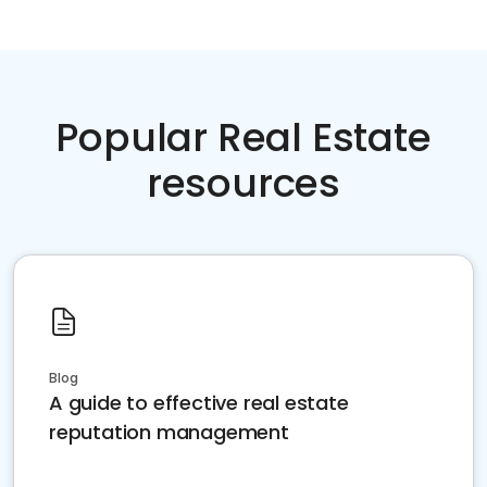
Popular Real Estate
resources
Blog
A guide to effective real estate
reputation management