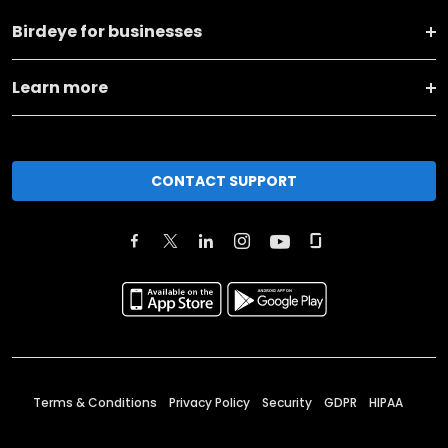
Birdeye for businesses
Learn more
CONTACT SUPPORT
Terms & Conditions
Privacy Policy
Security
GDPR
HIPAA