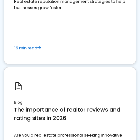
Real estate reputation management strategies to help
businesses grow faster.
15 min read
Blog
The importance of realtor reviews and
rating sites in 2026
Are you a real estate professional seeking innovative