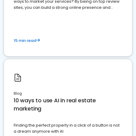
ways to market your services? By being on top review
sites, you can build a strong online presence and
dominate the competition.
15 min read
Blog
10 ways to use AI in real estate
marketing
Finding the perfect property in a click of a button is not
a dream anymore with AI