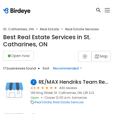
St. Catharines, ON
Real Estate
Real Estate Services
Best Real Estate Services in St.
Catharines, ON
Open now
Map
17 businesses found
Sort:
Recommended
RE/MAX Hendriks Team Realty
1
4.9
430 reviews
145 King Street, St. Catharines, ON, L2R 3J2
Open
Closes 12:00 a.m. tomorrow
Real Estate
Real Estate Services