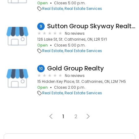
Open
Closes 5:00 p.m.
Real Estate
Real Estate Services
Sutton Group Skyway Realty Inc
9
No reviews
126 Lake St, St. Catharines, ON, L2R 5Y1
Open
Closes 5:00 p.m.
Real Estate
Real Estate Services
Gold Group Realty
10
No reviews
15 Hidden Key Place, St. Catharines, ON, L2M 7H5
Open
Closes 2:00 p.m.
Real Estate
Real Estate Services
1
2