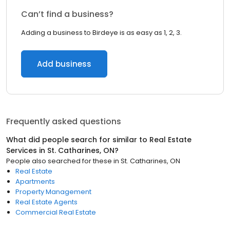
Can’t find a business?
Adding a business to Birdeye is as easy as 1, 2, 3.
Add business
Frequently asked questions
What did people search for similar to
Real Estate
Services
in
St. Catharines, ON
?
People also searched for these
in
St. Catharines, ON
Real Estate
Apartments
Property Management
Real Estate Agents
Commercial Real Estate