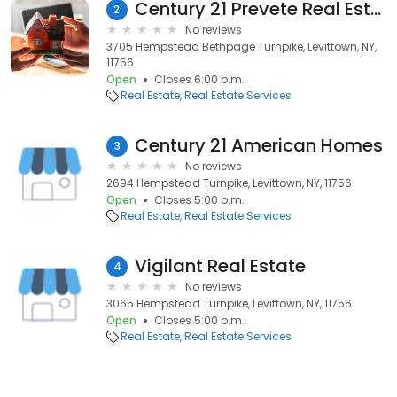
Century 21 Prevete Real Estate
2
No reviews
3705 Hempstead Bethpage Turnpike, Levittown, NY,
11756
Open
Closes 6:00 p.m.
Real Estate
Real Estate Services
Century 21 American Homes
3
No reviews
2694 Hempstead Turnpike, Levittown, NY, 11756
Open
Closes 5:00 p.m.
Real Estate
Real Estate Services
Vigilant Real Estate
4
No reviews
3065 Hempstead Turnpike, Levittown, NY, 11756
Open
Closes 5:00 p.m.
Real Estate
Real Estate Services