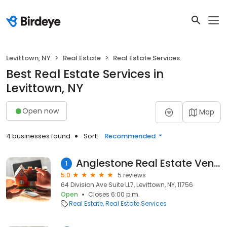
Levittown, NY
Real Estate
Real Estate Services
Best Real Estate Services in
Levittown, NY
Open now
Map
4 businesses found
Sort:
Recommended
Anglestone Real Estate Venture Partners
1
5.0
5 reviews
64 Division Ave Suite LL7, Levittown, NY, 11756
Open
Closes 6:00 p.m.
Real Estate
Real Estate Services