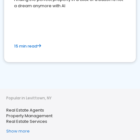
a dream anymore with AI
15 min read
Popular in Levittown, NY
Real Estate Agents
Property Management
Real Estate Services
Show more