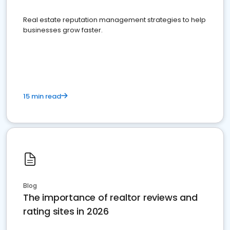
Real estate reputation management strategies to help
businesses grow faster.
15 min read
Blog
The importance of realtor reviews and
rating sites in 2026