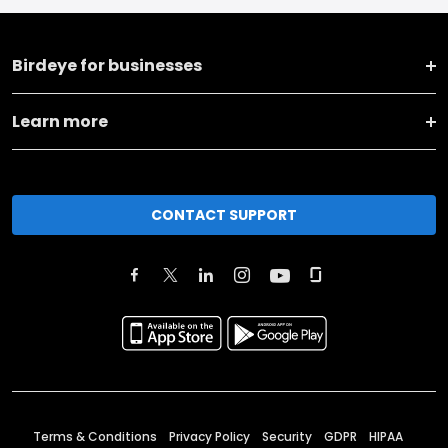
Birdeye for businesses
Learn more
CONTACT SUPPORT
Terms & Conditions
Privacy Policy
Security
GDPR
HIPAA