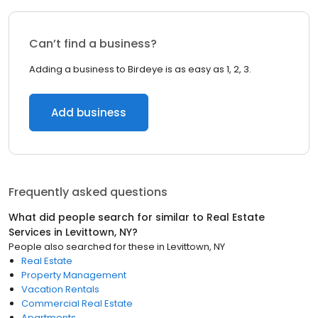
Can’t find a business?
Adding a business to Birdeye is as easy as 1, 2, 3.
Add business
Frequently asked questions
What did people search for similar to
Real Estate
Services
in
Levittown, NY
?
People also searched for these
in
Levittown, NY
Real Estate
Property Management
Vacation Rentals
Commercial Real Estate
Apartments