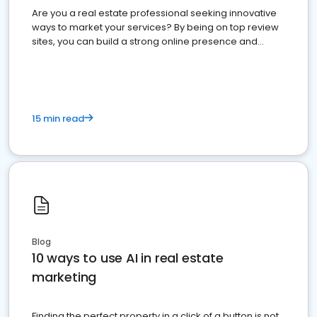
Are you a real estate professional seeking innovative
ways to market your services? By being on top review
sites, you can build a strong online presence and
dominate the competition.
15 min read
Blog
10 ways to use AI in real estate
marketing
Finding the perfect property in a click of a button is not