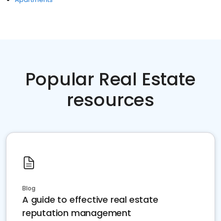
Popular Real Estate
resources
Blog
A guide to effective real estate
reputation management