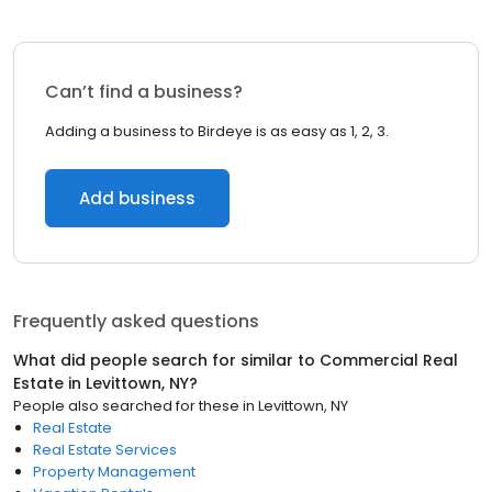
Can’t find a business?
Adding a business to Birdeye is as easy as 1, 2, 3.
Add business
Frequently asked questions
What did people search for similar to
Commercial Real
Estate
in
Levittown, NY
?
People also searched for these
in
Levittown, NY
Real Estate
Real Estate Services
Property Management