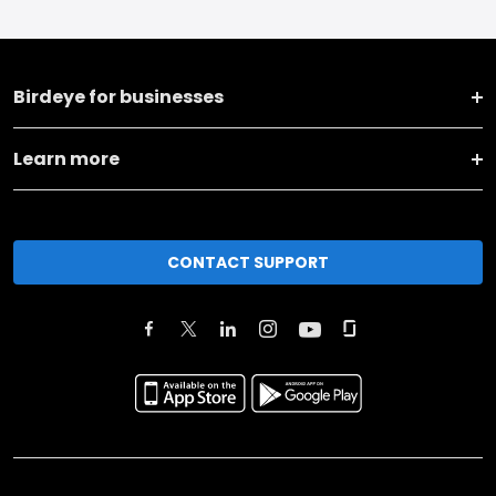
Birdeye for businesses
Learn more
CONTACT SUPPORT