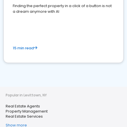
Finding the perfect property in a click of a button is not
a dream anymore with AI
15 min read
Popular in Levittown, NY
Real Estate Agents
Property Management
Real Estate Services
Show more