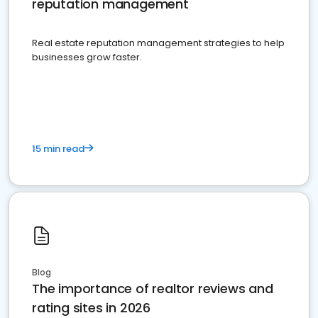
reputation management
Real estate reputation management strategies to help
businesses grow faster.
15 min read
Blog
The importance of realtor reviews and
rating sites in 2026