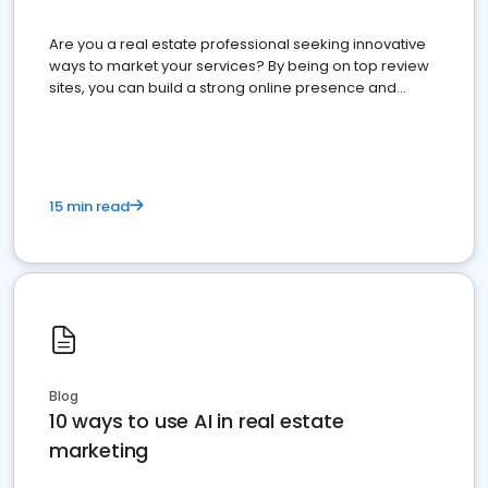
Are you a real estate professional seeking innovative
ways to market your services? By being on top review
sites, you can build a strong online presence and
dominate the competition.
15 min read
Blog
10 ways to use AI in real estate
marketing