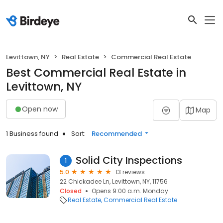
Levittown, NY
Real Estate
Commercial Real Estate
Best Commercial Real Estate in
Levittown, NY
Open now
Map
1 Business found
Sort:
Recommended
Solid City Inspections
1
5.0
13 reviews
22 Chickadee Ln, Levittown, NY, 11756
Closed
Opens 9:00 a.m. Monday
Real Estate
Commercial Real Estate