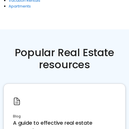
Vacation Rentals
Apartments
Popular Real Estate
resources
Blog
A guide to effective real estate