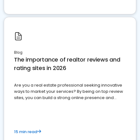
Blog
The importance of realtor reviews and
rating sites in 2026
Are you a real estate professional seeking innovative
ways to market your services? By being on top review
sites, you can build a strong online presence and
dominate the competition.
15 min read