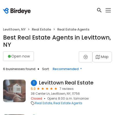
Levittown, NY
Real Estate
Real Estate Agents
Best Real Estate Agents in Levittown,
NY
Open now
Map
6 businesses found
Sort:
Recommended
Levittown Real Estate
1
5.0
7 reviews
38 Center Ln, Levittown, NY, 11756
Closed
Opens 8:00 a.m. tomorrow
Real Estate
Real Estate Agents