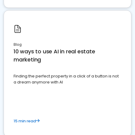
Blog
10 ways to use AI in real estate
marketing
Finding the perfect property in a click of a button is not
a dream anymore with AI
15 min read