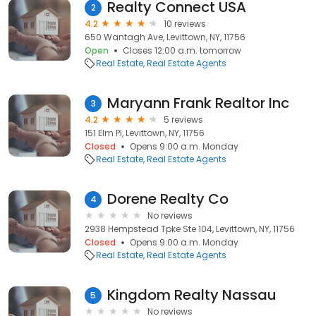
Realty Connect USA
2
4.2
10 reviews
650 Wantagh Ave, Levittown, NY, 11756
Open
Closes 12:00 a.m. tomorrow
Real Estate
Real Estate Agents
Maryann Frank Realtor Inc
3
4.2
5 reviews
151 Elm Pl, Levittown, NY, 11756
Closed
Opens 9:00 a.m. Monday
Real Estate
Real Estate Agents
Dorene Realty Co
4
No reviews
2938 Hempstead Tpke Ste 104, Levittown, NY, 11756
Closed
Opens 9:00 a.m. Monday
Real Estate
Real Estate Agents
Kingdom Realty Nassau
5
No reviews