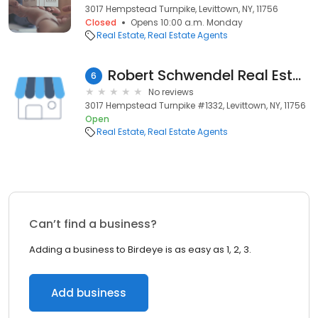
3017 Hempstead Turnpike, Levittown, NY, 11756
Closed
Opens 10:00 a.m. Monday
Real Estate
Real Estate Agents
Robert Schwendel Real Estate Agent
6
No reviews
3017 Hempstead Turnpike #1332, Levittown, NY, 11756
Open
Real Estate
Real Estate Agents
Can’t find a business?
Adding a business to Birdeye is as easy as 1, 2, 3.
Add business