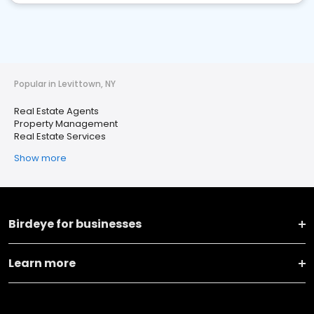
Popular in Levittown, NY
Real Estate Agents
Property Management
Real Estate Services
Show more
Birdeye for businesses
Learn more