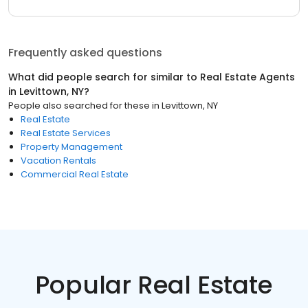
Frequently asked questions
What did people search for similar to
Real Estate Agents
in
Levittown, NY
?
People also searched for these
in
Levittown, NY
Real Estate
Real Estate Services
Property Management
Vacation Rentals
Commercial Real Estate
Popular Real Estate