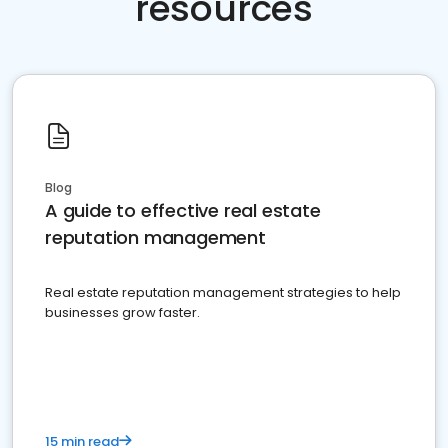
resources
Blog
A guide to effective real estate
reputation management
Real estate reputation management strategies to help
businesses grow faster.
15 min read