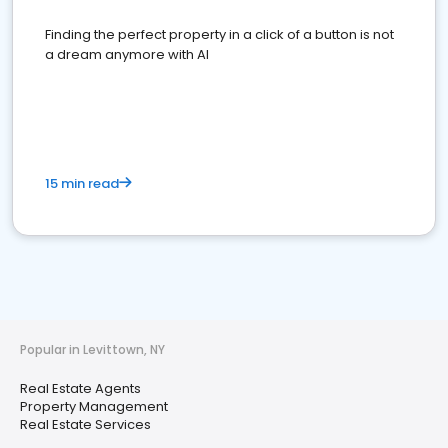
Finding the perfect property in a click of a button is not
a dream anymore with AI
15 min read
Popular in Levittown, NY
Real Estate Agents
Property Management
Real Estate Services