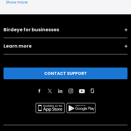
Show more
Birdeye for businesses
Learn more
CONTACT SUPPORT