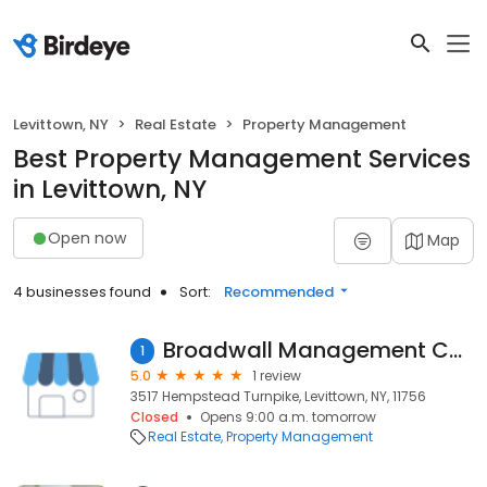
Levittown, NY
Real Estate
Property Management
Best Property Management Services
in Levittown, NY
Open now
Map
4 businesses found
Sort:
Recommended
Broadwall Management Corporation
1
5.0
1 review
3517 Hempstead Turnpike, Levittown, NY, 11756
Closed
Opens 9:00 a.m. tomorrow
Real Estate
Property Management