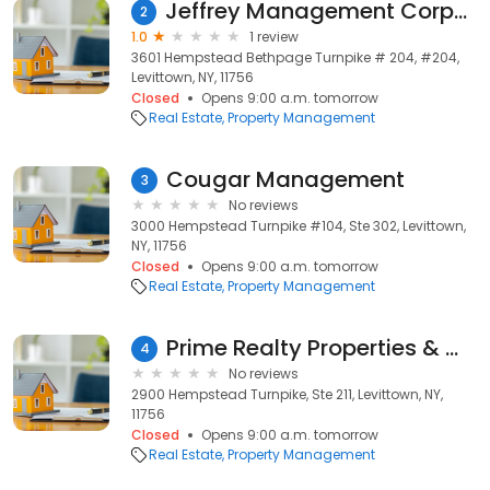
Jeffrey Management Corporation
2
1.0
1 review
3601 Hempstead Bethpage Turnpike # 204, #204,
Levittown, NY, 11756
Closed
Opens 9:00 a.m. tomorrow
Real Estate
Property Management
Cougar Management
3
No reviews
3000 Hempstead Turnpike #104, Ste 302, Levittown,
NY, 11756
Closed
Opens 9:00 a.m. tomorrow
Real Estate
Property Management
Prime Realty Properties & Management
4
No reviews
2900 Hempstead Turnpike, Ste 211, Levittown, NY,
11756
Closed
Opens 9:00 a.m. tomorrow
Real Estate
Property Management