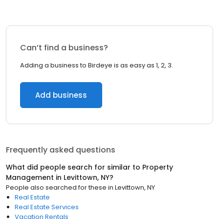
Can’t find a business?
Adding a business to Birdeye is as easy as 1, 2, 3.
Add business
Frequently asked questions
What did people search for similar to
Property
Management
in
Levittown, NY
?
People also searched for these
in
Levittown, NY
Real Estate
Real Estate Services
Vacation Rentals