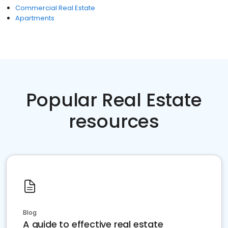
Commercial Real Estate
Apartments
Popular Real Estate
resources
Blog
A guide to effective real estate