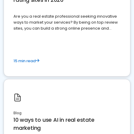
Are you a real estate professional seeking innovative
ways to market your services? By being on top review
sites, you can build a strong online presence and
dominate the competition.
15 min read
Blog
10 ways to use AI in real estate
marketing