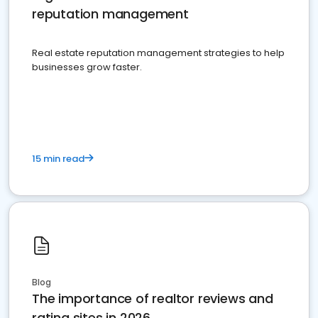
reputation management
Real estate reputation management strategies to help
businesses grow faster.
15 min read
Blog
The importance of realtor reviews and
rating sites in 2026