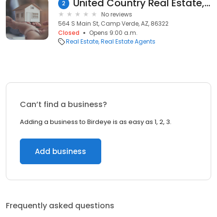
United Country Real Estate, Verde Valley Property
2
No reviews
564 S Main St, Camp Verde, AZ, 86322
Closed
Opens 9:00 a.m.
Real Estate
Real Estate Agents
Can’t find a business?
Adding a business to Birdeye is as easy as 1, 2, 3.
Add business
Frequently asked questions