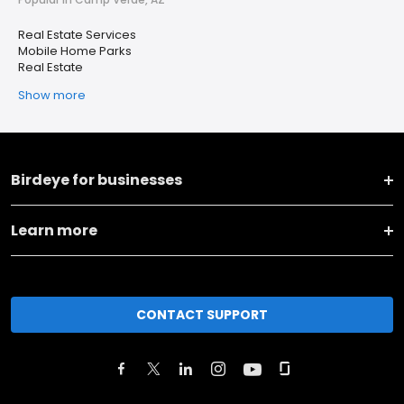
Real Estate Services
Mobile Home Parks
Real Estate
Show more
Birdeye for businesses
Learn more
CONTACT SUPPORT