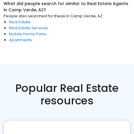
What did people search for similar to
Real Estate Agents
in
Camp Verde, AZ
?
People also searched for these
in
Camp Verde, AZ
Real Estate
Real Estate Services
Mobile Home Parks
Apartments
Popular Real Estate
resources