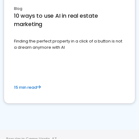
Blog
10 ways to use AI in real estate
marketing
Finding the perfect property in a click of a button is not
a dream anymore with AI
15 min read
Popular in Camp Verde, AZ