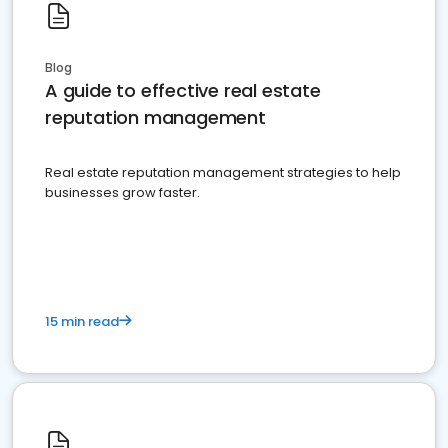
Blog
A guide to effective real estate
reputation management
Real estate reputation management strategies to help
businesses grow faster.
15 min read