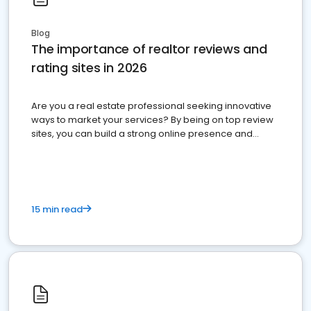
Blog
The importance of realtor reviews and
rating sites in 2026
Are you a real estate professional seeking innovative
ways to market your services? By being on top review
sites, you can build a strong online presence and
dominate the competition.
15 min read