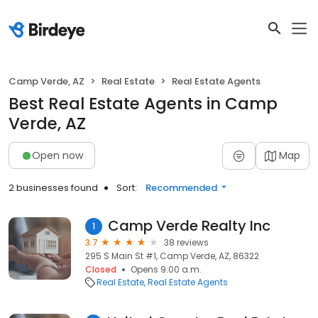
Camp Verde, AZ
Real Estate
Real Estate Agents
Best Real Estate Agents in Camp
Verde, AZ
Open now
Map
2 businesses found
Sort:
Recommended
Camp Verde Realty Inc
1
3.7
38 reviews
295 S Main St #1, Camp Verde, AZ, 86322
Closed
Opens 9:00 a.m.
Real Estate
Real Estate Agents