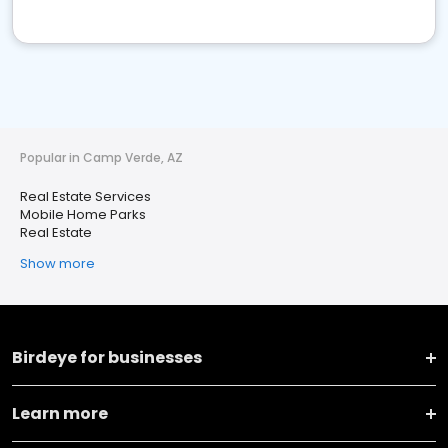
Popular in Camp Verde, AZ
Real Estate Services
Mobile Home Parks
Real Estate
Show more
Birdeye for businesses
Learn more