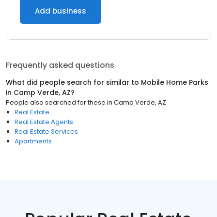
Add business
Frequently asked questions
What did people search for similar to
Mobile Home Parks
in
Camp Verde, AZ
?
People also searched for these
in
Camp Verde, AZ
Real Estate
Real Estate Agents
Real Estate Services
Apartments