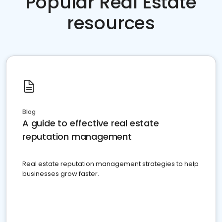
Popular Real Estate
resources
Blog
A guide to effective real estate
reputation management
Real estate reputation management strategies to help
businesses grow faster.