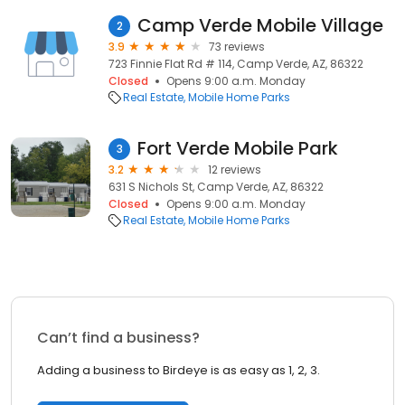
Camp Verde Mobile Village
2
3.9
73 reviews
723 Finnie Flat Rd # 114, Camp Verde, AZ, 86322
Closed
Opens 9:00 a.m. Monday
Real Estate
Mobile Home Parks
Fort Verde Mobile Park
3
3.2
12 reviews
631 S Nichols St, Camp Verde, AZ, 86322
Closed
Opens 9:00 a.m. Monday
Real Estate
Mobile Home Parks
Can’t find a business?
Adding a business to Birdeye is as easy as 1, 2, 3.