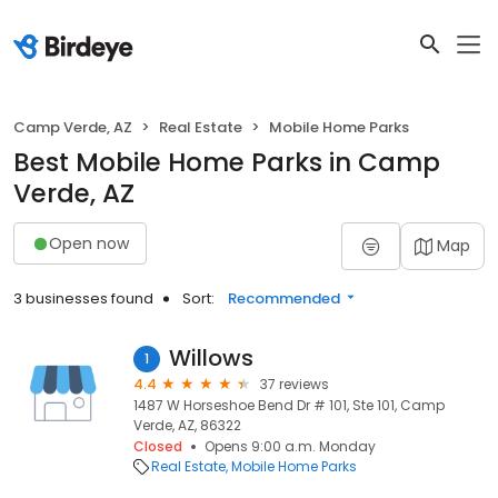
Camp Verde, AZ
Real Estate
Mobile Home Parks
Best Mobile Home Parks in Camp
Verde, AZ
Open now
Map
3 businesses found
Sort:
Recommended
Willows
1
4.4
37 reviews
1487 W Horseshoe Bend Dr # 101, Ste 101, Camp
Verde, AZ, 86322
Closed
Opens 9:00 a.m. Monday
Real Estate
Mobile Home Parks