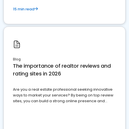
15 min read
Blog
The importance of realtor reviews and
rating sites in 2026
Are you a real estate professional seeking innovative
ways to market your services? By being on top review
sites, you can build a strong online presence and
dominate the competition.