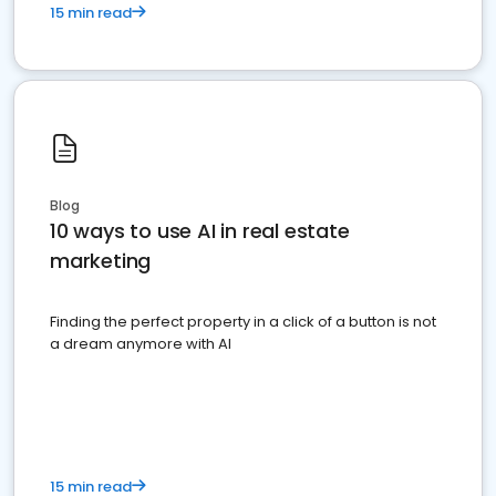
15 min read
Blog
10 ways to use AI in real estate
marketing
Finding the perfect property in a click of a button is not
a dream anymore with AI
15 min read