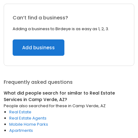
Can’t find a business?
Adding a business to Birdeye is as easy as 1, 2, 3.
Add business
Frequently asked questions
What did people search for similar to
Real Estate
Services
in
Camp Verde, AZ
?
People also searched for these
in
Camp Verde, AZ
Real Estate
Real Estate Agents
Mobile Home Parks
Apartments