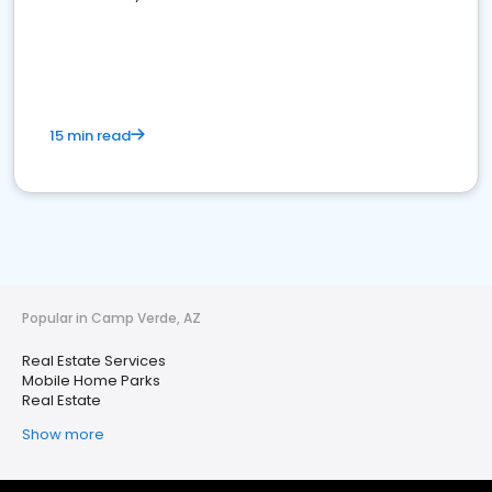
15 min read
Popular in Camp Verde, AZ
Real Estate Services
Mobile Home Parks
Real Estate
Show more