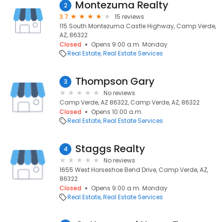
Montezuma Realty
2
3.7
15 reviews
115 South Montezuma Castle Highway, Camp Verde,
AZ, 86322
Closed
Opens 9:00 a.m. Monday
Real Estate
Real Estate Services
Thompson Gary
3
No reviews
Camp Verde, AZ 86322, Camp Verde, AZ, 86322
Closed
Opens 10:00 a.m.
Real Estate
Real Estate Services
Staggs Realty
4
No reviews
1655 West Horseshoe Bend Drive, Camp Verde, AZ,
86322
Closed
Opens 9:00 a.m. Monday
Real Estate
Real Estate Services