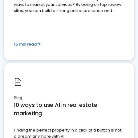
ways to market your services? By being on top review
sites, you can build a strong online presence and
dominate the competition.
15 min read
Blog
10 ways to use AI in real estate
marketing
Finding the perfect property in a click of a button is not
a dream anymore with AI