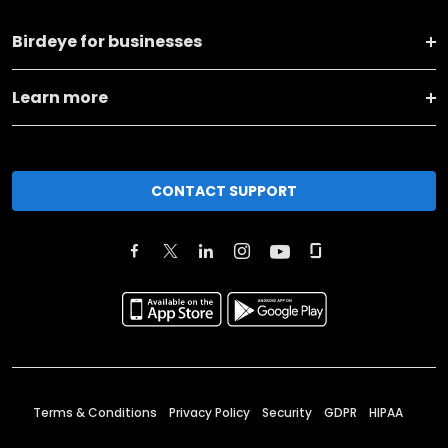
Birdeye for businesses
Learn more
CONTACT SUPPORT
Terms & Conditions
Privacy Policy
Security
GDPR
HIPAA