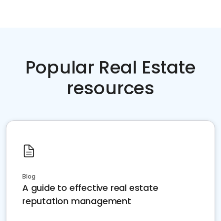
Popular Real Estate
resources
Blog
A guide to effective real estate
reputation management