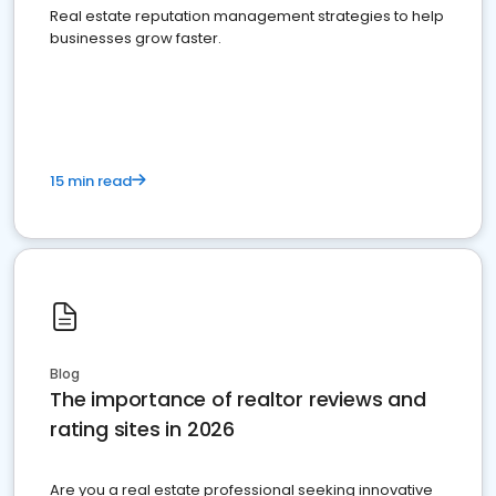
Real estate reputation management strategies to help
businesses grow faster.
15 min read
Blog
The importance of realtor reviews and
rating sites in 2026
Are you a real estate professional seeking innovative