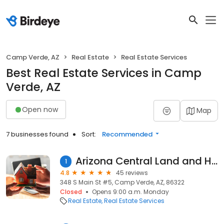
Camp Verde, AZ
Real Estate
Real Estate Services
Best Real Estate Services in Camp
Verde, AZ
Open now
Map
7 businesses found
Sort:
Recommended
Arizona Central Land and Home
1
4.8
45 reviews
348 S Main St #5, Camp Verde, AZ, 86322
Closed
Opens 9:00 a.m. Monday
Real Estate
Real Estate Services