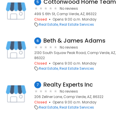
Cottonwood Home Team
5
No reviews
499 S 6th St, Camp Verde, AZ, 86322
Closed
Opens 9:00 a.m. Monday
Real Estate
Real Estate Services
Beth & James Adams
6
No reviews
2130 South Squaw Peak Road, Camp Verde, AZ,
86322
Closed
Opens 9:00 a.m. Monday
Real Estate
Real Estate Services
Realty Experts Inc
7
No reviews
206 Zellner Lane, Camp Verde, AZ, 86322
Closed
Opens 9:00 a.m. Monday
Real Estate
Real Estate Services