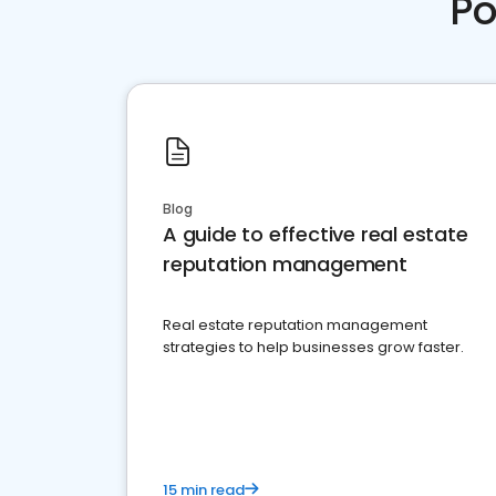
Po
Blog
A guide to effective real estate
reputation management
Real estate reputation management
strategies to help businesses grow faster.
15 min read