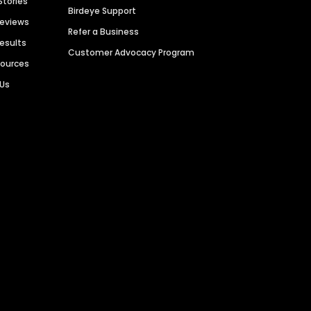
Stories
Birdeye Support
Reviews
Refer a Business
Results
Customer Advocacy Program
sources
 Us