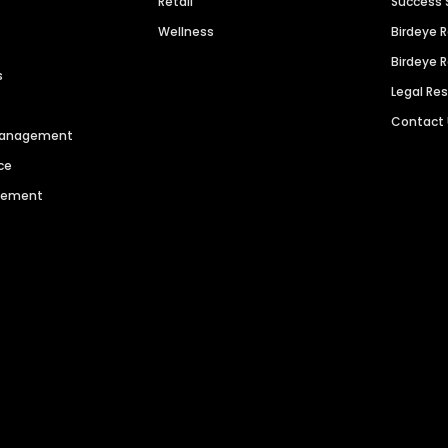
Retail
Success 
Wellness
Birdeye 
Birdeye 
s
Legal Re
Contact
 Management
ce
agement