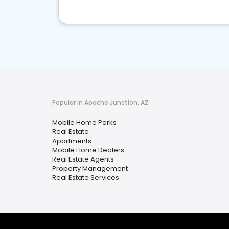
Popular in Apache Junction, AZ
Mobile Home Parks
Real Estate
Apartments
Mobile Home Dealers
Real Estate Agents
Property Management
Real Estate Services