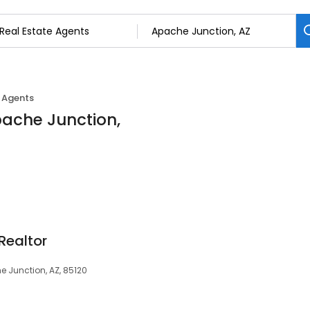
e Agents
pache Junction,
Realtor
e Junction, AZ, 85120