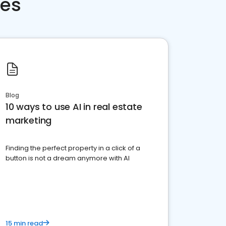
ces
Blog
10 ways to use AI in real estate
marketing
Finding the perfect property in a click of a
button is not a dream anymore with AI
15 min read