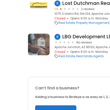
Lost Dutchman Rea
5
1.0
2 reviews
1075 S Idaho Rd, Ste 104, Apache Junc
Closed
Opens 9:00 a.m. Monday
Real Estate
Property Management
LBG Development L
6
No reviews
Apache Junction, AZ 85120, Apache J
Closed
Opens 9:00 a.m. Monday
Real Estate
Real Estate Agents
Can’t find a business?
Adding a business to Birdeye is as easy as 1, 2, 