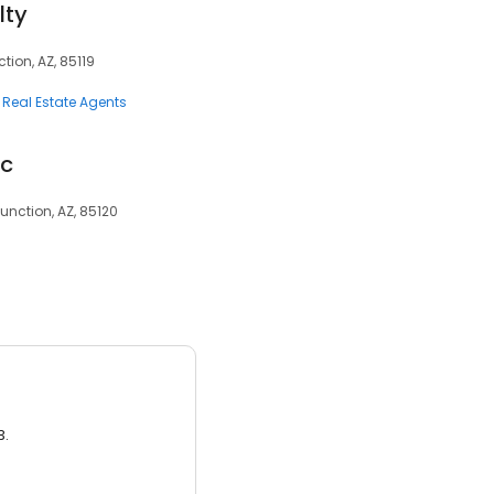
lty
tion, AZ, 85119
Real Estate Agents
lc
unction, AZ, 85120
3.