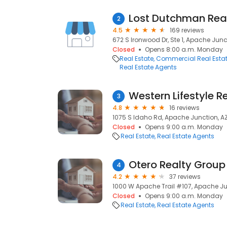
Lost Dutchman Rea
2
4.5
169 reviews
672 S Ironwood Dr, Ste 1, Apache Junc
Closed
Opens 8:00 a.m. Monday
Real Estate
Commercial Real Esta
Real Estate Agents
Western Lifestyle R
3
4.8
16 reviews
1075 S Idaho Rd, Apache Junction, AZ
Closed
Opens 9:00 a.m. Monday
Real Estate
Real Estate Agents
4
4.2
37 reviews
1000 W Apache Trail #107, Apache Jun
Closed
Opens 9:00 a.m. Monday
Real Estate
Real Estate Agents