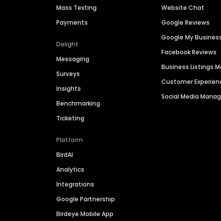
Mass Texting
Website Chat
Payments
Google Reviews
Google My Busines
Delight
Facebook Reviews
Messaging
Business Listings
Surveys
Customer Experien
Insights
Social Media Man
Benchmarking
Ticketing
Platform
BirdAI
Analytics
Integrations
Google Partnership
Birdeye Mobile App