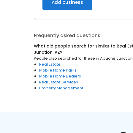
Add business
Frequently asked questions
What did people search for similar to
Real Es
Junction, AZ
?
People also searched for these
in
Apache Junction
Real Estate
Mobile Home Parks
Mobile Home Dealers
Real Estate Services
Property Management