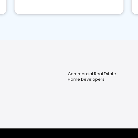
Commercial Real Estate
Home Developers