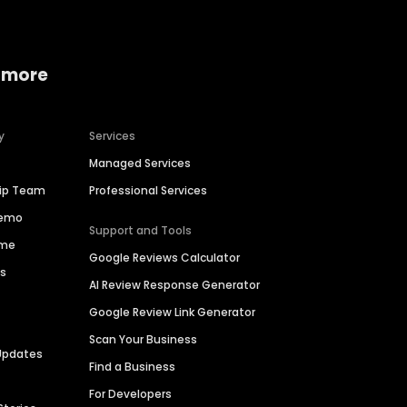
 more
y
Services
Managed Services
hip Team
Professional Services
Demo
Support and Tools
ime
Google Reviews Calculator
es
AI Review Response Generator
Google Review Link Generator
Scan Your Business
Updates
Find a Business
For Developers