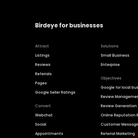
Birdeye for businesses
Attract
Solutions
Listings
Small Business
Reviews
Enterprise
Referrals
Objectives
Pages
Google for local bu
Google Seller Ratings
Review Manageme
Convert
Review Generation
Webchat
Online Reputatio
Social
Customer Messagi
Appointments
Referral Marketing