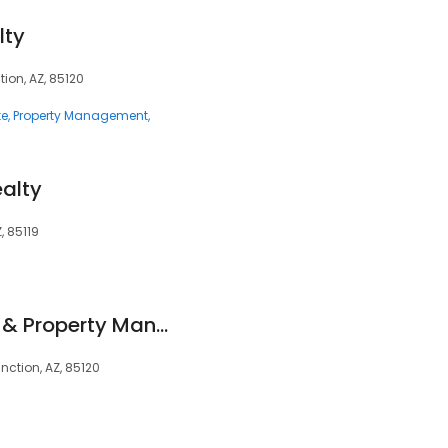
lty
tion, AZ, 85120
te
Property Management
ealty
, 85119
Otero Realty Group & Property Management
ction, AZ, 85120