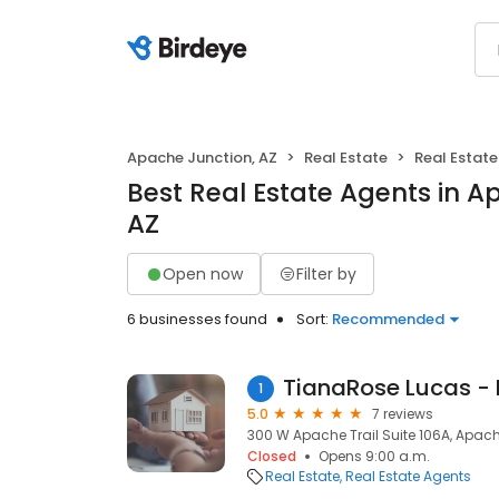
Apache Junction, AZ
Real Estate
Real Estat
Best Real Estate Agents in A
AZ
Open now
Filter by
6 businesses found
Sort:
Recommended
TianaRose Lucas - 
1
5.0
7 reviews
300 W Apache Trail Suite 106A, Apach
Closed
Opens 9:00 a.m.
Real Estate
Real Estate Agents