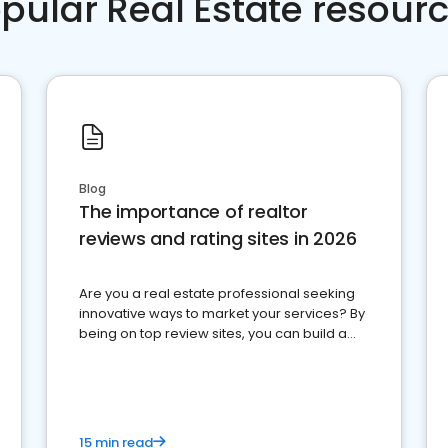
pular Real Estate resour
Blog
The importance of realtor
reviews and rating sites in 2026
Are you a real estate professional seeking
innovative ways to market your services? By
being on top review sites, you can build a
strong online presence and dominate the
competition.
15 min read