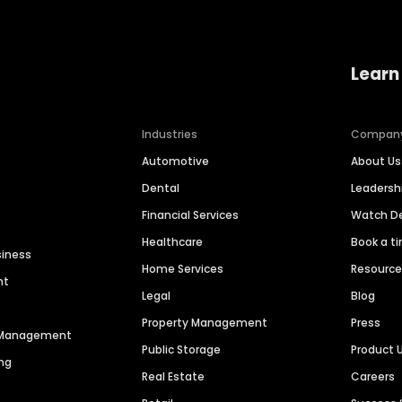
Learn
Industries
Compan
Automotive
About Us
Dental
Leaders
Financial Services
Watch 
Healthcare
Book a t
siness
Home Services
Resourc
nt
Legal
Blog
Property Management
Press
n Management
Public Storage
Product 
ng
Real Estate
Careers