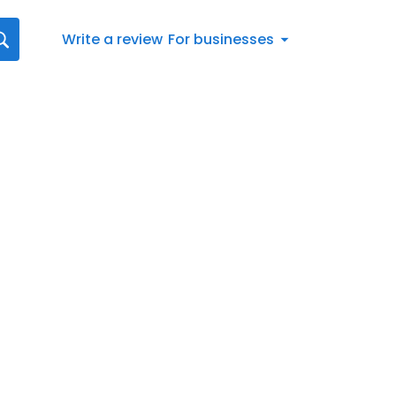
Write a review
For businesses