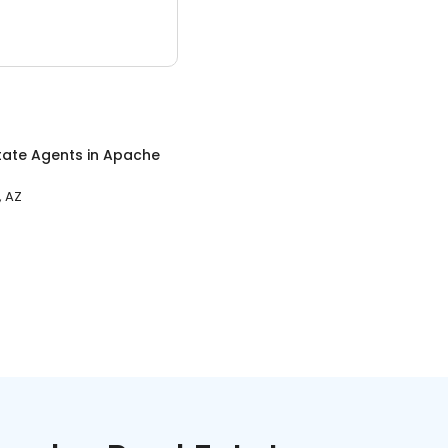
tate Agents
in
Apache
, AZ