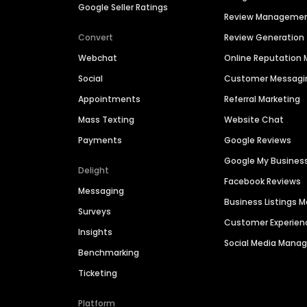
Google Seller Ratings
Review Manageme
Convert
Review Generation
Webchat
Online Reputatio
Social
Customer Messagi
Appointments
Referral Marketing
Mass Texting
Website Chat
Payments
Google Reviews
Google My Busines
Delight
Facebook Reviews
Messaging
Business Listings
Surveys
Customer Experien
Insights
Social Media Man
Benchmarking
Ticketing
Platform