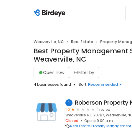
Weaverville, NC
Real Estate
Property Mana
Best Property Management S
Weaverville, NC
Open now
Filter by
4 businesses found
Sort:
Recommended
Roberson Propert
1
1.0
1 review
Weaverville, NC 28787, Weaverville, N
Closed
Opens 9:00 a.m.
Real Estate
Property Management