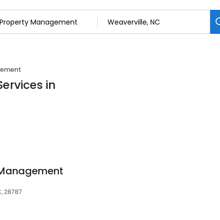
gement
ervices in
y Management
C, 28787