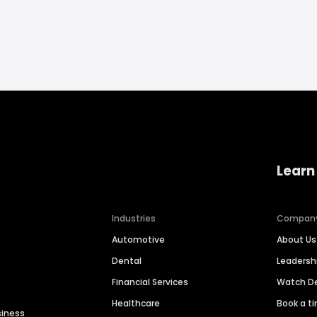
Learn
Industries
Compan
Automotive
About Us
Dental
Leaders
Financial Services
Watch 
Healthcare
Book a t
siness