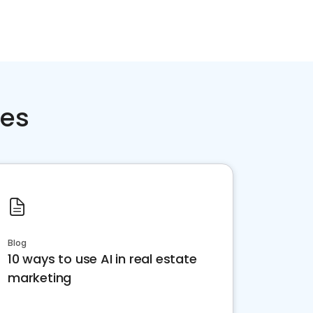
ces
Blog
10 ways to use AI in real estate
marketing