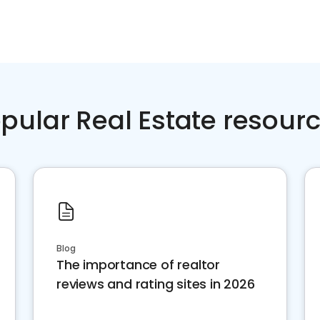
pular Real Estate resour
Blog
The importance of realtor
reviews and rating sites in 2026