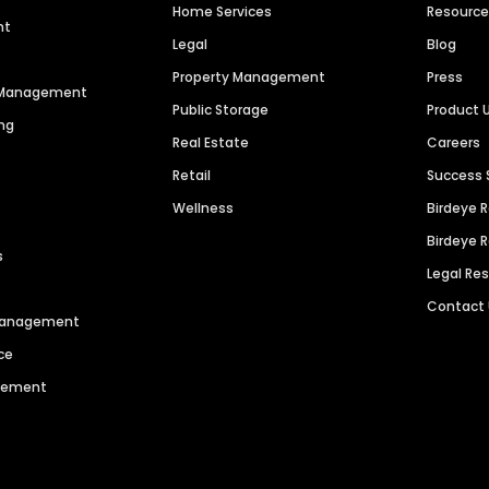
Home Services
Resourc
nt
Legal
Blog
Property Management
Press
n Management
Public Storage
Product 
ng
Real Estate
Careers
Retail
Success 
Wellness
Birdeye 
Birdeye 
s
Legal Re
Contact
 Management
ce
agement