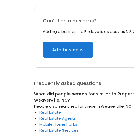
Can’t find a business?
Adding a business to Birdeye is as easy as 1, 2, 
Add business
Frequently asked questions
What did people search for similar to
Proper
Weaverville, NC
?
People also searched for these
in
Weaverville, NC
Real Estate
Real Estate Agents
Mobile Home Parks
Real Estate Services