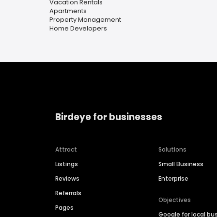
Vacation Rentals
Apartments
Property Management
Home Developers
Birdeye for businesses
Attract
Solutions
Listings
Small Business
Reviews
Enterprise
Referrals
Objectives
Pages
Google for local bu