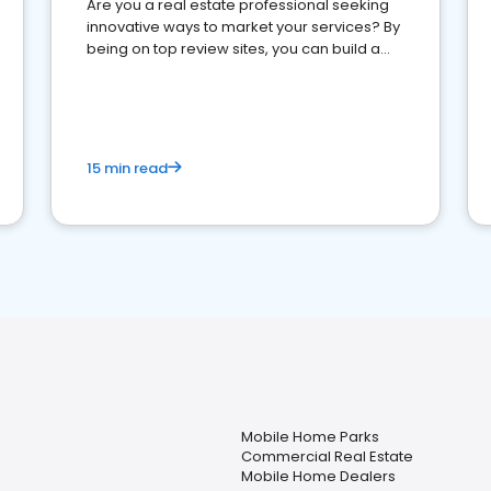
Are you a real estate professional seeking
innovative ways to market your services? By
being on top review sites, you can build a
strong online presence and dominate the
competition.
15 min read
Mobile Home Parks
Commercial Real Estate
Mobile Home Dealers