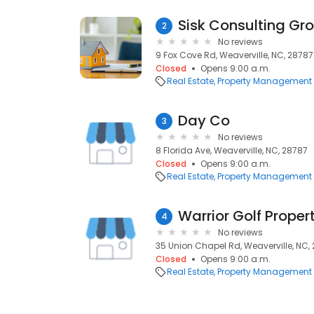
Sisk Consulting Gro
2
No reviews
9 Fox Cove Rd, Weaverville, NC, 28787
Closed
Opens 9:00 a.m.
Real Estate
Property Management
Day Co
3
No reviews
8 Florida Ave, Weaverville, NC, 28787
Closed
Opens 9:00 a.m.
Real Estate
Property Management
Warrior Golf Prope
4
No reviews
35 Union Chapel Rd, Weaverville, NC,
Closed
Opens 9:00 a.m.
Real Estate
Property Management