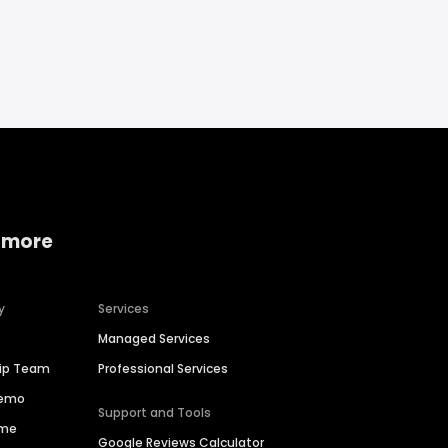
 more
y
Services
Managed Services
hip Team
Professional Services
Demo
Support and Tools
ime
Google Reviews Calculator