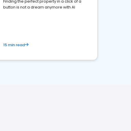
Finding the perfect property in a click of a
button is not a dream anymore with AI
15 min read