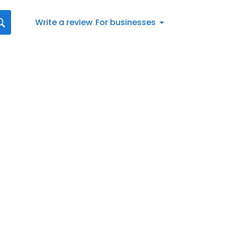
Write a review
For businesses