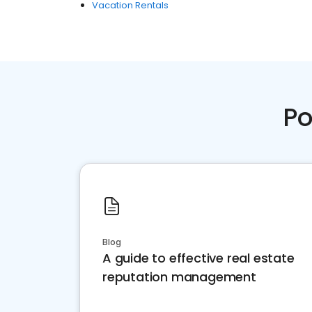
Vacation Rentals
Po
Blog
A guide to effective real estate
reputation management