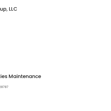
up, LLC
rties Maintenance
 28787