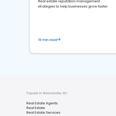
Real estate reputation management
strategies to help businesses grow faster.
15 min read
Popular in Weaverville, NC
Real Estate Agents
Real Estate
Real Estate Services