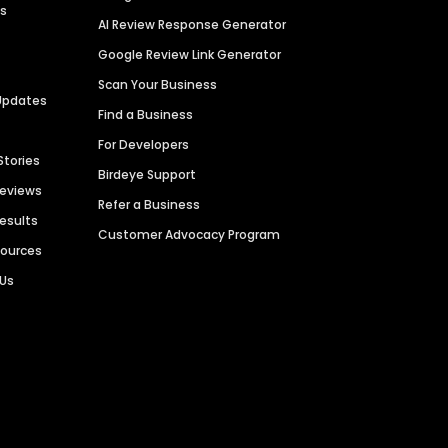
es
AI Review Response Generator
Google Review Link Generator
Scan Your Business
Updates
Find a Business
For Developers
Stories
Birdeye Support
Reviews
Refer a Business
Results
Customer Advocacy Program
sources
 Us