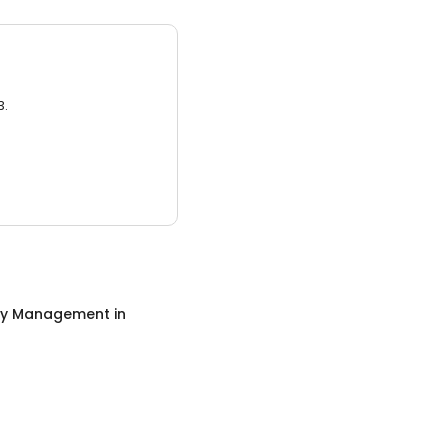
3.
ty Management
in