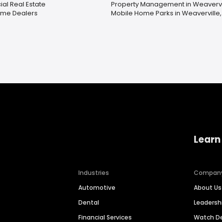
l Real Estate
Property Management in Weavervi
ome Dealers
Mobile Home Parks in Weaverville
Learn
Industries
Compan
Automotive
About Us
Dental
Leaders
Financial Services
Watch 