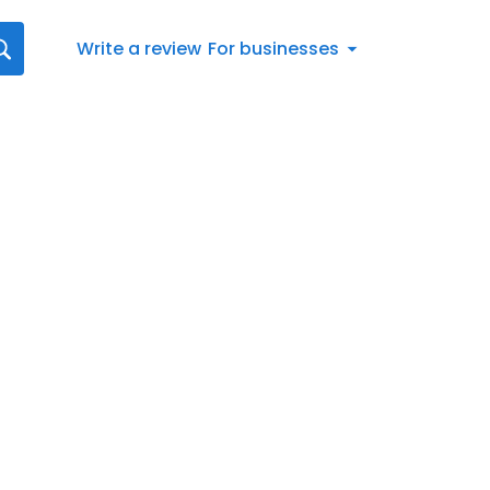
Write a review
For businesses