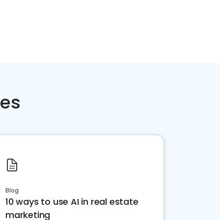
ces
Blog
10 ways to use AI in real estate
marketing