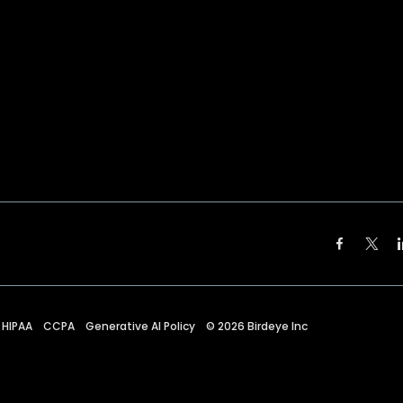
HIPAA
CCPA
Generative AI Policy
©
2026
Birdeye Inc