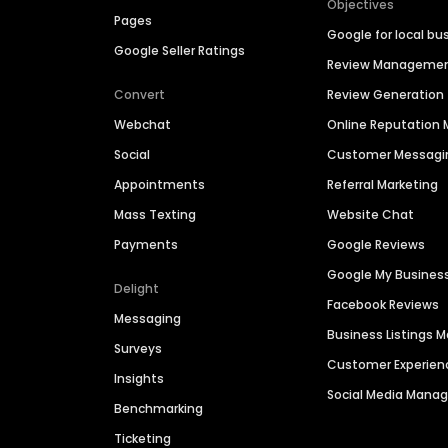
Objectives
Pages
Google for local bu
Google Seller Ratings
Review Manageme
Convert
Review Generation
Webchat
Online Reputatio
Social
Customer Messagi
Appointments
Referral Marketing
Mass Texting
Website Chat
Payments
Google Reviews
Google My Busines
Delight
Facebook Reviews
Messaging
Business Listings
Surveys
Customer Experien
Insights
Social Media Man
Benchmarking
Ticketing