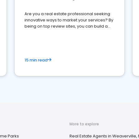
Are you a real estate professional seeking
innovative ways to market your services? By
being on top review sites, you can build a
strong online presence and dominate the
competition.
15 min read
More to explore
ome Parks
Real Estate Agents in Weaverville,