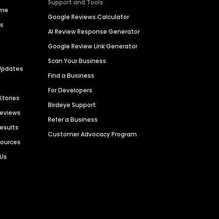
Support and Tools
ime
Google Reviews Calculator
es
AI Review Response Generator
Google Review Link Generator
Scan Your Business
Updates
Find a Business
For Developers
Stories
Birdeye Support
Reviews
Refer a Business
Results
Customer Advocacy Program
sources
 Us