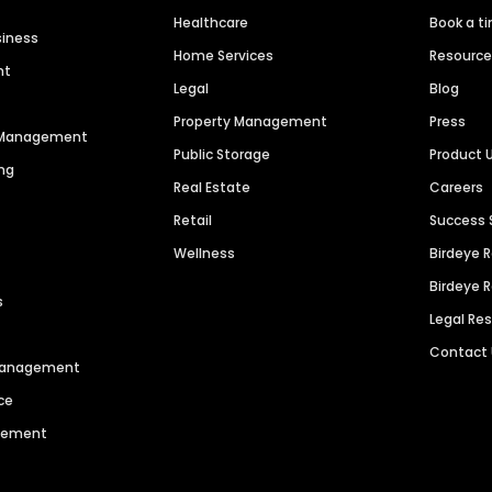
Healthcare
Book a t
siness
Home Services
Resourc
nt
Legal
Blog
Property Management
Press
n Management
Public Storage
Product 
ng
Real Estate
Careers
Retail
Success 
Wellness
Birdeye 
Birdeye 
s
Legal Re
Contact
 Management
ce
agement