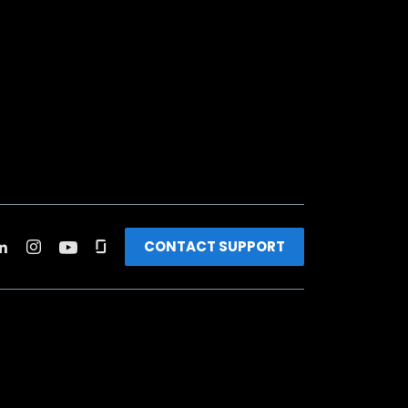
CONTACT SUPPORT