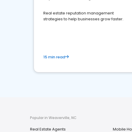
Real estate reputation management
strategies to help businesses grow faster.
15 min read
Popular in Weaverville, NC
Real Estate Agents
Mobile H