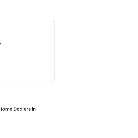
3.
 Home Dealers
in