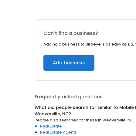
Can’t find a business?
Adding a business to Birdeye is as easy as 1, 2, 
Add business
Frequently asked questions
What did people search for similar to
Mobile
Weaverville, NC
?
People also searched for these
in
Weaverville, NC
Real Estate
Real Estate Agents