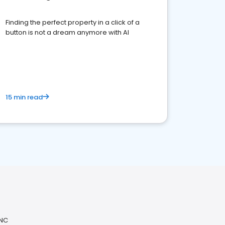
Finding the perfect property in a click of a
button is not a dream anymore with AI
15 min read
 NC