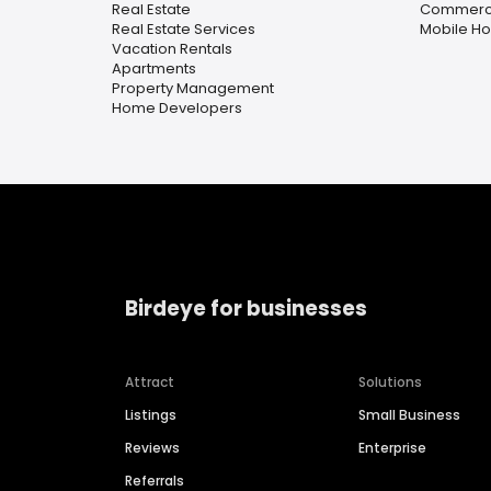
Real Estate
Commercia
Real Estate Services
Mobile H
Vacation Rentals
Apartments
Property Management
Home Developers
Birdeye for businesses
Attract
Solutions
Listings
Small Business
Reviews
Enterprise
Referrals