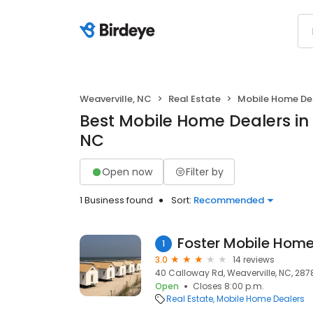
Weaverville, NC
Real Estate
Mobile Home De
Best Mobile Home Dealers in 
NC
Open now
Filter by
1 Business found
Sort:
Recommended
Foster Mobile Home
1
3.0
14 reviews
40 Calloway Rd, Weaverville, NC, 287
Open
Closes 8:00 p.m.
Real Estate
Mobile Home Dealers