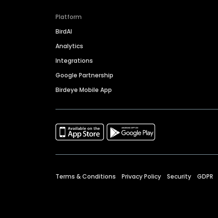
Platform
BirdAI
Analytics
Integrations
Google Partnership
Birdeye Mobile App
Terms & Conditions
Privacy Policy
Security
GDPR