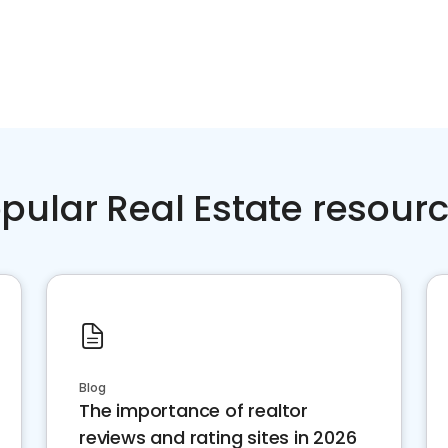
pular Real Estate resour
Blog
The importance of realtor
reviews and rating sites in 2026