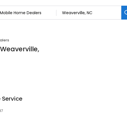
alers
Weaverville,
 Service
87