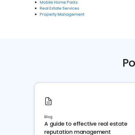
Mobile Home Parks
Real Estate Services
Property Management
Po
Blog
A guide to effective real estate
reputation management