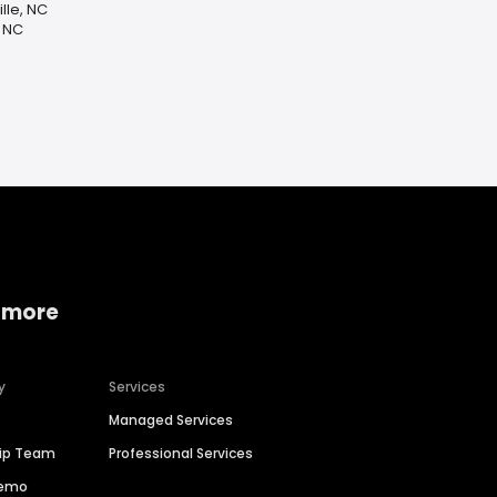
lle, NC
, NC
 more
y
Services
Managed Services
hip Team
Professional Services
Demo