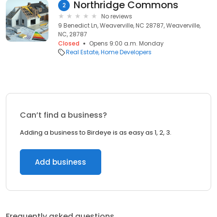
Northridge Commons
2
No reviews
9 Benedict Ln, Weaverville, NC 28787, Weaverville,
NC, 28787
Closed
Opens 9:00 a.m. Monday
Real Estate
Home Developers
Can’t find a business?
Adding a business to Birdeye is as easy as 1, 2, 3.
Add business
Frequently asked questions