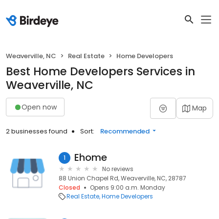
Weaverville, NC
Real Estate
Home Developers
Best Home Developers Services in
Weaverville, NC
Open now
Map
2 businesses found
Sort:
Recommended
Ehome
1
No reviews
88 Union Chapel Rd, Weaverville, NC, 28787
Closed
Opens 9:00 a.m. Monday
Real Estate
Home Developers