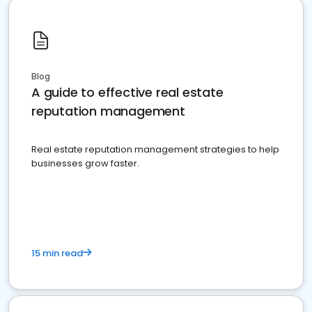
Blog
A guide to effective real estate
reputation management
Real estate reputation management strategies to help
businesses grow faster.
15 min read