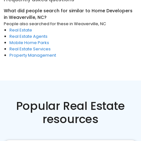
What did people search for similar to
Home Developers
in
Weaverville, NC
?
People also searched for these
in
Weaverville, NC
Real Estate
Real Estate Agents
Mobile Home Parks
Real Estate Services
Property Management
Popular Real Estate
resources