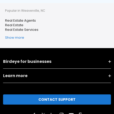
Popular in Weaverville, NC
Real Estate Agents
Real Estate
Real Estate Services
Show more
Birdeye for businesses
Learn more
CONTACT SUPPORT