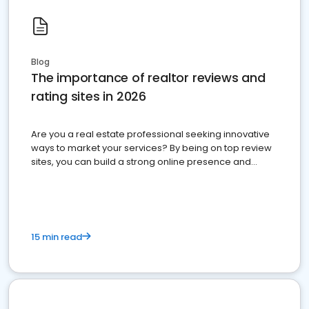
Blog
The importance of realtor reviews and
rating sites in 2026
Are you a real estate professional seeking innovative
ways to market your services? By being on top review
sites, you can build a strong online presence and
dominate the competition.
15 min read