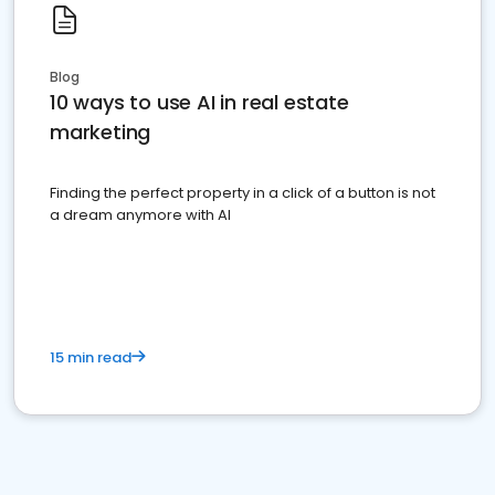
Blog
10 ways to use AI in real estate
marketing
Finding the perfect property in a click of a button is not
a dream anymore with AI
15 min read