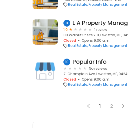
Real Estate
Property Management
L A Property Mana
9
1.0
1 review
80 Walnut St, Ste 201, Lewiston, ME, 0
Closed
Opens 9:00 a.m.
Real Estate
Property Management
Popular Info
10
No reviews
21 Champlain Ave, Lewiston, ME, 0424
Closed
Opens 9:00 a.m.
Real Estate
Property Management
1
2