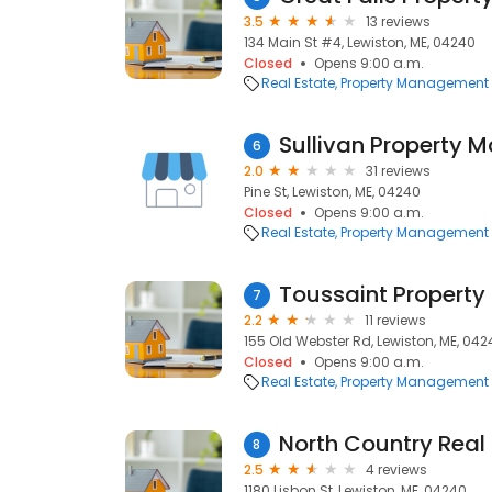
3.5
13 reviews
134 Main St #4, Lewiston, ME, 04240
Closed
Opens 9:00 a.m.
Real Estate
Property Management
Sullivan Property
6
2.0
31 reviews
Pine St, Lewiston, ME, 04240
Closed
Opens 9:00 a.m.
Real Estate
Property Management
Toussaint Propert
7
2.2
11 reviews
155 Old Webster Rd, Lewiston, ME, 042
Closed
Opens 9:00 a.m.
Real Estate
Property Management
8
2.5
4 reviews
1180 Lisbon St, Lewiston, ME, 04240