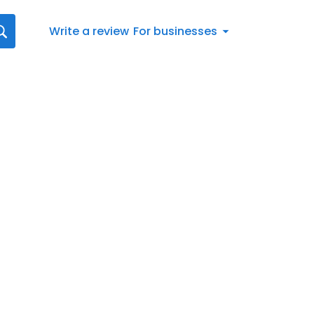
Write a review
For businesses