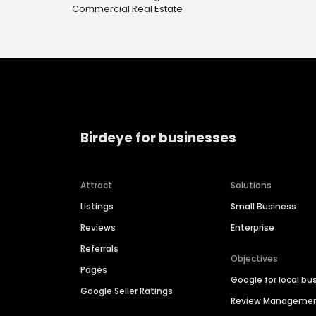
Commercial Real Estate
Birdeye for businesses
Attract
Solutions
Listings
Small Business
Reviews
Enterprise
Referrals
Objectives
Pages
Google for local bu
Google Seller Ratings
Review Manageme