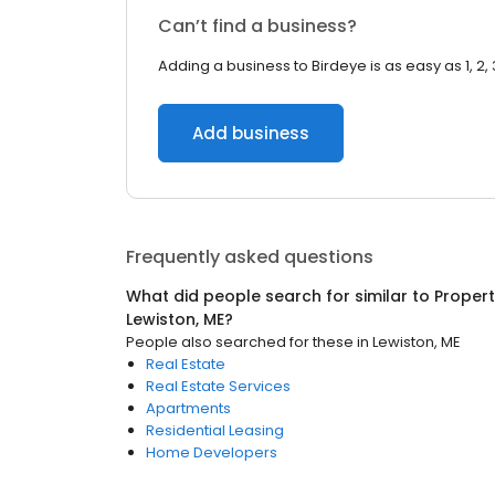
Can’t find a business?
Adding a business to Birdeye is as easy as 1, 2, 
Add business
Frequently asked questions
What did people search for similar to
Proper
Lewiston, ME
?
People also searched for these
in
Lewiston, ME
Real Estate
Real Estate Services
Apartments
Residential Leasing
Home Developers