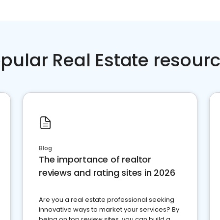
pular Real Estate resour
Blog
The importance of realtor
reviews and rating sites in 2026
Are you a real estate professional seeking
innovative ways to market your services? By
being on top review sites, you can build a