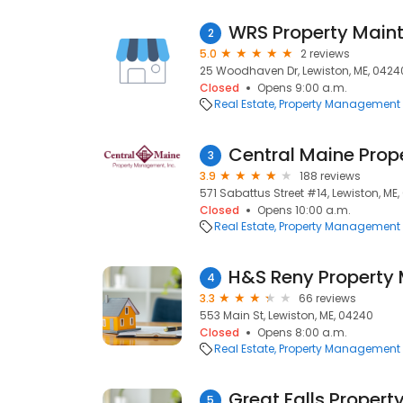
WRS Property Main
2
5.0
2 reviews
25 Woodhaven Dr, Lewiston, ME, 0424
Closed
Opens 9:00 a.m.
Real Estate
Property Management
Central Maine Pro
3
3.9
188 reviews
571 Sabattus Street #14, Lewiston, ME
Closed
Opens 10:00 a.m.
Real Estate
Property Management
H&S Reny Property
4
3.3
66 reviews
553 Main St, Lewiston, ME, 04240
Closed
Opens 8:00 a.m.
Real Estate
Property Management
Great Falls Prope
5