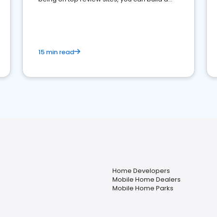
strong online presence and dominate the
competition.
15 min read
Home Developers
Mobile Home Dealers
Mobile Home Parks