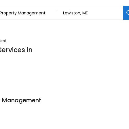
ent
ervices in
ty Management