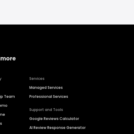
 more
y
Services
Managed Services
hip Team
Professional Services
Demo
Support and Tools
ime
Google Reviews Calculator
es
AI Review Response Generator