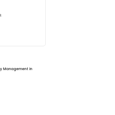
3.
ty Management
in