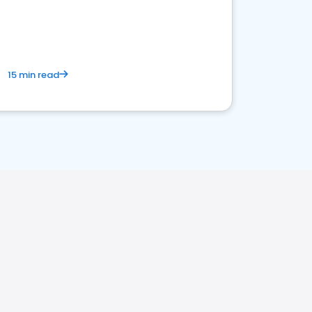
15 min read