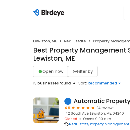
Lewiston, ME
Real Estate
Property Managem
Best Property Management S
Lewiston, ME
Open now
Filter by
13 businesses found
Sort:
Recommended
Automatic Proper
1
4.9
14 reviews
142 South Ave, Lewiston, ME, 04240
Closed
Opens 9:00 a.m.
Real Estate
Property Management