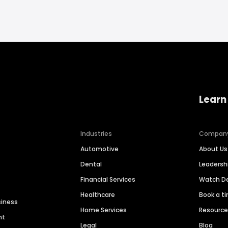
Learn
Industries
Compan
Automotive
About Us
Dental
Leaders
Financial Services
Watch 
Healthcare
Book a t
siness
Home Services
Resourc
nt
Legal
Blog