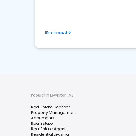
15 min read
Popular in Lewiston, ME
Real Estate Services
Property Management
Apartments
Real Estate
Real Estate Agents
Residential Leasing