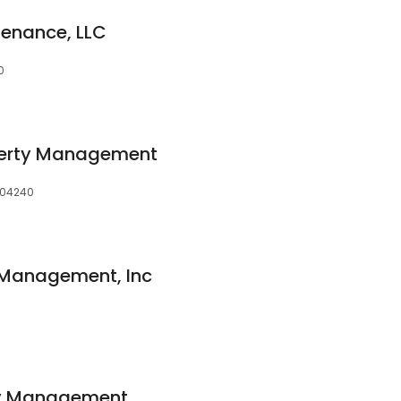
tenance, LLC
0
perty Management
, 04240
 Management, Inc
rty Management