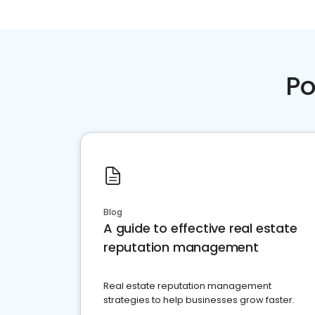
Po
Blog
A guide to effective real estate
reputation management
Real estate reputation management
strategies to help businesses grow faster.