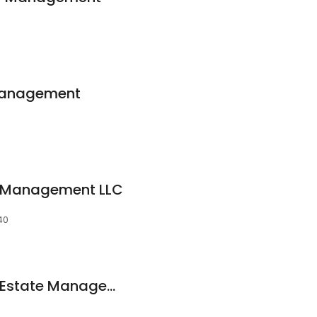
 Management
y Management LLC
40
North Country Real Estate Management