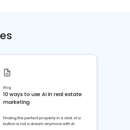
ces
Blog
10 ways to use AI in real estate
marketing
Finding the perfect property in a click of a
button is not a dream anymore with AI