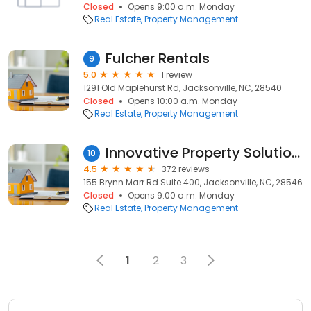
Closed
Opens 9:00 a.m. Monday
Real Estate
Property Management
Fulcher Rentals
9
5.0
1 review
1291 Old Maplehurst Rd, Jacksonville, NC, 28540
Closed
Opens 10:00 a.m. Monday
Real Estate
Property Management
Innovative Property Solutions
10
4.5
372 reviews
155 Brynn Marr Rd Suite 400, Jacksonville, NC, 28546
Closed
Opens 9:00 a.m. Monday
Real Estate
Property Management
1
2
3