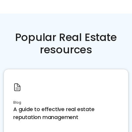
Popular Real Estate
resources
Blog
A guide to effective real estate
reputation management