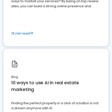
ways to market your services? By being on top review
sites, you can build a strong online presence and
dominate the competition.
15 min read
Blog
10 ways to use AI in real estate
marketing
Finding the perfect property in a click of a button is not
a dream anymore with AI