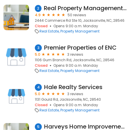
Real Property Management Champion-Jacksonville
2
4.9
50 reviews
2444 Commerce Rd Ste 10, Jacksonville, NC, 28546
Closed
Opens 9:00 a.m. Monday
Real Estate
Property Management
Premier Properties of ENC
3
5.0
3 reviews
1106 Gum Branch Rd, Jacksonville, NC, 28546
Closed
Opens 9:00 a.m. Monday
Real Estate
Property Management
Hale Realty Services
4
5.0
3 reviews
1131 Gould Rd, Jacksonville, NC, 28540
Closed
Opens 9:00 a.m. Monday
Real Estate
Property Management
Harveys Home Improvements
5