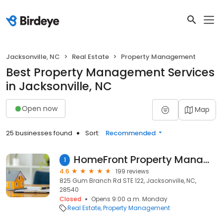
Jacksonville, NC
Real Estate
Property Management
Best Property Management Services
in Jacksonville, NC
Open now
Map
25 businesses found
Sort:
Recommended
HomeFront Property Management & Rentals
1
4.6
199 reviews
825 Gum Branch Rd STE 122, Jacksonville, NC,
28540
Closed
Opens 9:00 a.m. Monday
Real Estate
Property Management