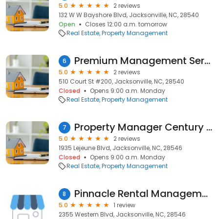
5.0
2 reviews
132 W W Bayshore Blvd, Jacksonville, NC, 28540
Open
Closes 12:00 a.m. tomorrow
Real Estate
Property Management
Premium Management Services
6
5.0
2 reviews
510 Court St #200, Jacksonville, NC, 28540
Closed
Opens 9:00 a.m. Monday
Real Estate
Property Management
Property Manager Century 21
7
5.0
2 reviews
1935 Lejeune Blvd, Jacksonville, NC, 28546
Closed
Opens 9:00 a.m. Monday
Real Estate
Property Management
Pinnacle Rental Management
8
5.0
1 review
2355 Western Blvd, Jacksonville, NC, 28546