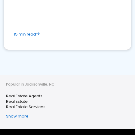
15 min read
Popular in Jacksonville, NC
Real Estate Agents
Real Estate
Real Estate Services
Show more