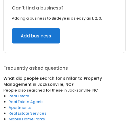
Can’t find a business?
Adding a business to Birdeye is as easy as 1, 2, 3.
Add business
Frequently asked questions
What did people search for similar to
Property
Management
in
Jacksonville, NC
?
People also searched for these
in
Jacksonville, NC
Real Estate
Real Estate Agents
Apartments
Real Estate Services
Mobile Home Parks