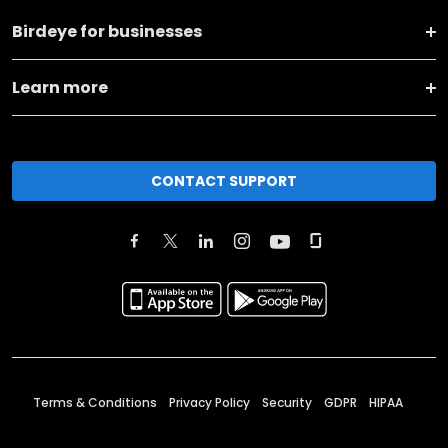
Birdeye for businesses
Learn more
CONTACT SUPPORT
Terms & Conditions
Privacy Policy
Security
GDPR
HIPAA