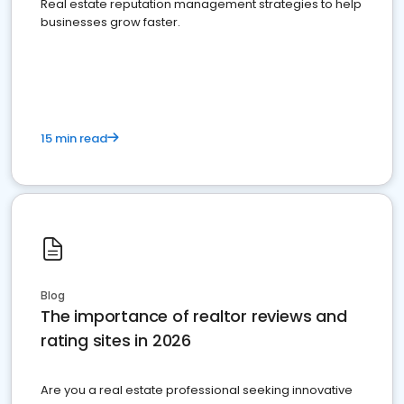
Real estate reputation management strategies to help
businesses grow faster.
15 min read
Blog
The importance of realtor reviews and
rating sites in 2026
Are you a real estate professional seeking innovative