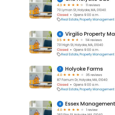
4.3
11 reviews
70 Lyman St, Holyoke, MA, 01040
Closed
Opens 9:00 a.m.
Real Estate
Property Management
Virgilio Property 
6
3.5
114 reviews
731 High St, Holyoke, MA, 01040
Closed
Opens 9:00 a.m.
Real Estate
Property Management
Holyoke Farms
7
4.0
35 reviews
87 Farnum Dr, Holyoke, MA, 01040
Closed
Opens 9:00 a.m.
Real Estate
Property Management
Essex Management
8
4.0
1 review
263 Elm St, Holyoke, MA, 01040