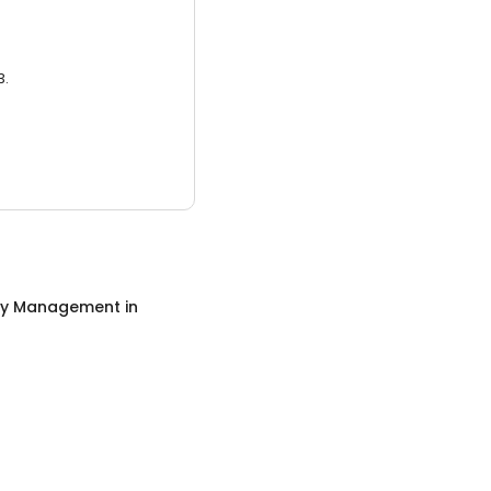
3.
ty Management
in