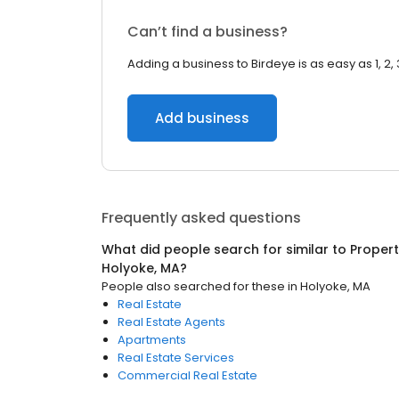
Can’t find a business?
Adding a business to Birdeye is as easy as 1, 2, 
Add business
Frequently asked questions
What did people search for similar to
Proper
Holyoke, MA
?
People also searched for these
in
Holyoke, MA
Real Estate
Real Estate Agents
Apartments
Real Estate Services
Commercial Real Estate