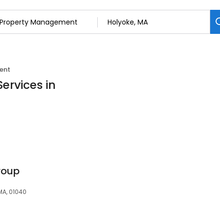
ent
ervices in
roup
 MA, 01040