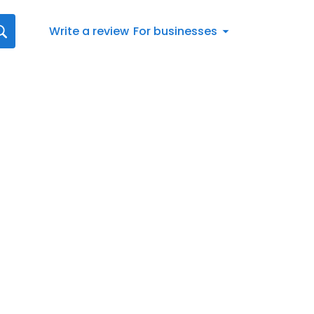
Write a review
For businesses