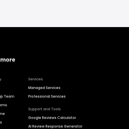
 more
y
Services
Managed Services
hip Team
Professional Services
Demo
Support and Tools
ime
Google Reviews Calculator
es
AI Review Response Generator