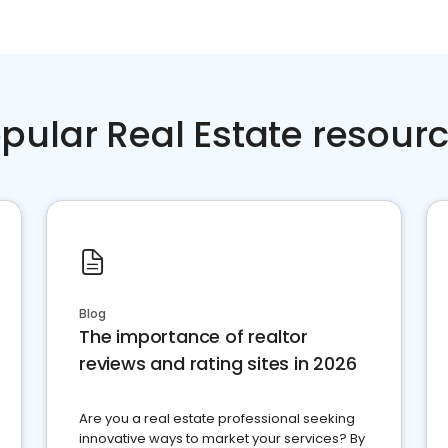
pular Real Estate resour
Blog
The importance of realtor
reviews and rating sites in 2026
Are you a real estate professional seeking
innovative ways to market your services? By