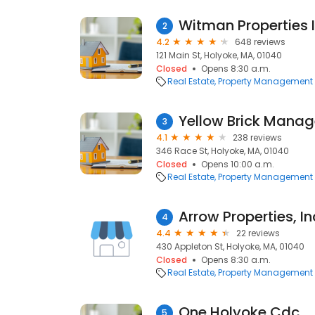
Witman Properties 
2
4.2
648 reviews
121 Main St, Holyoke, MA, 01040
Closed
Opens 8:30 a.m.
Real Estate
Property Management
Yellow Brick Mana
3
4.1
238 reviews
346 Race St, Holyoke, MA, 01040
Closed
Opens 10:00 a.m.
Real Estate
Property Management
Arrow Properties, In
4
4.4
22 reviews
430 Appleton St, Holyoke, MA, 01040
Closed
Opens 8:30 a.m.
Real Estate
Property Management
One Holyoke Cdc
5