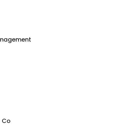
Management
 Co