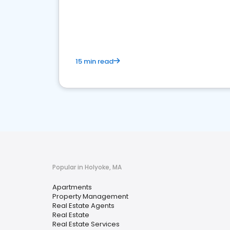
15 min read
Popular in Holyoke, MA
Apartments
Property Management
Real Estate Agents
Real Estate
Real Estate Services