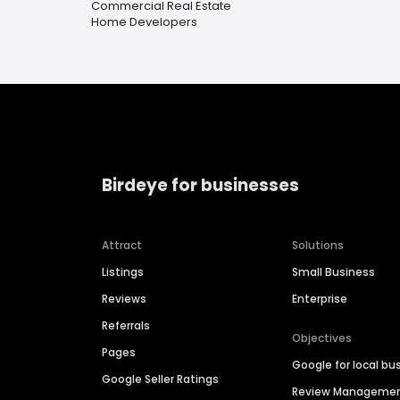
Commercial Real Estate
Home Developers
Birdeye for businesses
Attract
Solutions
Listings
Small Business
Reviews
Enterprise
Referrals
Objectives
Pages
Google for local bu
Google Seller Ratings
Review Manageme