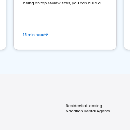
being on top review sites, you can build a
strong online presence and dominate the
competition.
15 min read
Residential Leasing
Vacation Rental Agents