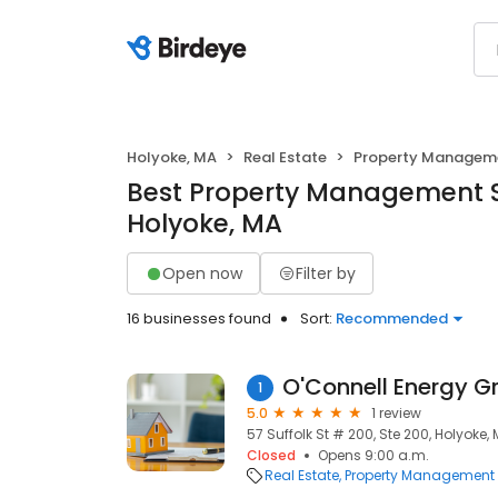
Holyoke, MA
Real Estate
Property Managem
Best Property Management S
Holyoke, MA
Open now
Filter by
16 businesses found
Sort:
Recommended
O'Connell Energy G
1
5.0
1 review
57 Suffolk St # 200, Ste 200, Holyoke,
Closed
Opens 9:00 a.m.
Real Estate
Property Management