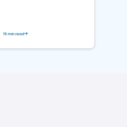
15 min read