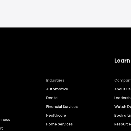
Learn
Industries
Compan
Automotive
About Us
Dental
Leaders
Financial Services
Watch 
Healthcare
Book a t
siness
Home Services
Resourc
nt