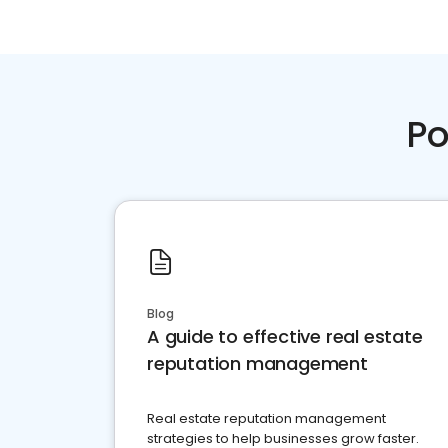
Po
Blog
A guide to effective real estate
reputation management
Real estate reputation management
strategies to help businesses grow faster.