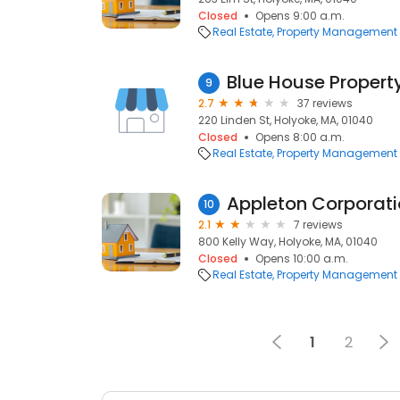
Closed
Opens 9:00 a.m.
Real Estate
Property Management
Blue House Proper
9
2.7
37 reviews
220 Linden St, Holyoke, MA, 01040
Closed
Opens 8:00 a.m.
Real Estate
Property Management
Appleton Corporat
10
2.1
7 reviews
800 Kelly Way, Holyoke, MA, 01040
Closed
Opens 10:00 a.m.
Real Estate
Property Management
1
2