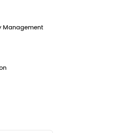
ty Management
ion