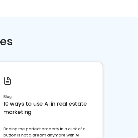
ces
Blog
10 ways to use AI in real estate
marketing
Finding the perfect property in a click of a
button is not a dream anymore with AI