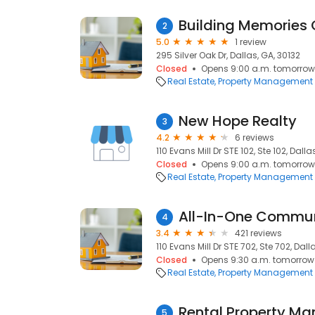
Building Memories 
2
5.0
1 review
295 Silver Oak Dr, Dallas, GA, 30132
Closed
Opens 9:00 a.m. tomorrow
Real Estate
Property Management
New Hope Realty
3
4.2
6 reviews
110 Evans Mill Dr STE 102, Ste 102, Dalla
Closed
Opens 9:00 a.m. tomorrow
Real Estate
Property Management
All-In-One Commu
4
3.4
421 reviews
110 Evans Mill Dr STE 702, Ste 702, Dall
Closed
Opens 9:30 a.m. tomorrow
Real Estate
Property Management
Rental Property M
5