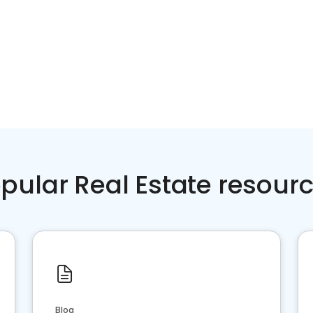
pular Real Estate resour
Blog