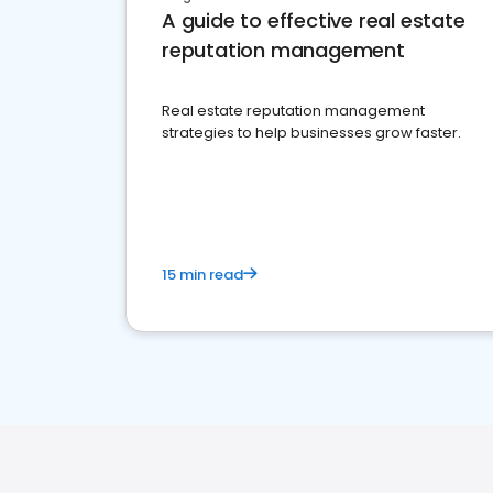
A guide to effective real estate
reputation management
Real estate reputation management
strategies to help businesses grow faster.
15 min read