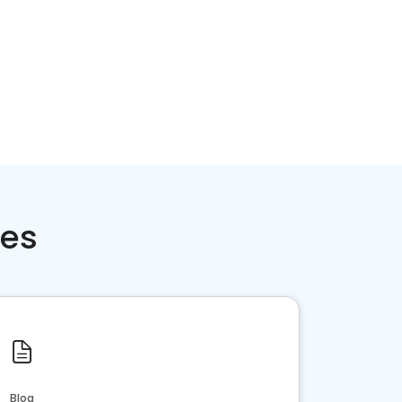
ces
Blog