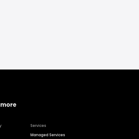
 more
y
Services
Managed Services