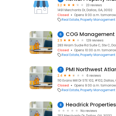
3.2
23 reviews
1491 Merchants Dr, Dallas, GA, 30132
Closed
Opens 9:00 a.m. tomorrow
Real Estate
Property Management
COG Management
6
2.9
129 reviews
283 Hiram Sudie Rd Suite C, Ste C, Dal
Closed
Opens 10:00 a.m. tomorro
Real Estate
Property Management
PMI Northwest Atla
7
2.4
6 reviews
110 Evans Mill Dr STE 102, #102, Dallas,
Closed
Opens 9:00 a.m. tomorrow
Real Estate
Property Management
Headrick Properties
8
No reviews
253 Merchants Dr, Dallas, GA, 30132