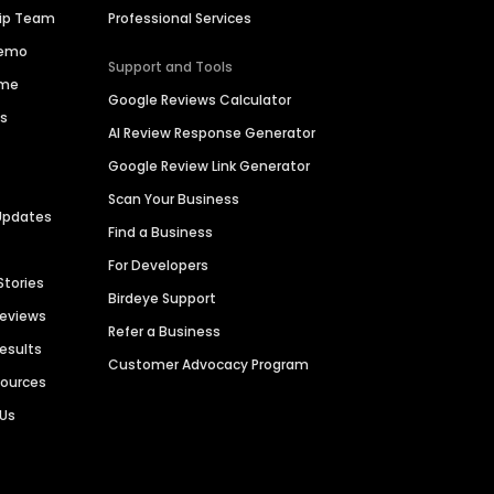
hip Team
Professional Services
Demo
Support and Tools
ime
Google Reviews Calculator
es
AI Review Response Generator
Google Review Link Generator
Scan Your Business
Updates
Find a Business
For Developers
Stories
Birdeye Support
Reviews
Refer a Business
Results
Customer Advocacy Program
sources
 Us