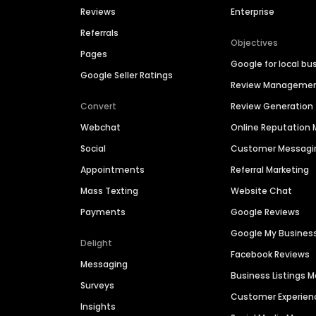
Reviews
Enterprise
Referrals
Objectives
Pages
Google for local bu
Google Seller Ratings
Review Manageme
Convert
Review Generation
Webchat
Online Reputatio
Social
Customer Messagi
Appointments
Referral Marketing
Mass Texting
Website Chat
Payments
Google Reviews
Google My Busines
Delight
Facebook Reviews
Messaging
Business Listings
Surveys
Customer Experien
Insights