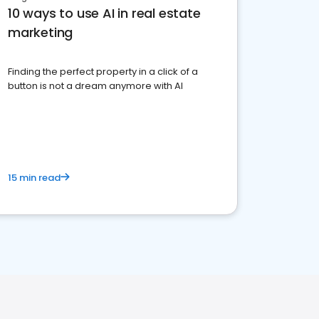
10 ways to use AI in real estate
marketing
Finding the perfect property in a click of a
button is not a dream anymore with AI
15 min read