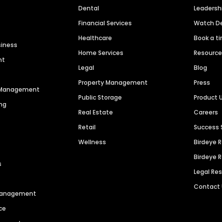
Dental
Leaders
Financial Services
Watch 
Healthcare
Book a t
siness
Home Services
Resourc
nt
Legal
Blog
Property Management
Press
n Management
Public Storage
Product 
ng
Real Estate
Careers
Retail
Success 
Wellness
Birdeye 
Birdeye 
s
Legal Re
Contact
 Management
ce