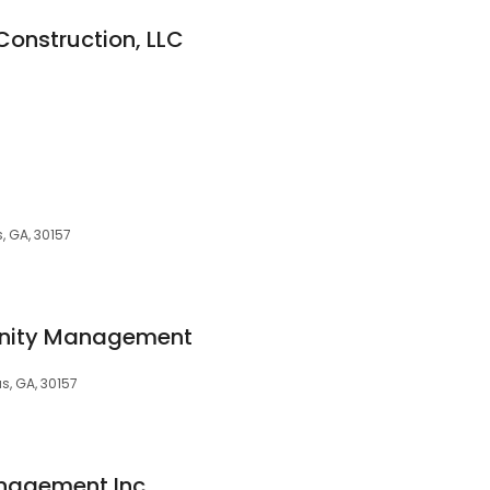
Construction, LLC
s, GA, 30157
nity Management
as, GA, 30157
anagement Inc