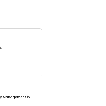
3.
ty Management
in