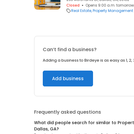
Closed
Opens 9:00 a.m. tomorrow
Real Estate
Property Management
Can’t find a business?
Adding a business to Birdeye is as easy as 1, 2, 
Add business
Frequently asked questions
What did people search for similar to
Proper
Dallas, GA
?