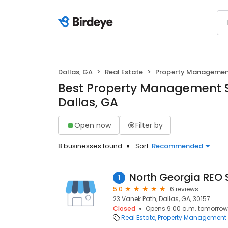
Dallas, GA
Real Estate
Property Manageme
Best Property Management S
Dallas, GA
Open now
Filter by
8 businesses found
Sort:
Recommended
North Georgia REO S
1
5.0
6 reviews
23 Vanek Path, Dallas, GA, 30157
Closed
Opens 9:00 a.m. tomorrow
Real Estate
Property Management