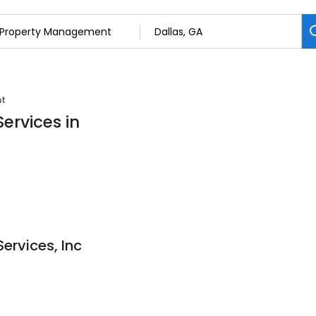
nt
ervices in
ervices, Inc