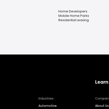
Home Developers
Mobile Home Parks
Residential Leasing
Learn
Industries
Compan
Automotive
About Us