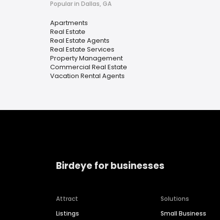
Popular in Dallas, GA
Apartments
Real Estate
Real Estate Agents
Real Estate Services
Property Management
Commercial Real Estate
Vacation Rental Agents
Birdeye for businesses
Attract
Solutions
Listings
Small Business