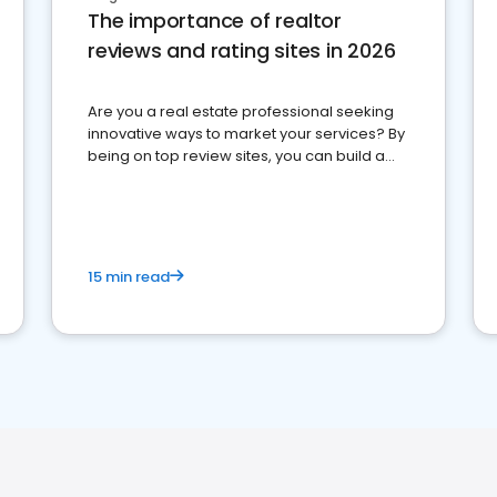
The importance of realtor
reviews and rating sites in 2026
Are you a real estate professional seeking
innovative ways to market your services? By
being on top review sites, you can build a
strong online presence and dominate the
competition.
15 min read