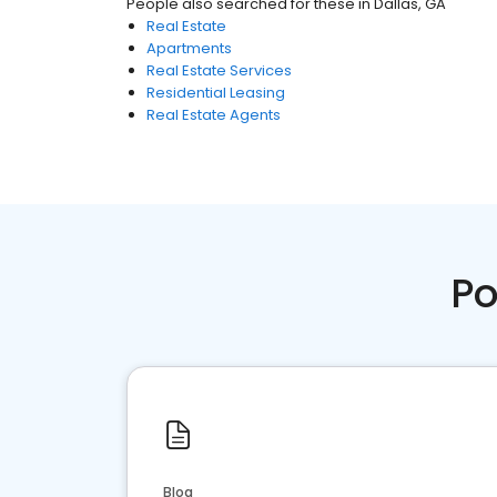
People also searched for these
in
Dallas, GA
Real Estate
Apartments
Real Estate Services
Residential Leasing
Real Estate Agents
Po
Blog