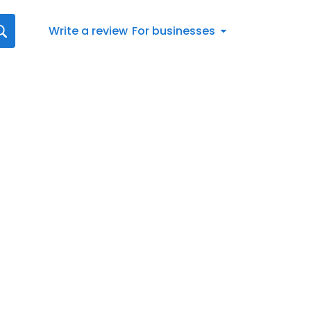
Write a review
For businesses