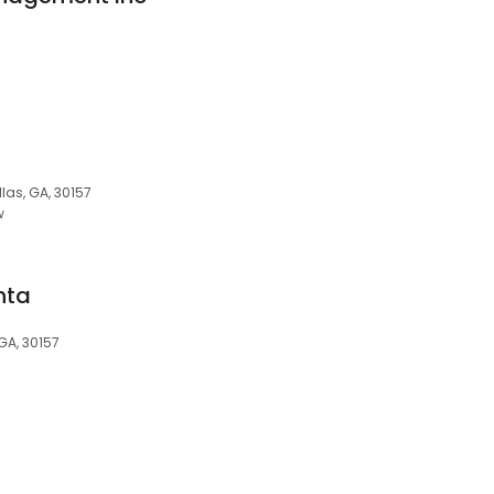
las, GA, 30157
w
nta
 GA, 30157