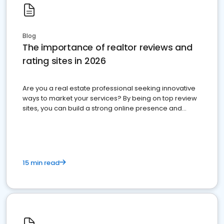
Blog
The importance of realtor reviews and
rating sites in 2026
Are you a real estate professional seeking innovative
ways to market your services? By being on top review
sites, you can build a strong online presence and
dominate the competition.
15 min read