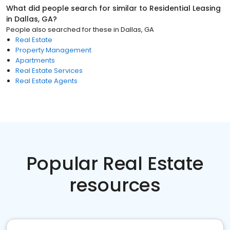
What did people search for similar to
Residential Leasing
in
Dallas, GA
?
People also searched for these
in
Dallas, GA
Real Estate
Property Management
Apartments
Real Estate Services
Real Estate Agents
Popular Real Estate
resources