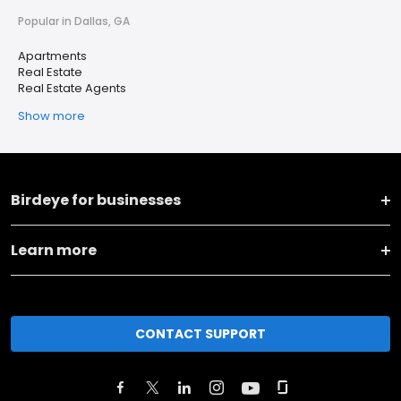
Popular in Dallas, GA
Apartments
Real Estate
Real Estate Agents
Show more
Birdeye for businesses
Learn more
CONTACT SUPPORT