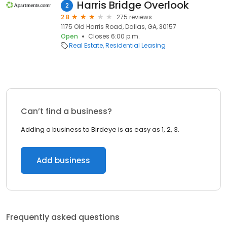
Harris Bridge Overlook
2
2.8
275 reviews
1175 Old Harris Road, Dallas, GA, 30157
Open
Closes 6:00 p.m.
Real Estate
Residential Leasing
Can’t find a business?
Adding a business to Birdeye is as easy as 1, 2, 3.
Add business
Frequently asked questions