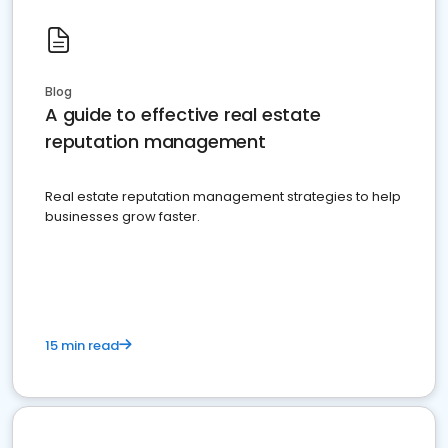
Blog
A guide to effective real estate
reputation management
Real estate reputation management strategies to help
businesses grow faster.
15 min read