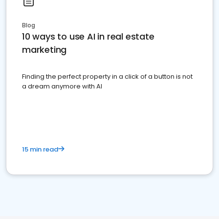
Blog
10 ways to use AI in real estate
marketing
Finding the perfect property in a click of a button is not
a dream anymore with AI
15 min read