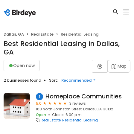
Dallas, GA
Real Estate
Residential Leasing
Best Residential Leasing in Dallas,
GA
Open now
Map
2 businesses found
Sort:
Recommended
Homeplace Communities
1
5.0
3 reviews
168 North Johnston Street, Dallas, GA, 30132
Open
Closes 6:00 p.m.
Real Estate
Residential Leasing