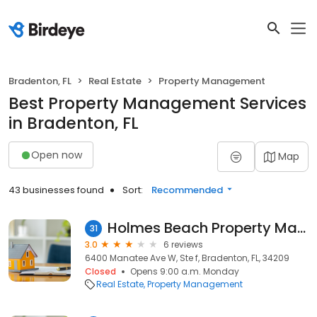
Bradenton, FL
Real Estate
Property Management
Best Property Management Services
in Bradenton, FL
Open now
Map
43 businesses found
Sort:
Recommended
Holmes Beach Property Management
31
3.0
6 reviews
6400 Manatee Ave W, Ste f, Bradenton, FL, 34209
Closed
Opens 9:00 a.m. Monday
Real Estate
Property Management