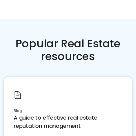
Popular Real Estate
resources
Blog
A guide to effective real estate
reputation management