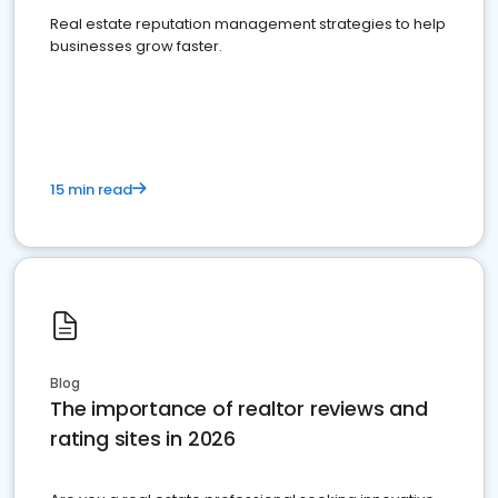
Real estate reputation management strategies to help
businesses grow faster.
15 min read
Blog
The importance of realtor reviews and
rating sites in 2026