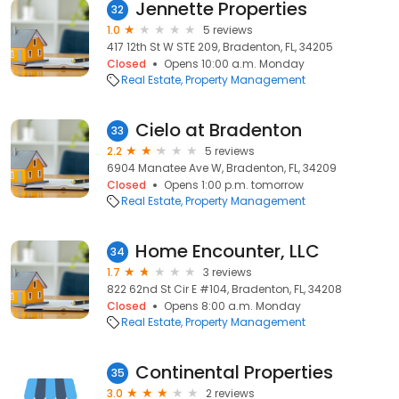
Jennette Properties
32
1.0
5 reviews
417 12th St W STE 209, Bradenton, FL, 34205
Closed
Opens 10:00 a.m. Monday
Real Estate
Property Management
Cielo at Bradenton
33
2.2
5 reviews
6904 Manatee Ave W, Bradenton, FL, 34209
Closed
Opens 1:00 p.m. tomorrow
Real Estate
Property Management
Home Encounter, LLC
34
1.7
3 reviews
822 62nd St Cir E #104, Bradenton, FL, 34208
Closed
Opens 8:00 a.m. Monday
Real Estate
Property Management
Continental Properties
35
3.0
2 reviews