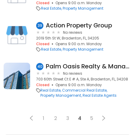
Closed
Opens 9:00 a.m. Monday
Real Estate
Property Management
Action Property Group
39
No reviews
2019 5th St W, Bradenton, FL, 34205
Closed
Opens 9:00 a.m. Monday
Real Estate
Property Management
Palm Oasis Realty & Management Inc
40
No reviews
703 60th Street Ct E # A, Ste A, Bradenton, FL, 34208
Closed
Opens 9:00 a.m. Monday
Real Estate
Commercial Real Estate
Property Management
Real Estate Agents
1
2
3
4
5