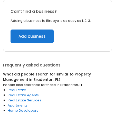
Can’t find a business?
Adding a business to Birdeye is as easy as 1, 2, 3.
Add business
Frequently asked questions
What did people search for similar to
Property
Management
in
Bradenton, FL
?
People also searched for these
in
Bradenton, FL
Real Estate
Real Estate Agents
Real Estate Services
Apartments
Home Developers