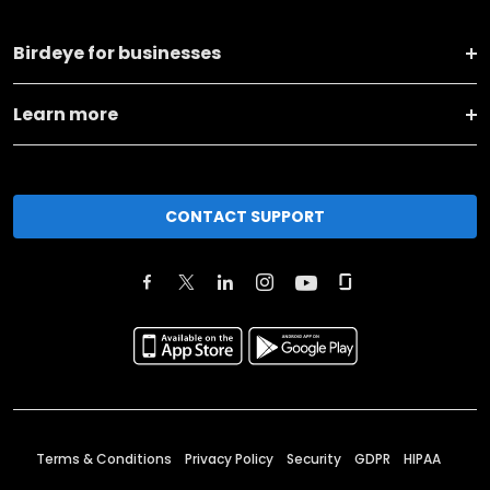
Birdeye for businesses
Learn more
CONTACT SUPPORT
Terms & Conditions
Privacy Policy
Security
GDPR
HIPAA