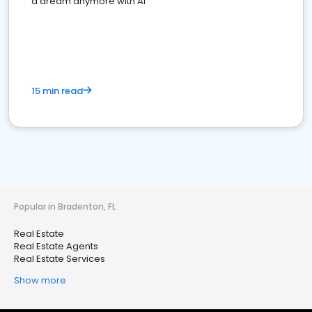
a dream anymore with AI
15 min read
Popular in Bradenton, FL
Real Estate
Real Estate Agents
Real Estate Services
Show more