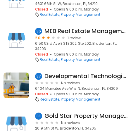
4601 66th St W, Bradenton, FL, 34210
Closed
Opens 9:00 a.m. Monday
Real Estate
Property Management
MEB Real Estate Management
36
2.0
1 review
6150 53rd Ave E STE 202, Ste 202, Bradenton, FL,
34203
Closed
Opens 9:00 a.m. Monday
Real Estate
Property Management
Developmental Technologies, Llc
37
No reviews
6404 Manatee Ave W # N, Bradenton, FL, 34209
Closed
Opens 9:00 a.m. Monday
Real Estate
Property Management
Gold Star Property Management
38
No reviews
2019 5th St W, Bradenton, FL, 34205