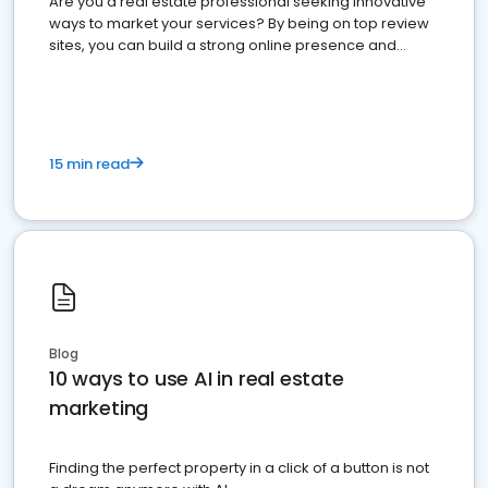
Are you a real estate professional seeking innovative
ways to market your services? By being on top review
sites, you can build a strong online presence and
dominate the competition.
15 min read
Blog
10 ways to use AI in real estate
marketing
Finding the perfect property in a click of a button is not