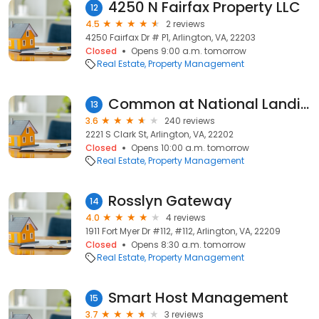
4250 N Fairfax Property LLC
12
4.5
2 reviews
4250 Fairfax Dr # P1, Arlington, VA, 22203
Closed
Opens 9:00 a.m. tomorrow
Real Estate
Property Management
Common at National Landing
13
3.6
240 reviews
2221 S Clark St, Arlington, VA, 22202
Closed
Opens 10:00 a.m. tomorrow
Real Estate
Property Management
Rosslyn Gateway
14
4.0
4 reviews
1911 Fort Myer Dr #112, #112, Arlington, VA, 22209
Closed
Opens 8:30 a.m. tomorrow
Real Estate
Property Management
Smart Host Management
15
3.7
3 reviews