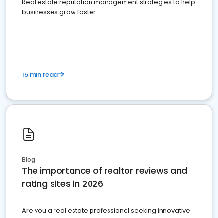
Real estate reputation management strategies to help
businesses grow faster.
15 min read
Blog
The importance of realtor reviews and
rating sites in 2026
Are you a real estate professional seeking innovative