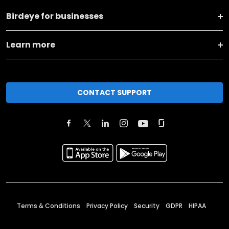
Birdeye for businesses
Learn more
CONTACT SUPPORT
Terms & Conditions
Privacy Policy
Security
GDPR
HIPAA