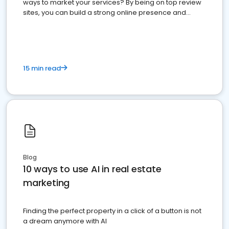
ways to market your services? By being on top review
sites, you can build a strong online presence and
dominate the competition.
15 min read
Blog
10 ways to use AI in real estate
marketing
Finding the perfect property in a click of a button is not
a dream anymore with AI