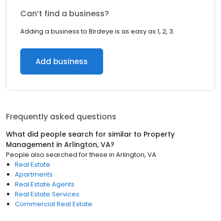
Can’t find a business?
Adding a business to Birdeye is as easy as 1, 2, 3.
Add business
Frequently asked questions
What did people search for similar to
Property
Management
in
Arlington, VA
?
People also searched for these
in
Arlington, VA
Real Estate
Apartments
Real Estate Agents
Real Estate Services
Commercial Real Estate