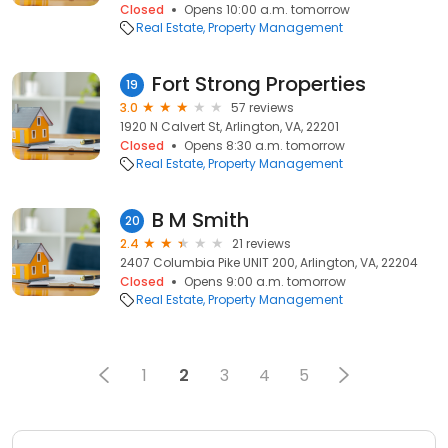
Closed
Opens 10:00 a.m. tomorrow
Real Estate
Property Management
Fort Strong Properties
19
3.0
57 reviews
1920 N Calvert St, Arlington, VA, 22201
Closed
Opens 8:30 a.m. tomorrow
Real Estate
Property Management
B M Smith
20
2.4
21 reviews
2407 Columbia Pike UNIT 200, Arlington, VA, 22204
Closed
Opens 9:00 a.m. tomorrow
Real Estate
Property Management
1
2
3
4
5