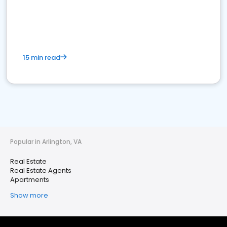
15 min read
Popular in Arlington, VA
Real Estate
Real Estate Agents
Apartments
Show more