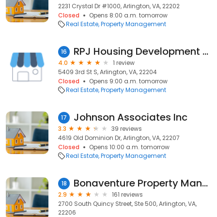
2231 Crystal Dr #1000, Arlington, VA, 22202
Closed
Opens 8:00 a.m. tomorrow
Real Estate
Property Management
RPJ Housing Development Corporation
16
4.0
1 review
5409 3rd St S, Arlington, VA, 22204
Closed
Opens 9:00 a.m. tomorrow
Real Estate
Property Management
Johnson Associates Inc
17
3.3
39 reviews
4619 Old Dominion Dr, Arlington, VA, 22207
Closed
Opens 10:00 a.m. tomorrow
Real Estate
Property Management
Bonaventure Property Management
18
2.9
161 reviews
2700 South Quincy Street, Ste 500, Arlington, VA,
22206