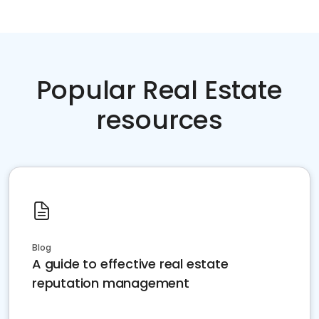
Popular Real Estate
resources
Blog
A guide to effective real estate
reputation management