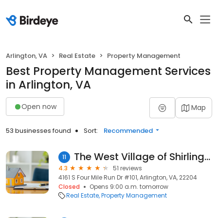
Arlington, VA
Real Estate
Property Management
Best Property Management Services
in Arlington, VA
Open now
Map
53 businesses found
Sort:
Recommended
The West Village of Shirlington
11
4.3
51 reviews
4161 S Four Mile Run Dr #101, Arlington, VA, 22204
Closed
Opens 9:00 a.m. tomorrow
Real Estate
Property Management