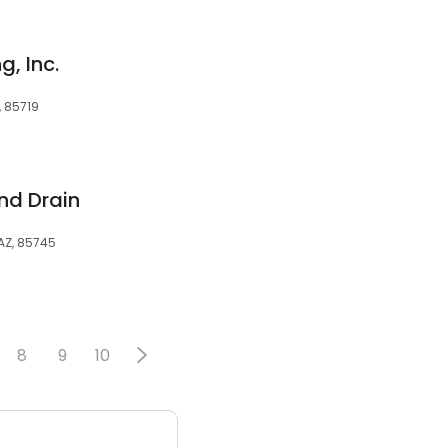
, Inc.
, 85719
nd Drain
 AZ, 85745
8
9
10