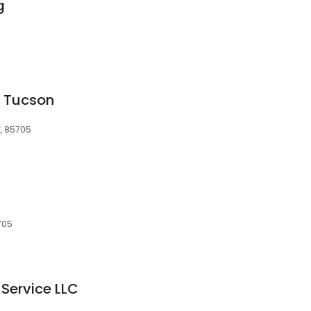
g
g Tucson
Z, 85705
705
Service LLC