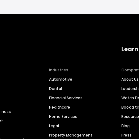
Learn
Industries
Compan
Automotive
About Us
Dental
Leaders
Financial Services
Watch 
Healthcare
Book a t
siness
Home Services
Resourc
nt
Legal
Blog
Property Management
Press