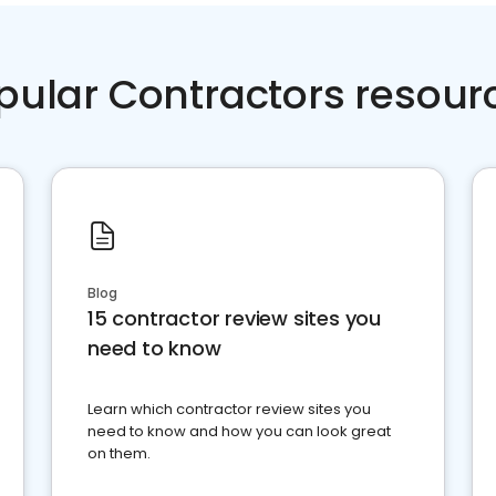
pular Contractors resour
Blog
15 contractor review sites you
need to know
Learn which contractor review sites you
need to know and how you can look great
on them.