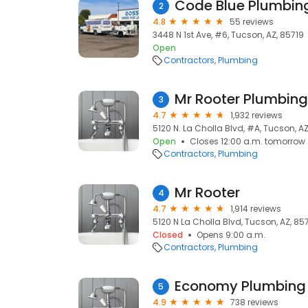
Code Blue Plumbin
2
4.8
55 reviews
3448 N 1st Ave, #6, Tucson, AZ, 85719
Open
Contractors
Plumbing
Mr Rooter Plumbin
3
4.7
1,932 reviews
5120 N. La Cholla Blvd, #A, Tucson, A
Open
Closes 12:00 a.m. tomorrow
Contractors
Plumbing
Mr Rooter
4
4.7
1,914 reviews
5120 N La Cholla Blvd, Tucson, AZ, 85
Closed
Opens 9:00 a.m.
Contractors
Plumbing
Economy Plumbing 
5
4.9
738 reviews