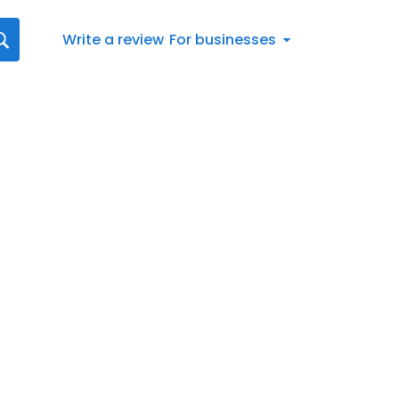
Write a review
For businesses