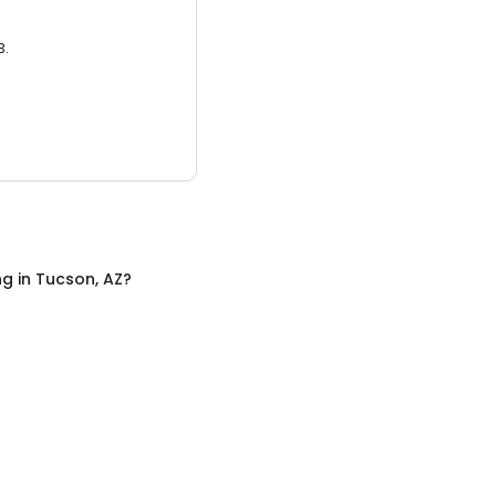
3.
ng
in
Tucson, AZ
?