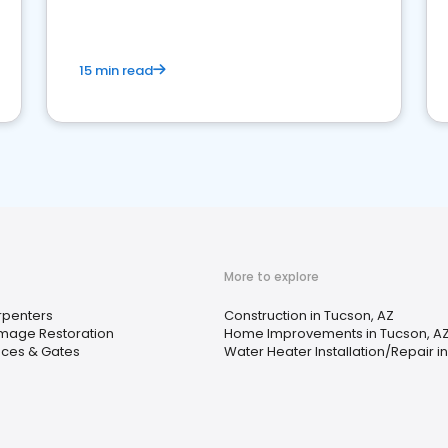
15 min read
More to explore
penters
Construction in Tucson, AZ
mage Restoration
Home Improvements in Tucson, A
ces & Gates
Water Heater Installation/Repair i