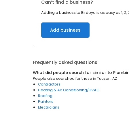
Can’t find a business?
Adding a business to Birdeye is as easy as 1, 2, 
Add business
Frequently asked questions
What did people search for similar to
Plumbi
People also searched for these
in
Tucson, AZ
Contractors
Heating & Air Conditioning/HVAC
Roofing
Painters
Electricians