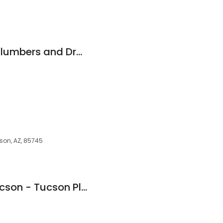
88 Drain - Tucson Plumbers and Drain Repair
cson, AZ, 85745
Asg Plumbing of Tucson - Tucson Plumber