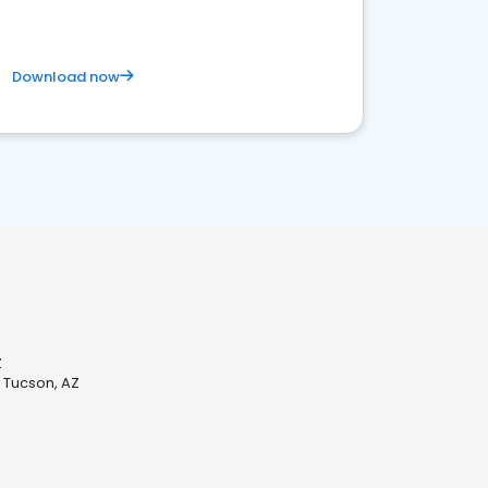
Download now
Z
n Tucson, AZ