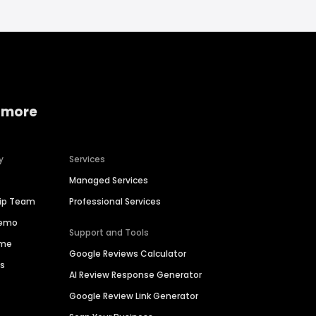
 more
y
Services
Managed Services
hip Team
Professional Services
Demo
Support and Tools
ime
Google Reviews Calculator
es
AI Review Response Generator
Google Review Link Generator