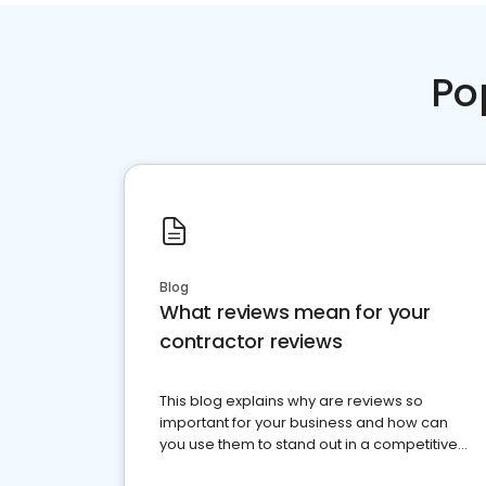
Po
Blog
What reviews mean for your
contractor reviews
This blog explains why are reviews so
important for your business and how can
you use them to stand out in a competitive
market.