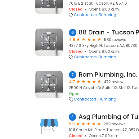
7015 E 21st St, Tucson, AZ, 85710
Closed
Opens 8:00 a.m.
Contractors
Plumbing
6
4.9
580 reviews
4377 S Sky High Pl, Tucson, AZ, 85730
Closed
Opens 9:00 a.m.
Contractors
Plumbing
Ram Plumbing, Inc.
7
4.7
472 reviews
2500 N Coyote Dr Suite 112, Ste 112, Tu
Open
Contractors
Plumbing
8
5.0
289 reviews
1811 South Kitt Place, Tucson, AZ, 85713
Closed
Opens 7:00 a.m.