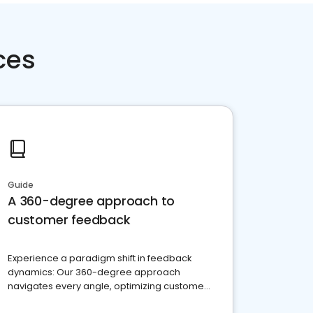
ces
Guide
A 360-degree approach to
customer feedback
Experience a paradigm shift in feedback
dynamics: Our 360-degree approach
navigates every angle, optimizing customer
satisfaction and innovation.