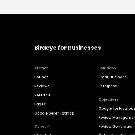
Birdeye for businesses
Attract
Solutions
Listings
Small Business
Reviews
Enterprise
Referrals
Objectives
Pages
Google for local bu
Google Seller Ratings
Review Manageme
Convert
Review Generation