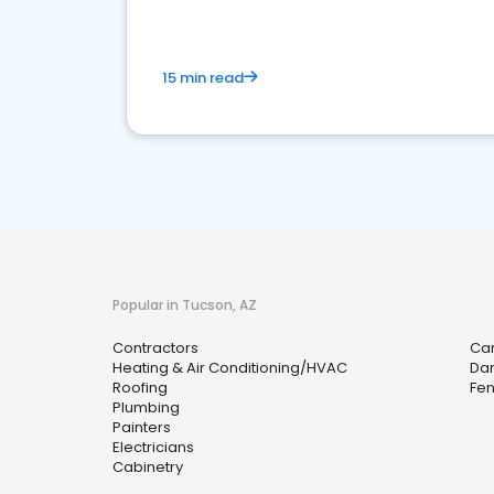
15 min read
Popular in Tucson, AZ
Contractors
Car
Heating & Air Conditioning/HVAC
Da
Roofing
Fen
Plumbing
Painters
Electricians
Cabinetry