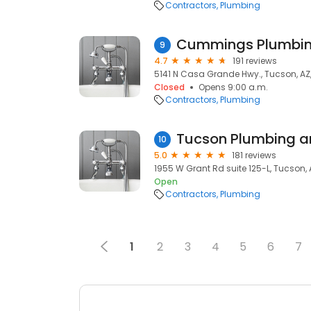
Contractors
Plumbing
Cummings Plumbing
9
4.7
191 reviews
5141 N Casa Grande Hwy., Tucson, AZ
Closed
Opens 9:00 a.m.
Contractors
Plumbing
Tucson Plumbing a
10
5.0
181 reviews
1955 W Grant Rd suite 125-L, Tucson,
Open
Contractors
Plumbing
1
2
3
4
5
6
7