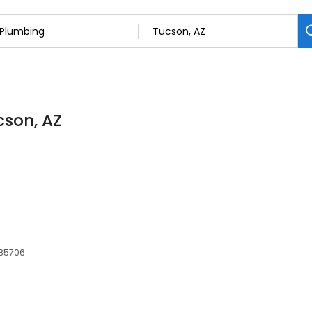
cson, AZ
 85706