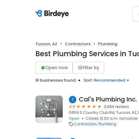
Tucson, AZ
Contractors
Plumbing
Best Plumbing Services in Tu
Open now
Filter by
91 businesses found
Sort:
Recommended
Cal's Plumbing Inc.
1
4.9
3,484 reviews
5959 S Country Club Rd, Tucson, AZ,
Open
Closes 12:00 a.m. tomorrow
Contractors
Plumbing