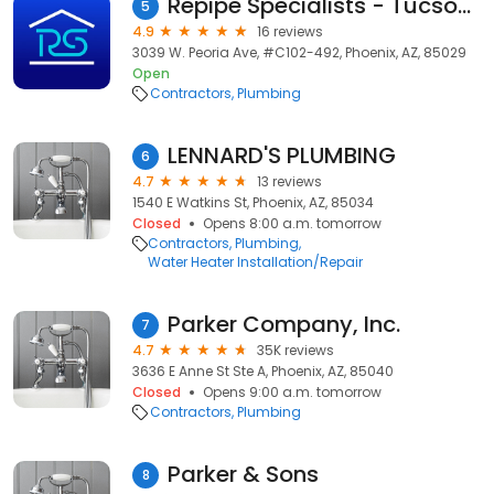
Repipe Specialists - Tucson, AZ
5
4.9
16 reviews
3039 W. Peoria Ave, #C102-492, Phoenix, AZ, 85029
Open
Contractors
Plumbing
LENNARD'S PLUMBING
6
4.7
13 reviews
1540 E Watkins St, Phoenix, AZ, 85034
Closed
Opens 8:00 a.m. tomorrow
Contractors
Plumbing
Water Heater Installation/Repair
Parker Company, Inc.
7
4.7
35K reviews
3636 E Anne St Ste A, Phoenix, AZ, 85040
Closed
Opens 9:00 a.m. tomorrow
Contractors
Plumbing
Parker & Sons
8