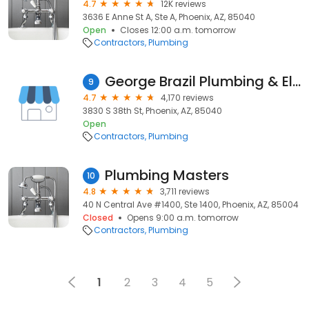
4.7
12K reviews
3636 E Anne St A, Ste A, Phoenix, AZ, 85040
Open
Closes 12:00 a.m. tomorrow
Contractors
Plumbing
George Brazil Plumbing & Electrical
9
4.7
4,170 reviews
3830 S 38th St, Phoenix, AZ, 85040
Open
Contractors
Plumbing
Plumbing Masters
10
4.8
3,711 reviews
40 N Central Ave #1400, Ste 1400, Phoenix, AZ, 85004
Closed
Opens 9:00 a.m. tomorrow
Contractors
Plumbing
1
2
3
4
5