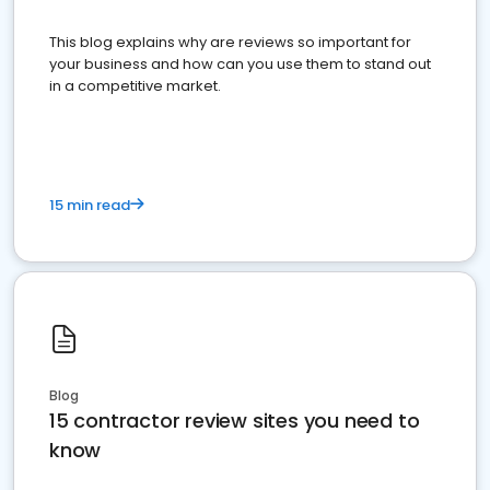
This blog explains why are reviews so important for
your business and how can you use them to stand out
in a competitive market.
15 min read
Blog
15 contractor review sites you need to
know