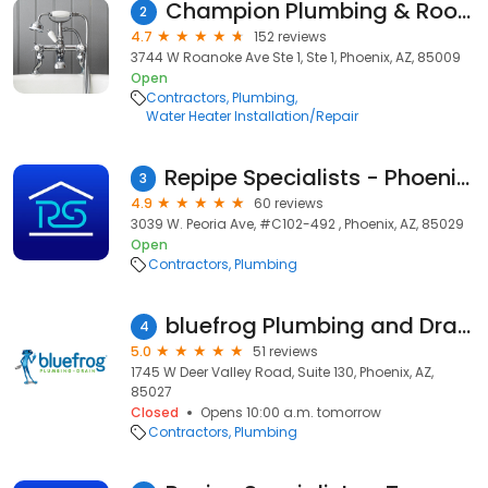
Champion Plumbing & Rooter
2
4.7
152 reviews
3744 W Roanoke Ave Ste 1, Ste 1, Phoenix, AZ, 85009
Open
Contractors
Plumbing
Water Heater Installation/Repair
Repipe Specialists - Phoenix, AZ
3
4.9
60 reviews
3039 W. Peoria Ave, #C102-492 , Phoenix, AZ, 85029
Open
Contractors
Plumbing
bluefrog Plumbing and Drain of North Phoenix
4
5.0
51 reviews
1745 W Deer Valley Road, Suite 130, Phoenix, AZ,
85027
Closed
Opens 10:00 a.m. tomorrow
Contractors
Plumbing