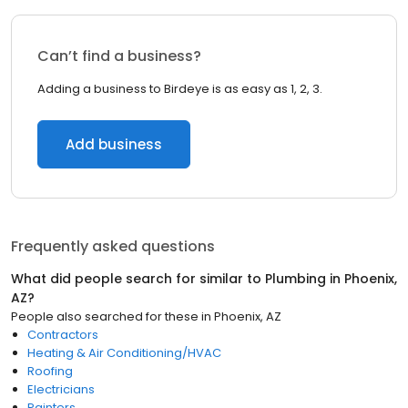
Can’t find a business?
Adding a business to Birdeye is as easy as 1, 2, 3.
Add business
Frequently asked questions
What did people search for similar to
Plumbing
in
Phoenix,
AZ
?
People also searched for these
in
Phoenix, AZ
Contractors
Heating & Air Conditioning/HVAC
Roofing
Electricians
Painters