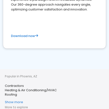
Our 360-degree approach navigates every angle,
optimizing customer satisfaction and innovation.
Download now
Popular in Phoenix, AZ
Contractors
Heating & Air Conditioning/HVAC
Roofing
Show more
More to explore