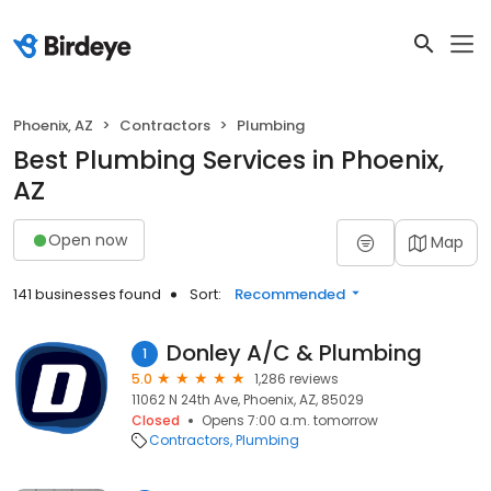
Phoenix, AZ
Contractors
Plumbing
Best Plumbing Services in Phoenix,
AZ
Open now
Map
141 businesses found
Sort:
Recommended
Donley A/C & Plumbing
1
5.0
1,286 reviews
11062 N 24th Ave, Phoenix, AZ, 85029
Closed
Opens 7:00 a.m. tomorrow
Contractors
Plumbing