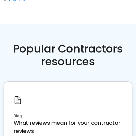
Popular Contractors
resources
Blog
What reviews mean for your contractor
reviews