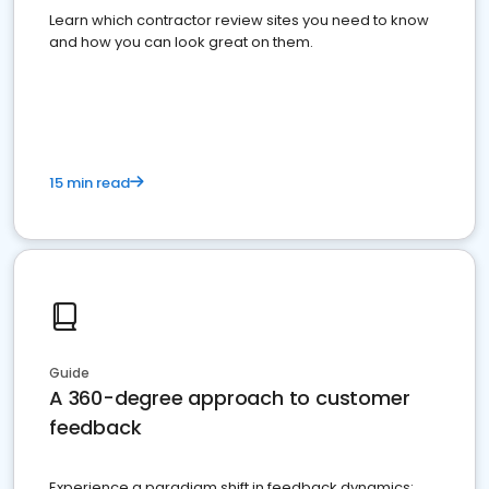
Learn which contractor review sites you need to know
and how you can look great on them.
15 min read
Guide
A 360-degree approach to customer
feedback
Experience a paradigm shift in feedback dynamics: