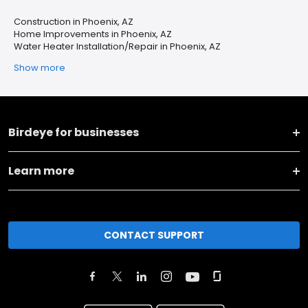
Construction in Phoenix, AZ
Home Improvements in Phoenix, AZ
Water Heater Installation/Repair in Phoenix, AZ
Show more
Birdeye for businesses
Learn more
CONTACT SUPPORT