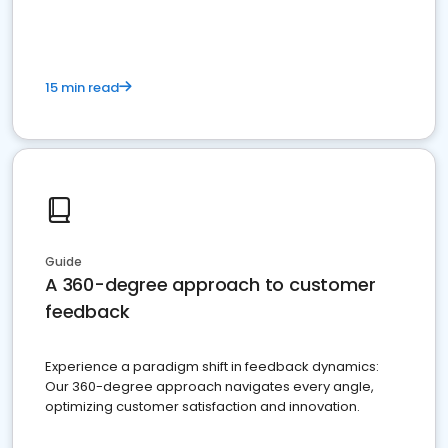
15 min read
Guide
A 360-degree approach to customer
feedback
Experience a paradigm shift in feedback dynamics:
Our 360-degree approach navigates every angle,
optimizing customer satisfaction and innovation.