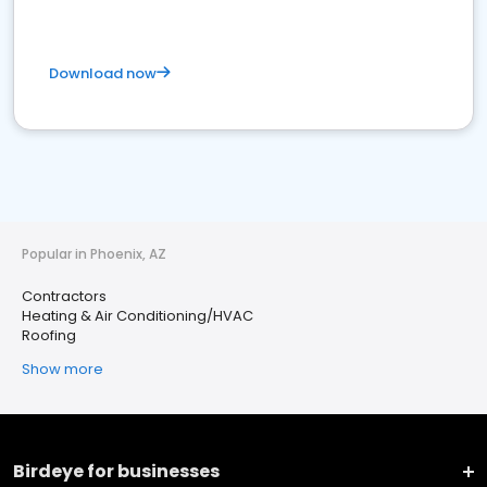
Download now
Popular in Phoenix, AZ
Contractors
Heating & Air Conditioning/HVAC
Roofing
Show more
Birdeye for businesses