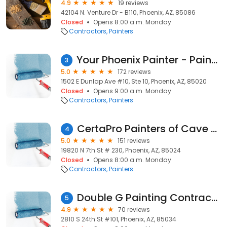
4.9
19 reviews
42104 N. Venture Dr - B110, Phoenix, AZ, 85086
Closed
Opens 8:00 a.m. Monday
Contractors
Painters
Your Phoenix Painter - Painting Contractor Az
3
5.0
172 reviews
1502 E Dunlap Ave #10, Ste 10, Phoenix, AZ, 85020
Closed
Opens 9:00 a.m. Monday
Contractors
Painters
CertaPro Painters of Cave Creek, AZ
4
5.0
151 reviews
19820 N 7th St # 230, Phoenix, AZ, 85024
Closed
Opens 8:00 a.m. Monday
Contractors
Painters
Double G Painting Contractors LLC
5
4.9
70 reviews
2810 S 24th St #101, Phoenix, AZ, 85034