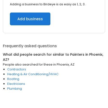
Adding a business to Birdeye is as easy as 1, 2, 3.
Add business
Frequently asked questions
What did people search for similar to
Painters
in
Phoenix,
AZ
?
People also searched for these
in
Phoenix, AZ
Contractors
Heating & Air Conditioning/HVAC
Roofing
Electricians
Plumbing