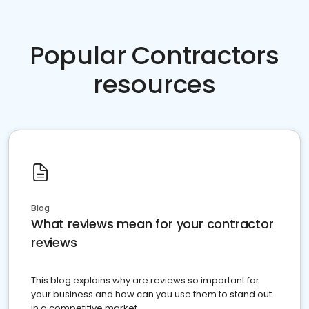
Popular Contractors
resources
Blog
What reviews mean for your contractor
reviews
This blog explains why are reviews so important for
your business and how can you use them to stand out
in a competitive market.