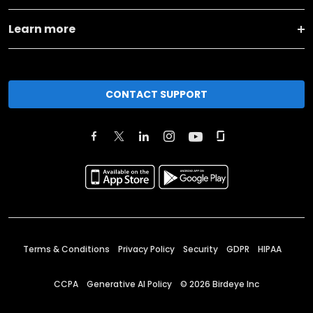
Learn more
CONTACT SUPPORT
Terms & Conditions
Privacy Policy
Security
GDPR
HIPAA
CCPA
Generative AI Policy
©
2026
Birdeye Inc