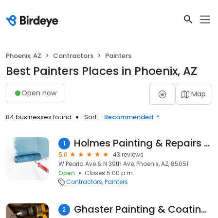
Phoenix, AZ
Contractors
Painters
Best Painters Places in Phoenix, AZ
Open now
Map
84 businesses found
Sort:
Recommended
Holmes Painting & Repairs LLC
1
5.0
43 reviews
W Peoria Ave & N 39th Ave, Phoenix, AZ, 85051
Open
Closes 5:00 p.m.
Contractors
Painters
Ghaster Painting & Coatings
2