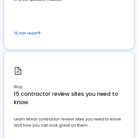
15 min read
Blog
15 contractor review sites you need to
know
Learn which contractor review sites you need to know
and how you can look great on them.