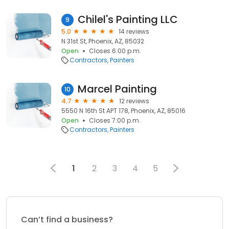
Chilel's Painting LLC
9
5.0
14 reviews
N 31st St, Phoenix, AZ, 85032
Open
Closes 6:00 p.m.
Contractors
Painters
Marcel Painting
10
4.7
12 reviews
5550 N 16th St APT 178, Phoenix, AZ, 85016
Open
Closes 7:00 p.m.
Contractors
Painters
1
2
3
4
5
Can’t find a business?