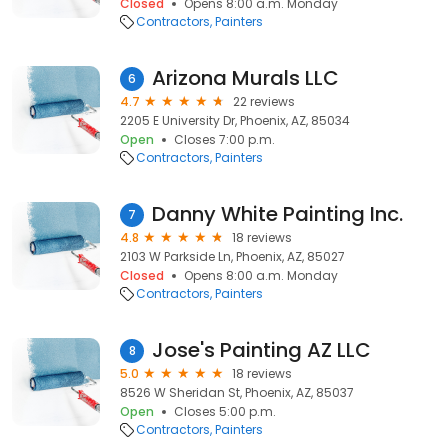
Closed
Opens 8:00 a.m. Monday
Contractors
Painters
Arizona Murals LLC
6
4.7
22 reviews
2205 E University Dr, Phoenix, AZ, 85034
Open
Closes 7:00 p.m.
Contractors
Painters
Danny White Painting Inc.
7
4.8
18 reviews
2103 W Parkside Ln, Phoenix, AZ, 85027
Closed
Opens 8:00 a.m. Monday
Contractors
Painters
Jose's Painting AZ LLC
8
5.0
18 reviews
8526 W Sheridan St, Phoenix, AZ, 85037
Open
Closes 5:00 p.m.
Contractors
Painters