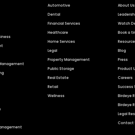
Automotive
About Us
Dental
Leaders
Financial Services
Watch 
Healthcare
Book a t
siness
Home Services
Resourc
nt
Legal
Blog
Property Management
Press
n Management
Public Storage
Product 
ng
Real Estate
Careers
Retail
Success 
Wellness
Birdeye 
Birdeye 
s
Legal Re
Contact
 Management