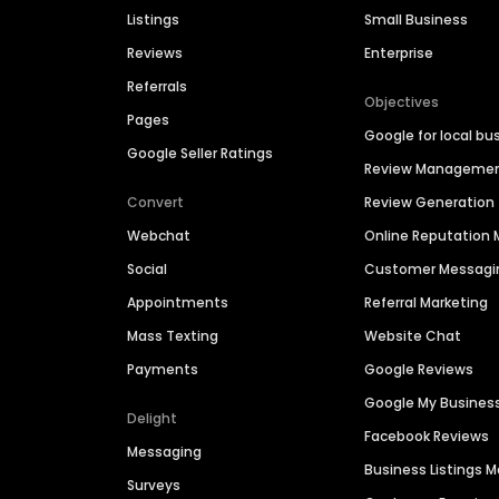
Listings
Small Business
Reviews
Enterprise
Referrals
Objectives
Pages
Google for local bu
Google Seller Ratings
Review Manageme
Convert
Review Generation
Webchat
Online Reputatio
Social
Customer Messagi
Appointments
Referral Marketing
Mass Texting
Website Chat
Payments
Google Reviews
Google My Busines
Delight
Facebook Reviews
Messaging
Business Listings
Surveys