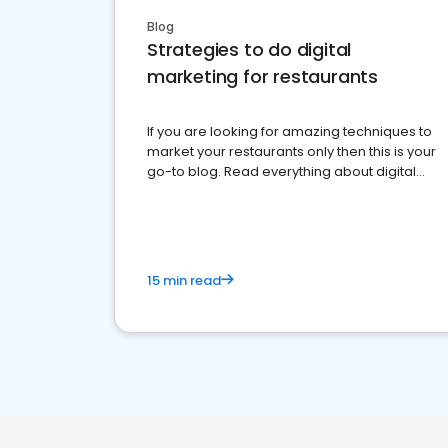
Blog
Strategies to do digital
marketing for restaurants
If you are looking for amazing techniques to
market your restaurants only then this is your
go-to blog. Read everything about digital
marketing for restaurants.
15 min read