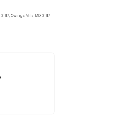
21117, Owings Mills, MD, 21117
3.