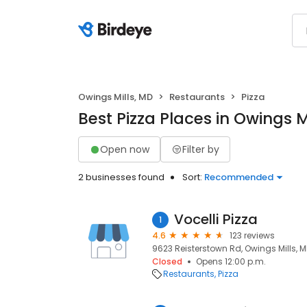
Owings Mills, MD
Restaurants
Pizza
Best Pizza Places in Owings M
Open now
Filter by
2 businesses found
Sort:
Recommended
Vocelli Pizza
1
4.6
123 reviews
9623 Reisterstown Rd, Owings Mills, MD 
Closed
Opens 12:00 p.m.
Restaurants
Pizza