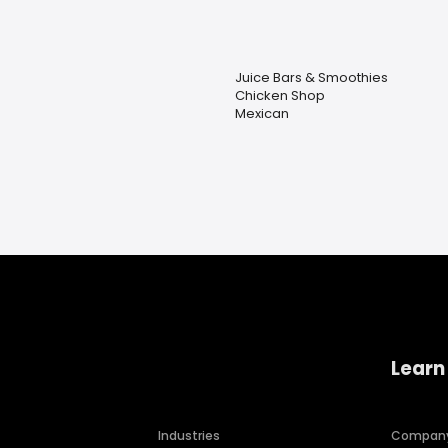
Juice Bars & Smoothies
Chicken Shop
Mexican
Learn
Industries
Compan