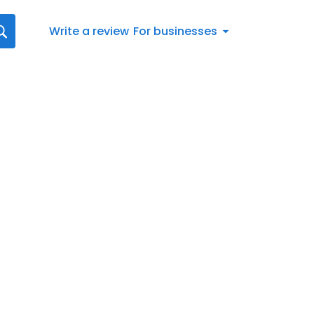
Write a review
For businesses