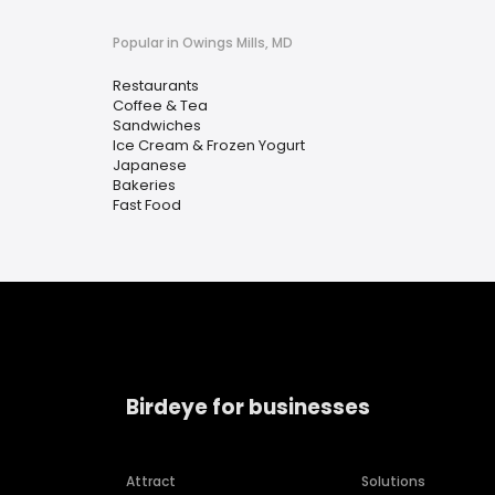
Popular in Owings Mills, MD
Restaurants
Coffee & Tea
Sandwiches
Ice Cream & Frozen Yogurt
Japanese
Bakeries
Fast Food
Birdeye for businesses
Attract
Solutions