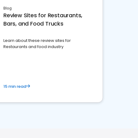
Blog
Review Sites for Restaurants,
Bars, and Food Trucks
Learn about these review sites for
Restaurants and food industry
15 min read