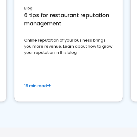
Blog
6 tips for restaurant reputation
management
Online reputation of your business brings
you more revenue. Learn about how to grow
your reputation in this blog
15 min read