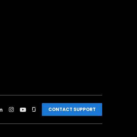
CONTACT SUPPORT