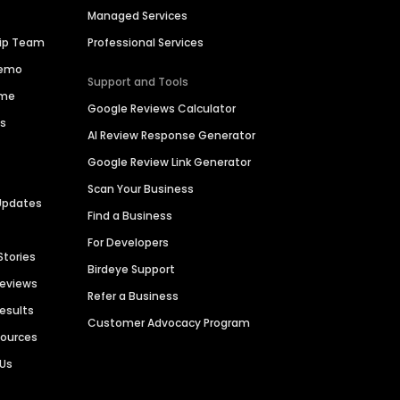
Managed Services
hip Team
Professional Services
Demo
Support and Tools
ime
Google Reviews Calculator
es
AI Review Response Generator
Google Review Link Generator
Scan Your Business
Updates
Find a Business
For Developers
Stories
Birdeye Support
Reviews
Refer a Business
Results
Customer Advocacy Program
sources
 Us