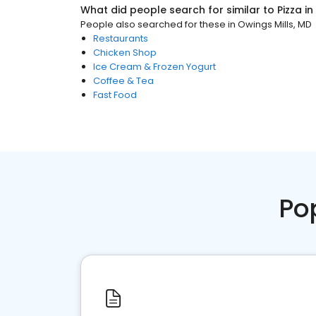
What did people search for similar to
Pizza
in
People also searched for these
in
Owings Mills, MD
Restaurants
Chicken Shop
Ice Cream & Frozen Yogurt
Coffee & Tea
Fast Food
Po