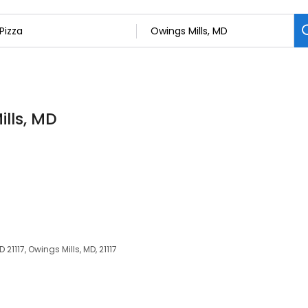
ills, MD
21117, Owings Mills, MD, 21117