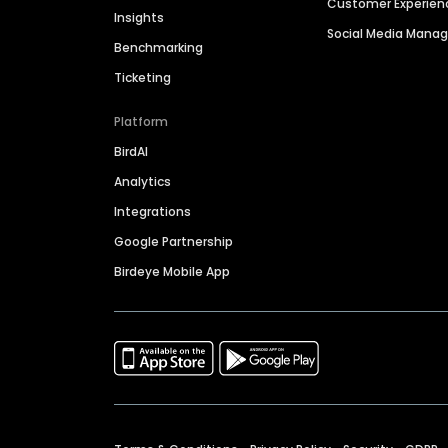
Customer Experien
Insights
Social Media Man
Benchmarking
Ticketing
Platform
BirdAI
Analytics
Integrations
Google Partnership
Birdeye Mobile App