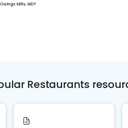
Owings Mills, MD
?
pular Restaurants resour