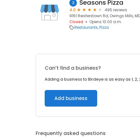
Seasons Pizza
2
4.0
495 reviews
9161 Reisterstown Rd, Owings Mills, MD 
Closed
Opens 10:00 a.m.
Restaurants
Pizza
Can’t find a business?
Adding a business to Birdeye is as easy as 1, 2, 
Add business
Frequently asked questions