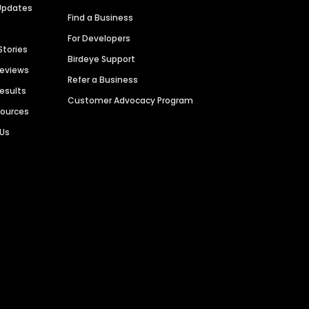
Updates
Find a Business
For Developers
Stories
Birdeye Support
Reviews
Refer a Business
Results
Customer Advocacy Program
sources
 Us