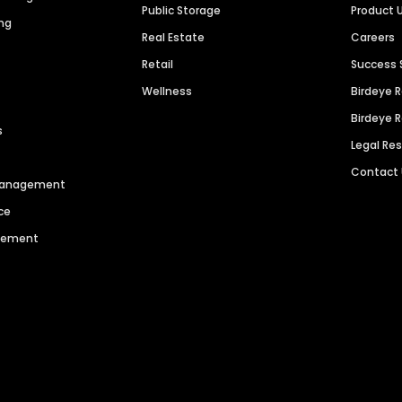
Public Storage
Product 
ng
Real Estate
Careers
Retail
Success 
Wellness
Birdeye 
Birdeye 
s
Legal Re
Contact
 Management
ce
agement