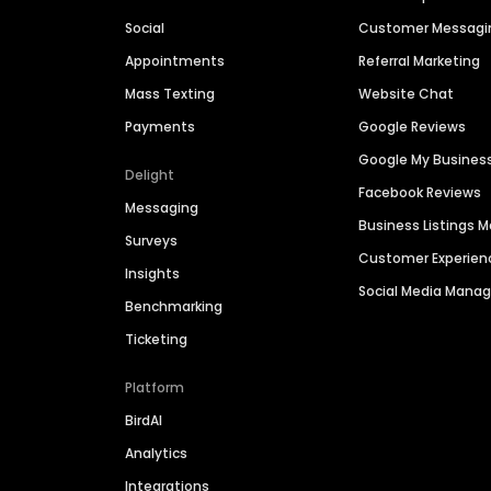
Social
Customer Messagi
Appointments
Referral Marketing
Mass Texting
Website Chat
Payments
Google Reviews
Google My Busines
Delight
Facebook Reviews
Messaging
Business Listings
Surveys
Customer Experien
Insights
Social Media Man
Benchmarking
Ticketing
Platform
BirdAI
Analytics
Integrations