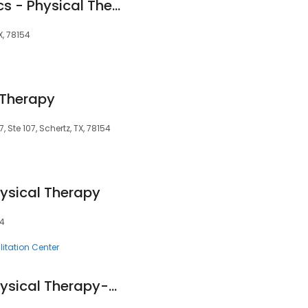
TSAOG Orthopaedics - Physical Therapy & Hand Therapy (Schertz)
X, 78154
 Therapy
 Ste 107, Schertz, TX, 78154
ysical Therapy
54
litation Center
Schertz Parkway Physical Therapy-Felix Guerra, PT