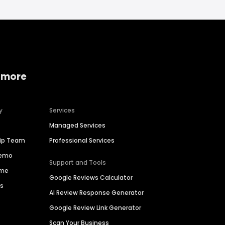
 more
y
Services
Managed Services
hip Team
Professional Services
Demo
Support and Tools
ime
Google Reviews Calculator
es
AI Review Response Generator
Google Review Link Generator
Scan Your Business