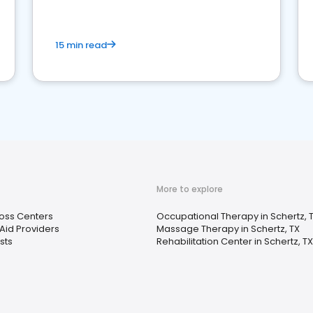
15 min read
More to explore
oss Centers
Occupational Therapy in Schertz, 
Aid Providers
Massage Therapy in Schertz, TX
ists
Rehabilitation Center in Schertz, TX