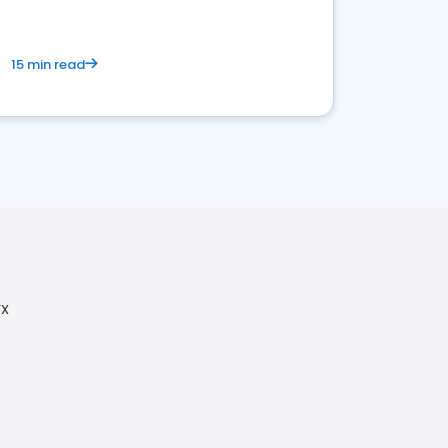
15 min read
TX