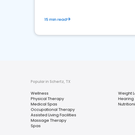
15 min read
Popular in Schertz, TX
Wellness
Weight L
Physical Therapy
Hearing 
Medical Spas
Nutrition
Occupational Therapy
Assisted Living Facilities
Massage Therapy
Spas