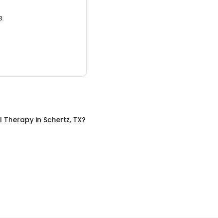
3.
l Therapy
in
Schertz, TX
?