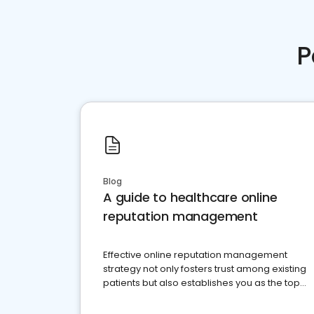
P
Blog
A guide to healthcare online
reputation management
Effective online reputation management
strategy not only fosters trust among existing
patients but also establishes you as the top
choice for potential ones.