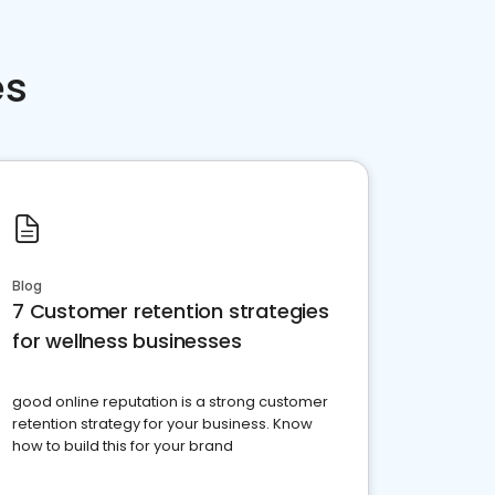
es
Blog
7 Customer retention strategies
for wellness businesses
good online reputation is a strong customer
retention strategy for your business. Know
how to build this for your brand