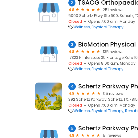
2
4.8
251 reviews
5000 Schertz Pkwy Ste 600, Schertz, T
Closed
Opens 7:00 a.m. Monday
Wellness
Physical Therapy
BioMotion Physical
3
4.8
135 reviews
17323 N Interstate 35 Frontage Rd #107,
Closed
Opens 8:00 a.m. Monday
Wellness
Physical Therapy
Schertz Parkway Ph
4
4.9
55 reviews
392 Schertz Parkway, Schertz, TX, 781
Closed
Opens 7:00 a.m. Monday
Wellness
Physical Therapy
Rehabi
5
4.8
51 reviews