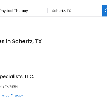
s in Schertz, TX
ecialists, LLC.
tz, TX, 78154
hysical Therapy