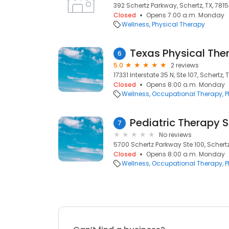
392 Schertz Parkway, Schertz, TX, 781
Closed
Opens 7:00 a.m. Monday
Wellness
Physical Therapy
Texas Physical Ther
6
5.0
2 reviews
17331 Interstate 35 N, Ste 107, Schertz, 
Closed
Opens 8:00 a.m. Monday
Wellness
Occupational Therapy
P
Pediatric Therapy S
7
No reviews
5700 Schertz Parkway Ste 100, Schertz
Closed
Opens 8:00 a.m. Monday
Wellness
Occupational Therapy
P