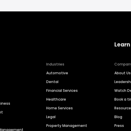
Learn
Industries
Compan
Automotive
About Us
Dental
Leaders
Financial Services
Watch 
Healthcare
Book a t
siness
Home Services
Resourc
nt
Legal
Blog
Property Management
Press
n Management