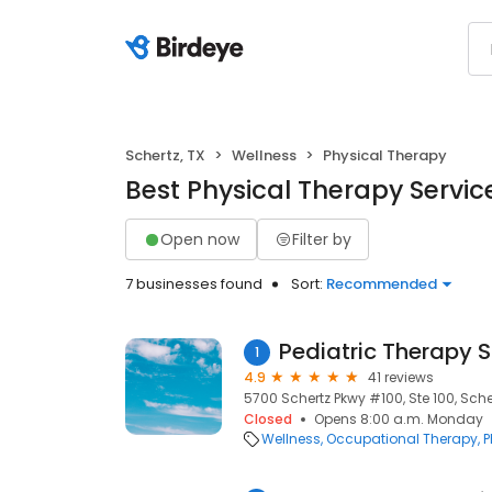
Schertz, TX
Wellness
Physical Therapy
Best Physical Therapy Service
Open now
Filter by
7 businesses found
Sort:
Recommended
Pediatric Therapy Sp
1
4.9
41 reviews
5700 Schertz Pkwy #100, Ste 100, Scher
Closed
Opens 8:00 a.m. Monday
Wellness
Occupational Therapy
P