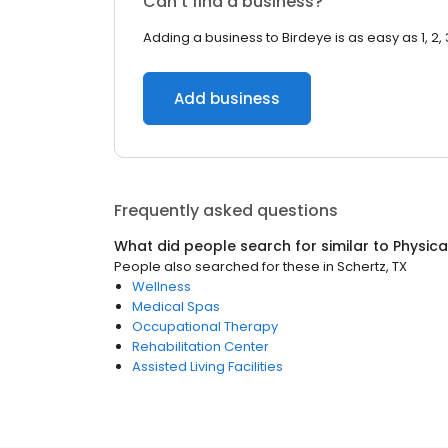
Can’t find a business?
Adding a business to Birdeye is as easy as 1, 2, 
Add business
Frequently asked questions
What did people search for similar to
Physica
People also searched for these
in
Schertz, TX
Wellness
Medical Spas
Occupational Therapy
Rehabilitation Center
Assisted Living Facilities