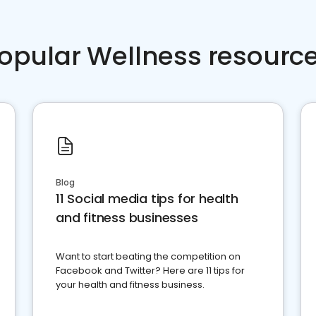
opular Wellness resourc
Blog
11 Social media tips for health
and fitness businesses
Want to start beating the competition on
Facebook and Twitter? Here are 11 tips for
your health and fitness business.