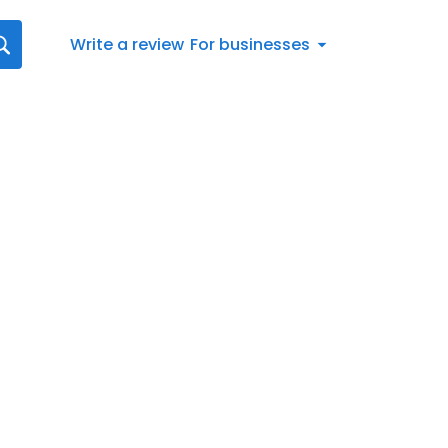
Write a review
For businesses