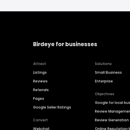
Birdeye for businesses
Attract
Solutions
Listings
Small Business
Reviews
Enterprise
Referrals
Objectives
Pages
Google for local bu
Google Seller Ratings
Review Manageme
Convert
Review Generation
Webchat
Online Reputatio