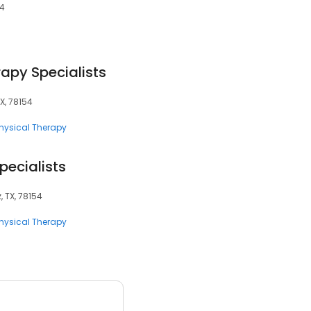
54
apy Specialists
TX, 78154
hysical Therapy
pecialists
, TX, 78154
hysical Therapy